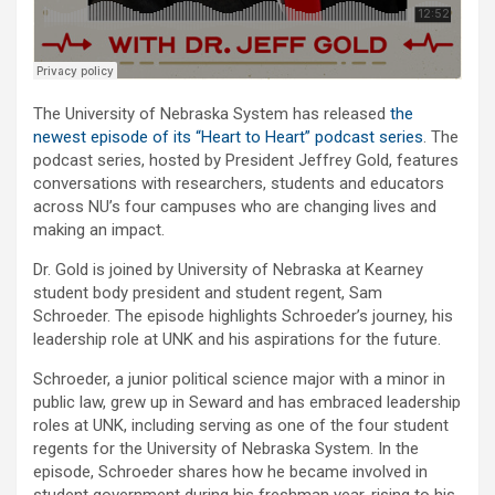
The University of Nebraska System has released
the
newest episode of its “Heart to Heart” podcast series
. The
podcast series, hosted by President Jeffrey Gold, features
conversations with researchers, students and educators
across NU’s four campuses who are changing lives and
making an impact.
Dr. Gold is joined by University of Nebraska at Kearney
student body president and student regent, Sam
Schroeder. The episode highlights Schroeder’s journey, his
leadership role at UNK and his aspirations for the future.
Schroeder, a junior political science major with a minor in
public law, grew up in Seward and has embraced leadership
roles at UNK, including serving as one of the four student
regents for the University of Nebraska System. In the
episode, Schroeder shares how he became involved in