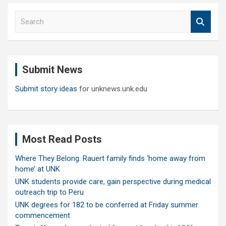
S
e
a
r
c
Submit News
h
Submit story ideas
for unknews.unk.edu
Most Read Posts
Where They Belong: Rauert family finds ‘home away from
home’ at UNK
UNK students provide care, gain perspective during medical
outreach trip to Peru
UNK degrees for 182 to be conferred at Friday summer
commencement