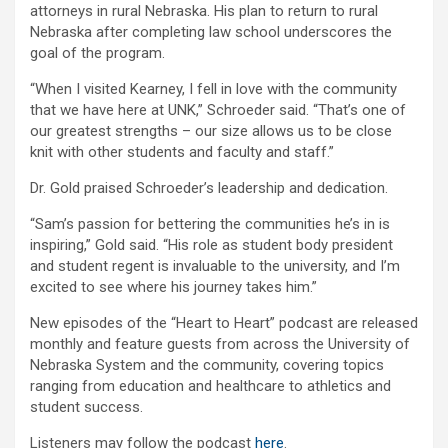
attorneys in rural Nebraska. His plan to return to rural
Nebraska after completing law school underscores the
goal of the program.
“When I visited Kearney, I fell in love with the community
that we have here at UNK,” Schroeder said. “That’s one of
our greatest strengths – our size allows us to be close
knit with other students and faculty and staff.”
Dr. Gold praised Schroeder’s leadership and dedication.
“Sam’s passion for bettering the communities he’s in is
inspiring,” Gold said. “His role as student body president
and student regent is invaluable to the university, and I’m
excited to see where his journey takes him.”
New episodes of the “Heart to Heart” podcast are released
monthly and feature guests from across the University of
Nebraska System and the community, covering topics
ranging from education and healthcare to athletics and
student success.
Listeners may follow the podcast
here
.