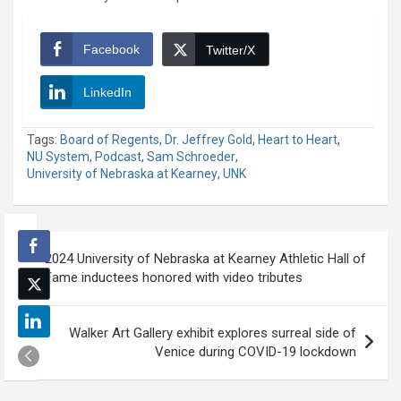
Facebook
Twitter/X
LinkedIn
Tags:
Board of Regents
,
Dr. Jeffrey Gold
,
Heart to Heart
,
NU System
,
Podcast
,
Sam Schroeder
,
University of Nebraska at Kearney
,
UNK
Post
2024 University of Nebraska at Kearney Athletic Hall of
navigation
Fame inductees honored with video tributes
Walker Art Gallery exhibit explores surreal side of
Venice during COVID-19 lockdown