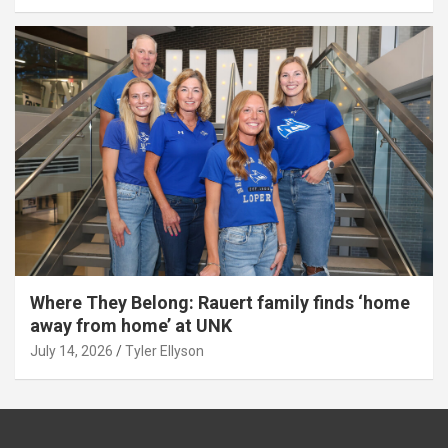
Where They Belong: Rauert family finds ‘home
away from home’ at UNK
July 14, 2026
Tyler Ellyson