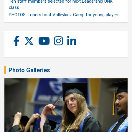
Ten staff members selected for next Leadership UNK
class
PHOTOS: Lopers host Volleykidz Camp for young players
Photo Galleries