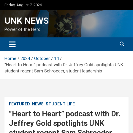
Skip
Friday, August 7, 2026
to
content
UNK NEWS
Power of the Herd
Home
2024
October
14
“Heart to Heart” podcast with Dr. Jeffrey Gold spotlights UNK
student regent Sam Schroeder, student leadership
FEATURED
NEWS
STUDENT LIFE
“Heart to Heart” podcast with Dr.
Jeffrey Gold spotlights UNK
student regent Sam Schroeder,