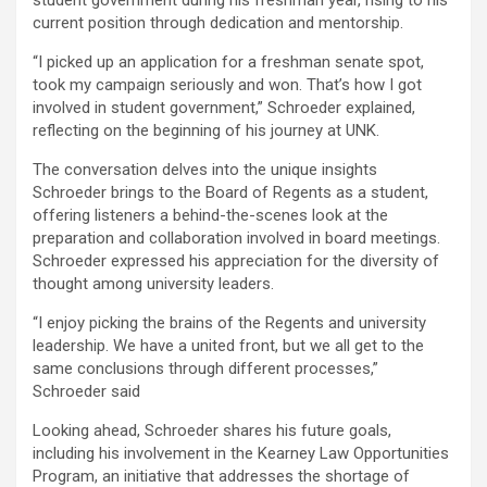
student government during his freshman year, rising to his
current position through dedication and mentorship.
“I picked up an application for a freshman senate spot,
took my campaign seriously and won. That’s how I got
involved in student government,” Schroeder explained,
reflecting on the beginning of his journey at UNK.
The conversation delves into the unique insights
Schroeder brings to the Board of Regents as a student,
offering listeners a behind-the-scenes look at the
preparation and collaboration involved in board meetings.
Schroeder expressed his appreciation for the diversity of
thought among university leaders.
“I enjoy picking the brains of the Regents and university
leadership. We have a united front, but we all get to the
same conclusions through different processes,”
Schroeder said
Looking ahead, Schroeder shares his future goals,
including his involvement in the Kearney Law Opportunities
Program, an initiative that addresses the shortage of