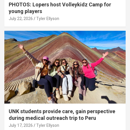
PHOTOS: Lopers host Volleykidz Camp for
young players
July 22, 2026
Tyler Ellyson
UNK students provide care, gain perspective
during medical outreach trip to Peru
July 17, 2026
Tyler Ellyson