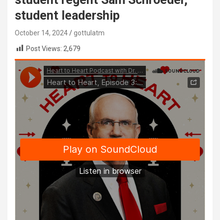
student leadership
October 14, 2024
gottulatm
Post Views:
2,679