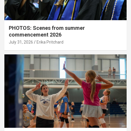
PHOTOS: Scenes from summer
commencement 2026
July 31, 2026
Erika Pritchard