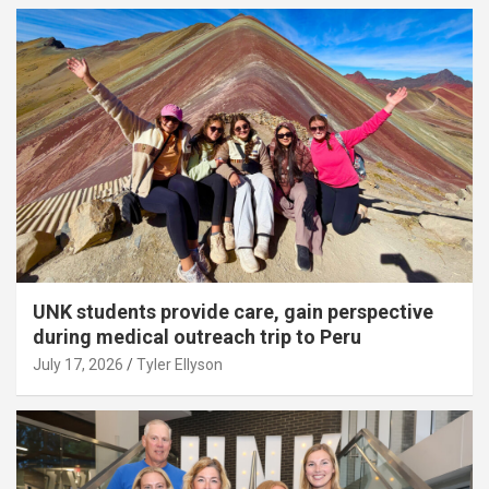
UNK students provide care, gain perspective
during medical outreach trip to Peru
July 17, 2026
Tyler Ellyson