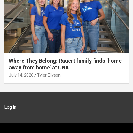
Where They Belong: Rauert family finds ‘home
away from home’ at UNK
July 14, 2026
Tyler Ellyson
Log in