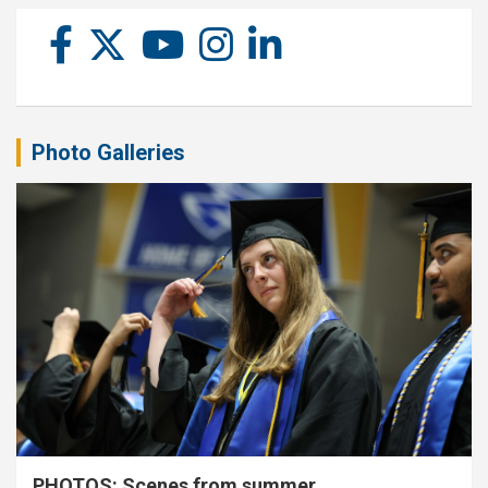
Photo Galleries
PHOTOS: Scenes from summer