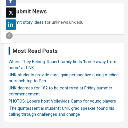
c
Submit News
h
Submit story ideas
for unknews.unk.edu
Most Read Posts
Where They Belong: Rauert family finds ‘home away from
home’ at UNK
UNK students provide care, gain perspective during medical
outreach trip to Peru
UNK degrees for 182 to be conferred at Friday summer
commencement
PHOTOS: Lopers host Volleykidz Camp for young players
‘The quintessential student’: UNK grad speaker found his
calling through challenges and change