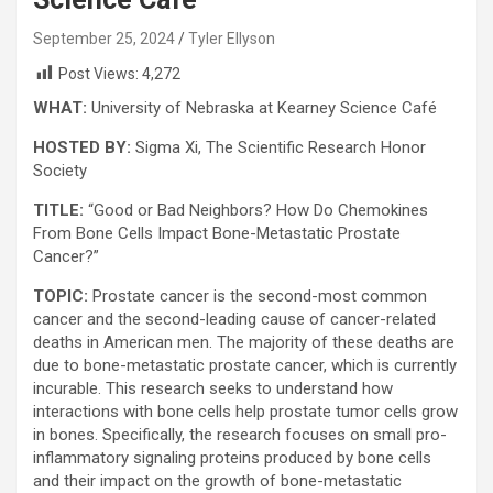
September 25, 2024
Tyler Ellyson
Post Views:
4,272
WHAT:
University of Nebraska at Kearney Science Café
HOSTED BY:
Sigma Xi, The Scientific Research Honor
Society
TITLE:
“Good or Bad Neighbors? How Do Chemokines
From Bone Cells Impact Bone-Metastatic Prostate
Cancer?”
TOPIC:
Prostate cancer is the second-most common
cancer and the second-leading cause of cancer-related
deaths in American men. The majority of these deaths are
due to bone-metastatic prostate cancer, which is currently
incurable. This research seeks to understand how
interactions with bone cells help prostate tumor cells grow
in bones. Specifically, the research focuses on small pro-
inflammatory signaling proteins produced by bone cells
and their impact on the growth of bone-metastatic