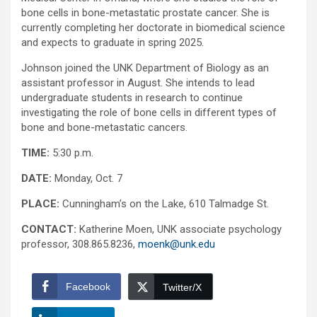
bone cells in bone-metastatic prostate cancer. She is
currently completing her doctorate in biomedical science
and expects to graduate in spring 2025.
Johnson joined the UNK Department of Biology as an
assistant professor in August. She intends to lead
undergraduate students in research to continue
investigating the role of bone cells in different types of
bone and bone-metastatic cancers.
TIME:
5:30 p.m.
DATE:
Monday, Oct. 7
PLACE:
Cunningham’s on the Lake, 610 Talmadge St.
CONTACT:
Katherine Moen, UNK associate psychology
professor, 308.865.8236,
moenk@unk.edu
Facebook
Twitter/X