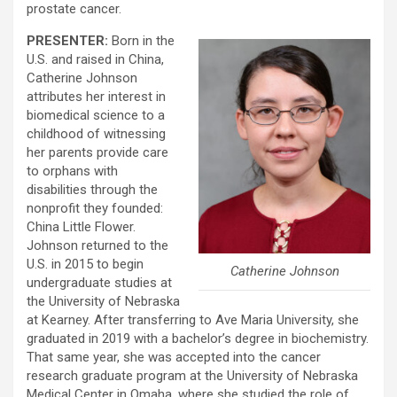
prostate cancer.
PRESENTER:
Born in the
U.S. and raised in China,
Catherine Johnson
attributes her interest in
biomedical science to a
childhood of witnessing
her parents provide care
to orphans with
disabilities through the
nonprofit they founded:
China Little Flower.
Johnson returned to the
U.S. in 2015 to begin
Catherine Johnson
undergraduate studies at
the University of Nebraska
at Kearney. After transferring to Ave Maria University, she
graduated in 2019 with a bachelor’s degree in biochemistry.
That same year, she was accepted into the cancer
research graduate program at the University of Nebraska
Medical Center in Omaha, where she studied the role of