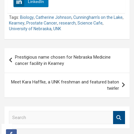
LinkedIn
Tags:
Biology
,
Catherine Johnson
,
Cunningham's on the Lake
,
Kearney
,
Prostate Cancer
,
research
,
Science Cafe
,
University of Nebraska
,
UNK
Post
Prestigious name chosen for Nebraska Medicine
navigation
cancer facility in Kearney
Meet Kara Haffke, a UNK freshman and featured baton
twirler
S
e
a
r