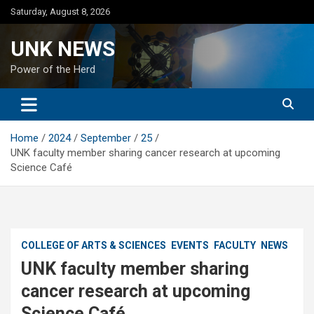
Skip
Saturday, August 8, 2026
to
content
UNK NEWS
Power of the Herd
Home
2024
September
25
UNK faculty member sharing cancer research at upcoming
Science Café
COLLEGE OF ARTS & SCIENCES
EVENTS
FACULTY
NEWS
UNK faculty member sharing
cancer research at upcoming
Science Café