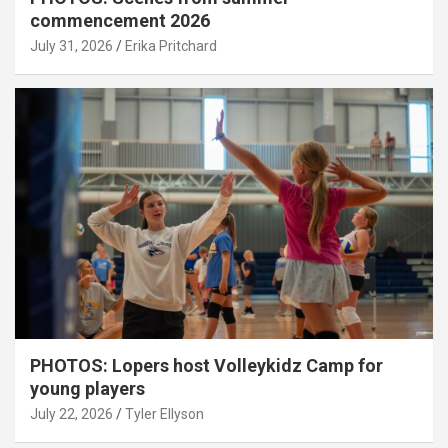
commencement 2026
July 31, 2026
Erika Pritchard
PHOTOS: Lopers host Volleykidz Camp for
young players
July 22, 2026
Tyler Ellyson