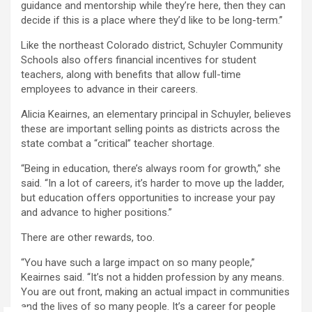
guidance and mentorship while they’re here, then they can
decide if this is a place where they’d like to be long-term.”
Like the northeast Colorado district, Schuyler Community
Schools also offers financial incentives for student
teachers, along with benefits that allow full-time
employees to advance in their careers.
Alicia Keairnes, an elementary principal in Schuyler, believes
these are important selling points as districts across the
state combat a “critical” teacher shortage.
“Being in education, there’s always room for growth,” she
said. “In a lot of careers, it’s harder to move up the ladder,
but education offers opportunities to increase your pay
and advance to higher positions.”
There are other rewards, too.
“You have such a large impact on so many people,”
Keairnes said. “It’s not a hidden profession by any means.
You are out front, making an actual impact in communities
and the lives of so many people. It’s a career for people