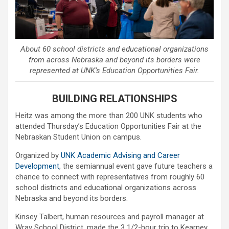
About 60 school districts and educational organizations
from across Nebraska and beyond its borders were
represented at UNK’s Education Opportunities Fair.
BUILDING RELATIONSHIPS
Heitz was among the more than 200 UNK students who
attended Thursday’s Education Opportunities Fair at the
Nebraskan Student Union on campus.
Organized by
UNK Academic Advising and Career
Development
, the semiannual event gave future teachers a
chance to connect with representatives from roughly 60
school districts and educational organizations across
Nebraska and beyond its borders.
Kinsey Talbert, human resources and payroll manager at
Wray School District, made the 3 1/2-hour trip to Kearney