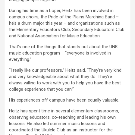
During his time as a Loper, Heitz has been involved in
campus choirs, the Pride of the Plains Marching Band –
he’s a drum major this year – and organizations such as
the Elementary Educators Club, Secondary Educators Club
and National Association for Music Education.
That’s one of the things that stands out about the UNK
music education program – “everyone is involved in
everything.”
“I really like our professors,” Heitz said. “They’re very kind
and very knowledgeable about what they do. They’re
always willing to work with you to help you have the best
college experience that you can.”
His experiences off campus have been equally valuable.
Heitz has spent time in several elementary classrooms,
observing educators, co-teaching and leading his own
lessons. He also led summer music lessons and
coordinated the Ukulele Club as an instructor for the