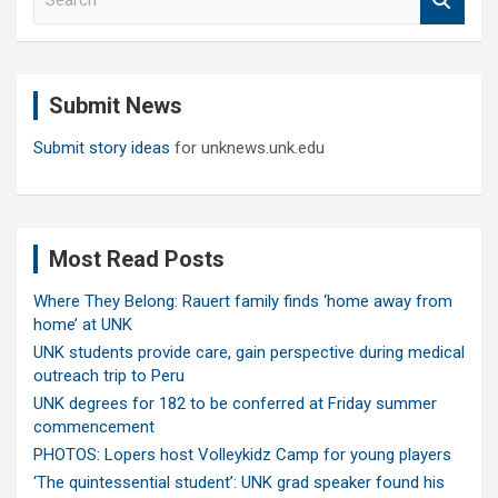
e
a
r
c
Submit News
h
Submit story ideas
for unknews.unk.edu
Most Read Posts
Where They Belong: Rauert family finds ‘home away from
home’ at UNK
UNK students provide care, gain perspective during medical
outreach trip to Peru
UNK degrees for 182 to be conferred at Friday summer
commencement
PHOTOS: Lopers host Volleykidz Camp for young players
‘The quintessential student’: UNK grad speaker found his