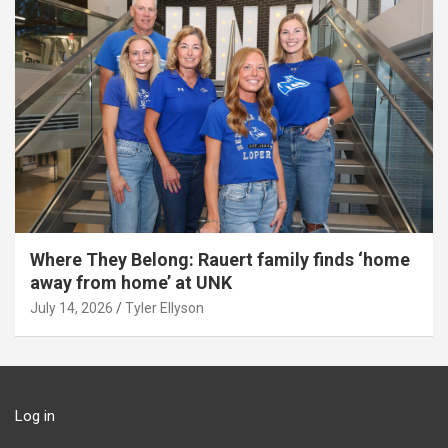
Where They Belong: Rauert family finds ‘home
away from home’ at UNK
July 14, 2026
Tyler Ellyson
Log in