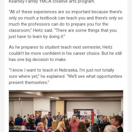
Kearney Family YMCA creative arts program.
“All of these experiences are so important because there’s
only so much a textbook can teach you and there’s only so
much the professors can do to prepare you for the
classroom,” Heitz said. “There are some things that you
just have to learn by doing it.”
As he prepares to student teach next semester, Heitz
couldn’t be more confident in his career choice. But he still
has one big decision to make.
“I know I want to teach in Nebraska, I’m just not totally
sure where yet,” he explained. “We’ll see what opportunities
present themselves.”