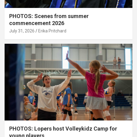
PHOTOS: Scenes from summer
commencement 2026
July 31, 2026
Erika Pritchard
PHOTOS: Lopers host Volleykidz Camp for
young players