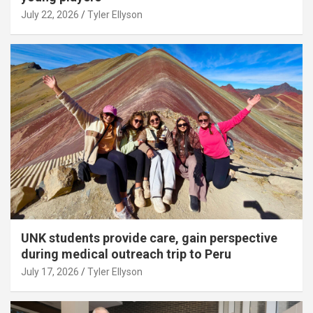
July 22, 2026
Tyler Ellyson
UNK students provide care, gain perspective
during medical outreach trip to Peru
July 17, 2026
Tyler Ellyson