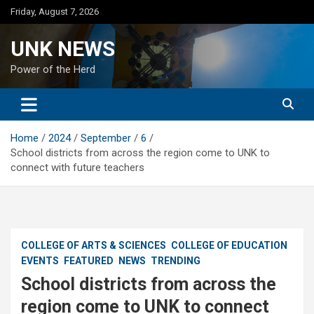
Skip
Friday, August 7, 2026
to
content
UNK NEWS
Power of the Herd
Home
2024
September
6
School districts from across the region come to UNK to
connect with future teachers
COLLEGE OF ARTS & SCIENCES
COLLEGE OF EDUCATION
EVENTS
FEATURED
NEWS
TRENDING
School districts from across the
region come to UNK to connect