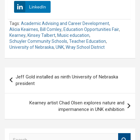
LinkedIn
Tags:
Academic Advising and Career Development
,
Alicia Keairnes
,
Bill Comley
,
Education Opportunities Fair
,
Kearney
,
Kinsey Talbert
,
Music education
,
Schuyler Community Schools
,
Teacher Education
,
University of Nebraska
,
UNK
,
Wray School District
Post
Jeff Gold installed as ninth University of Nebraska
navigation
president
Kearney artist Chad Olsen explores nature and
impermanence in UNK exhibition
S