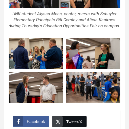
UNK student Alyssa Moes, center, meets with Schuyler
Elementary Principals Bill Comley and Alicia Keairnes
during Thursday’s Education Opportunities Fair on campus.
Facebook
Twitter/X