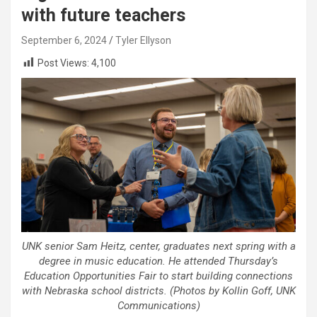
with future teachers
September 6, 2024
Tyler Ellyson
Post Views:
4,100
UNK senior Sam Heitz, center, graduates next spring with a
degree in music education. He attended Thursday’s
Education Opportunities Fair to start building connections
with Nebraska school districts. (Photos by Kollin Goff, UNK
Communications)