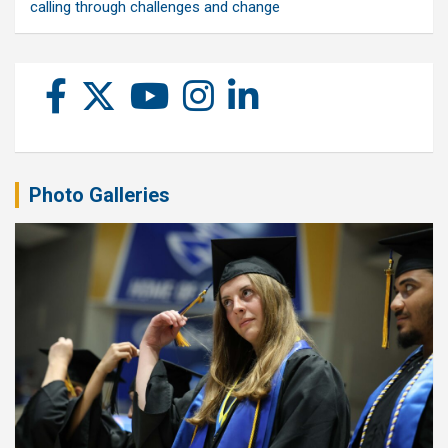
calling through challenges and change
Photo Galleries