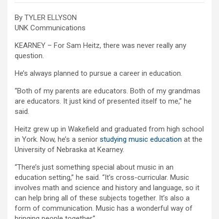
By TYLER ELLYSON
UNK Communications
KEARNEY – For Sam Heitz, there was never really any
question.
He’s always planned to pursue a career in education.
“Both of my parents are educators. Both of my grandmas
are educators. It just kind of presented itself to me,” he
said.
Heitz grew up in Wakefield and graduated from high school
in York. Now, he’s a senior
studying music education
at the
University of Nebraska at Kearney.
“There’s just something special about music in an
education setting,” he said. “It’s cross-curricular. Music
involves math and science and history and language, so it
can help bring all of these subjects together. It’s also a
form of communication. Music has a wonderful way of
bringing people together.”