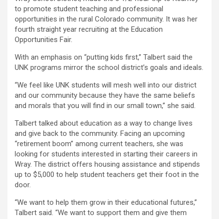
to promote student teaching and professional
opportunities in the rural Colorado community. It was her
fourth straight year recruiting at the Education
Opportunities Fair.
With an emphasis on “putting kids first,” Talbert said the
UNK programs mirror the school district’s goals and ideals.
“We feel like UNK students will mesh well into our district
and our community because they have the same beliefs
and morals that you will find in our small town,” she said.
Talbert talked about education as a way to change lives
and give back to the community. Facing an upcoming
“retirement boom” among current teachers, she was
looking for students interested in starting their careers in
Wray. The district offers housing assistance and stipends
up to $5,000 to help student teachers get their foot in the
door.
“We want to help them grow in their educational futures,”
Talbert said. “We want to support them and give them