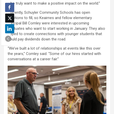
who truly want to make a positive impact on the world.”
Currently, Schuyler Community Schools has open
positions to fill, so Keairnes and fellow elementary
principal Bill Comley were interested in upcoming
graduates who want to start working in January. They also
hoped to create connections with younger students that
could pay dividends down the road.
“We’ve built a lot of relationships at events like this over
the years,” Comley said. “Some of our hires started with
conversations at a career fair.”