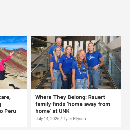
care,
Where They Belong: Rauert
g
family finds ‘home away from
to Peru
home’ at UNK
July 14, 2026
Tyler Ellyson