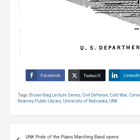
Facebook
LinkedI
Twitter/X
Tags:
Brown Bag Lecture Series
,
Civil Defense
,
Cold War
,
Conse
Kearney Public Library
,
University of Nebraska
,
UNK
Post
UNK Pride of the Plains Marching Band opens