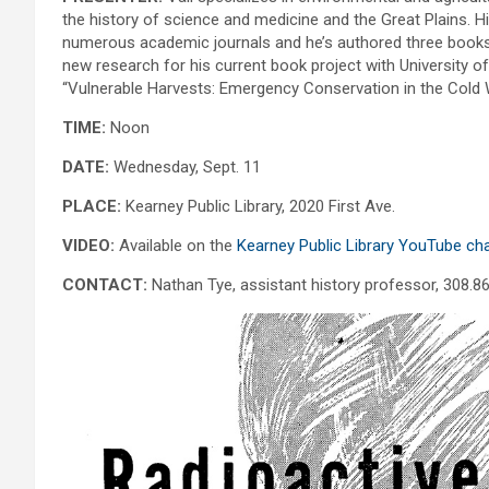
the history of science and medicine and the Great Plains. H
numerous academic journals and he’s authored three books.
new research for his current book project with University o
“Vulnerable Harvests: Emergency Conservation in the Cold W
TIME:
Noon
DATE:
Wednesday, Sept. 11
PLACE:
Kearney Public Library, 2020 First Ave.
VIDEO:
Available on the
Kearney Public Library YouTube ch
CONTACT:
Nathan Tye, assistant history professor, 308.8