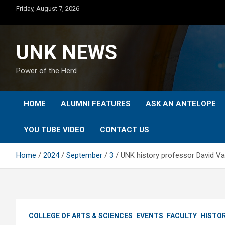
Skip
Friday, August 7, 2026
to
content
UNK NEWS
Power of the Herd
HOME
ALUMNI FEATURES
ASK AN ANTELOPE
YOU TUBE VIDEO
CONTACT US
Home
2024
September
3
UNK history professor David Vail
COLLEGE OF ARTS & SCIENCES
EVENTS
FACULTY
HISTO