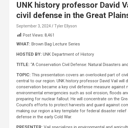
UNK history professor David Va
civil defense in the Great Plain
September 3, 2024
Tyler Ellyson
Post Views:
8,461
WHAT:
Brown Bag Lecture Series
HOSTED BY:
UNK Department of History
TITLE:
“A Conservation Civil Defense: Natural Disasters and
TOPIC:
This presentation covers an overlooked part of civil
central to our region. UNK history professor David Vail will
conservation became a key civil defense measure agains
environmental emergencies such as soil erosion, floods an
preparing for nuclear fallout. He will concentrate on the Grea
Council’s efforts to protect harvests and guard against co
making our region a key template for federal disaster relief 
defense in the early Cold War.
PRESENTER:
Vail specializes in environmental and agricultur