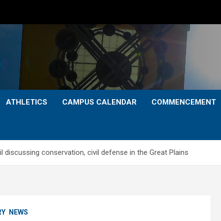
ATHLETICS
CAMPUS CALENDAR
COMMENCEMENT
 discussing conservation, civil defense in the Great Plains
RY
NEWS