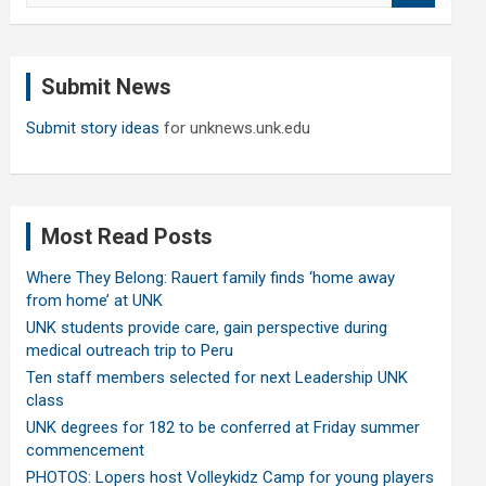
a
r
c
Submit News
h
Submit story ideas
for unknews.unk.edu
Most Read Posts
Where They Belong: Rauert family finds ‘home away
from home’ at UNK
UNK students provide care, gain perspective during
medical outreach trip to Peru
Ten staff members selected for next Leadership UNK
class
UNK degrees for 182 to be conferred at Friday summer
commencement
PHOTOS: Lopers host Volleykidz Camp for young players