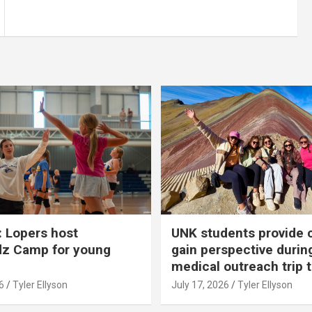
 Lopers host
UNK students provide 
dz Camp for young
gain perspective durin
medical outreach trip 
6
Tyler Ellyson
July 17, 2026
Tyler Ellyson