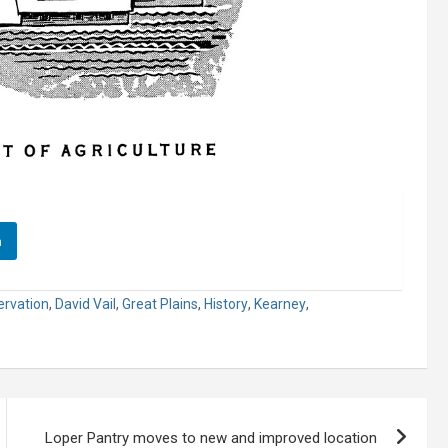
n
rvation
,
David Vail
,
Great Plains
,
History
,
Kearney
,
Loper Pantry moves to new and improved location