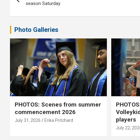
navigation
season Saturday
Photo Galleries
PHOTOS: Scenes from summer
PHOTOS:
commencement 2026
Volleyki
players
July 31, 2026
Erika Pritchard
July 22, 202