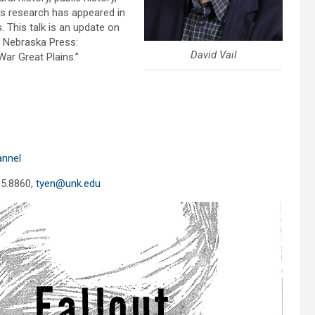
is research has appeared in
 This talk is an update on
f Nebraska Press:
David Vail
ar Great Plains.”
annel
65.8860,
tyen@unk.edu