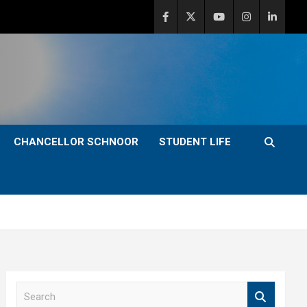
CHANCELLOR SCHNOOR
STUDENT LIFE
S
e