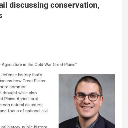
il discussing conservation,
s
 Agriculture in the Cold War Great Plains”
 defense history that’s
 discuss how Great Plains
t more common
d drought while also
t Plains Agricultural
mmon natural disasters,
and focus of national civil
al history, public history,