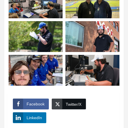
Facebook
Twitter/X
LinkedIn