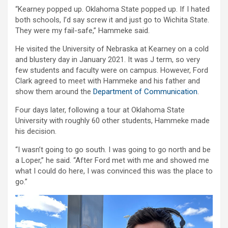
“Kearney popped up. Oklahoma State popped up. If I hated
both schools, I’d say screw it and just go to Wichita State.
They were my fail-safe,” Hammeke said.
He visited the University of Nebraska at Kearney on a cold
and blustery day in January 2021. It was J term, so very
few students and faculty were on campus. However, Ford
Clark agreed to meet with Hammeke and his father and
show them around the
Department of Communication
.
Four days later, following a tour at Oklahoma State
University with roughly 60 other students, Hammeke made
his decision.
“I wasn’t going to go south. I was going to go north and be
a Loper,” he said. “After Ford met with me and showed me
what I could do here, I was convinced this was the place to
go.”