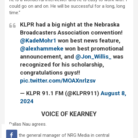
could go on and on. He will be successful for a long, long
time.”
KLPR had a big night at the Nebraska
Broadcasters Association convention!
@KadeMohr1
won best news feature,
@alexhammeke
won best promotional
announcement, and
@Jon_Willis_
was
recognized for his scholarship,
congratulations guys!!
pic.twitter.com/MOAXnrlzsv
— KLPR 91.1 FM (@KLPR911)
August 8,
2024
VOICE OF KEARNEY
Dallas Nau agrees.
He’s the general manager of NRG Media in central