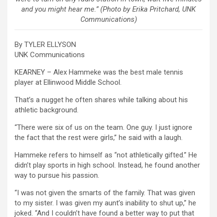
and you might hear me.” (Photo by Erika Pritchard, UNK
Communications)
By TYLER ELLYSON
UNK Communications
KEARNEY – Alex Hammeke was the best male tennis
player at Ellinwood Middle School.
That’s a nugget he often shares while talking about his
athletic background.
“There were six of us on the team. One guy. I just ignore
the fact that the rest were girls,” he said with a laugh.
Hammeke refers to himself as “not athletically gifted.” He
didn’t play sports in high school. Instead, he found another
way to pursue his passion.
“I was not given the smarts of the family. That was given
to my sister. I was given my aunt’s inability to shut up,” he
joked. “And I couldn’t have found a better way to put that