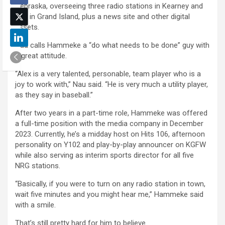
Nebraska, overseeing three radio stations in Kearney and
two in Grand Island, plus a news site and other digital
assets.
Nau calls Hammeke a “do what needs to be done” guy with
a great attitude.
“Alex is a very talented, personable, team player who is a
joy to work with,” Nau said. “He is very much a utility player,
as they say in baseball.”
After two years in a part-time role, Hammeke was offered
a full-time position with the media company in December
2023. Currently, he’s a midday host on Hits 106, afternoon
personality on Y102 and play-by-play announcer on KGFW
while also serving as interim sports director for all five
NRG stations.
“Basically, if you were to turn on any radio station in town,
wait five minutes and you might hear me,” Hammeke said
with a smile.
That’s still pretty hard for him to believe.