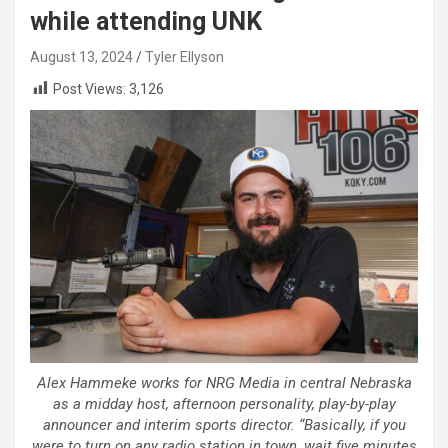
while attending UNK
August 13, 2024
Tyler Ellyson
Post Views:
3,126
Alex Hammeke works for NRG Media in central Nebraska
as a midday host, afternoon personality, play-by-play
announcer and interim sports director. “Basically, if you
were to turn on any radio station in town, wait five minutes