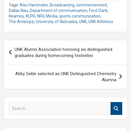
Tags:
Alex Hammeke
,
Broadcasting
,
commencement
,
Dallas Nau
,
Department of communication
,
Ford Clark
,
Kearney
,
KLPR
,
NRG Media
,
sports communication
,
The Antelope
,
University of Nebraska
,
UNK
,
UNK Athletics
Post
UNK Alumni Association honoring six distinguished
navigation
graduates during homecoming festivities
Abby Sekle selected as UNK Distinguished Chemistry
Alumna
S
e
a
r
c