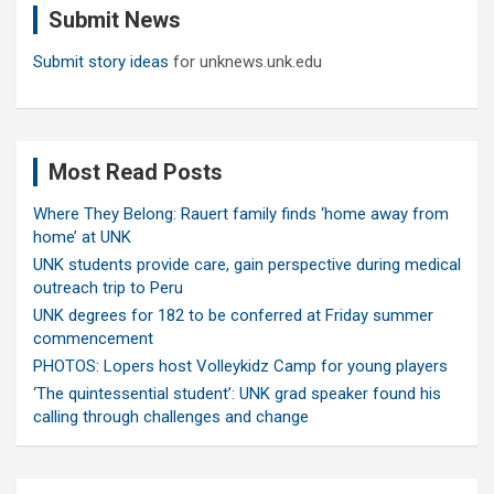
Submit News
h
Submit story ideas
for unknews.unk.edu
Most Read Posts
Where They Belong: Rauert family finds ‘home away from
home’ at UNK
UNK students provide care, gain perspective during medical
outreach trip to Peru
UNK degrees for 182 to be conferred at Friday summer
commencement
PHOTOS: Lopers host Volleykidz Camp for young players
‘The quintessential student’: UNK grad speaker found his
calling through challenges and change