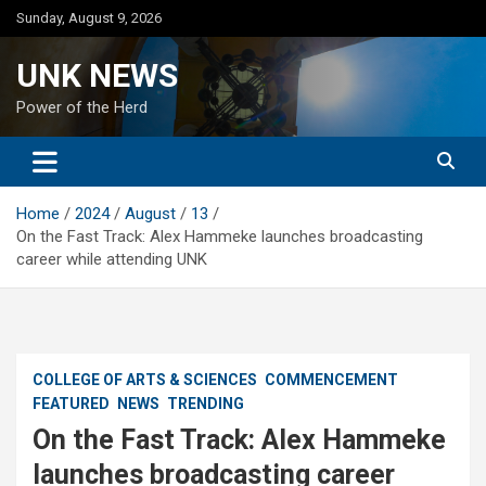
Skip
Sunday, August 9, 2026
to
content
UNK NEWS
Power of the Herd
Home
2024
August
13
On the Fast Track: Alex Hammeke launches broadcasting
career while attending UNK
COLLEGE OF ARTS & SCIENCES
COMMENCEMENT
FEATURED
NEWS
TRENDING
On the Fast Track: Alex Hammeke
launches broadcasting career