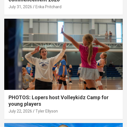
July 31, 2026
Erika Pritchard
PHOTOS: Lopers host Volleykidz Camp for
young players
July 22, 2026
Tyler Ellyson