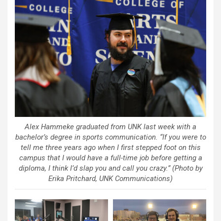
Alex Hammeke graduated from UNK last week with a
bachelor’s degree in sports communication. “If you were to
tell me three years ago when I first stepped foot on this
campus that I would have a full-time job before getting a
diploma, I think I’d slap you and call you crazy.” (Photo by
Erika Pritchard, UNK Communications)