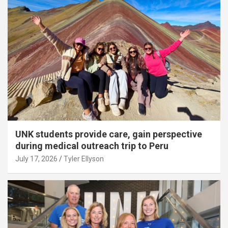
UNK students provide care, gain perspective
during medical outreach trip to Peru
July 17, 2026
Tyler Ellyson