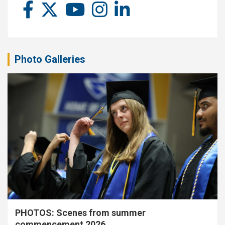
Photo Galleries
PHOTOS: Scenes from summer
commencement 2026