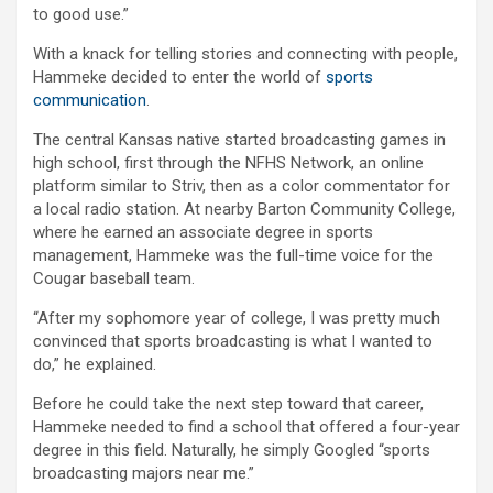
to good use.”
With a knack for telling stories and connecting with people,
Hammeke decided to enter the world of
sports
communication
.
The central Kansas native started broadcasting games in
high school, first through the NFHS Network, an online
platform similar to Striv, then as a color commentator for
a local radio station. At nearby Barton Community College,
where he earned an associate degree in sports
management, Hammeke was the full-time voice for the
Cougar baseball team.
“After my sophomore year of college, I was pretty much
convinced that sports broadcasting is what I wanted to
do,” he explained.
Before he could take the next step toward that career,
Hammeke needed to find a school that offered a four-year
degree in this field. Naturally, he simply Googled “sports
broadcasting majors near me.”