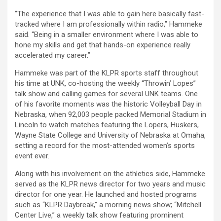
“The experience that I was able to gain here basically fast-
tracked where I am professionally within radio,” Hammeke
said. “Being in a smaller environment where I was able to
hone my skills and get that hands-on experience really
accelerated my career.”
Hammeke was part of the KLPR sports staff throughout
his time at UNK, co-hosting the weekly “Throwin’ Lopes”
talk show and calling games for several UNK teams. One
of his favorite moments was the historic Volleyball Day in
Nebraska, when 92,003 people packed Memorial Stadium in
Lincoln to watch matches featuring the Lopers, Huskers,
Wayne State College and University of Nebraska at Omaha,
setting a record for the most-attended women’s sports
event ever.
Along with his involvement on the athletics side, Hammeke
served as the KLPR news director for two years and music
director for one year. He launched and hosted programs
such as “KLPR Daybreak,” a morning news show; “Mitchell
Center Live,” a weekly talk show featuring prominent