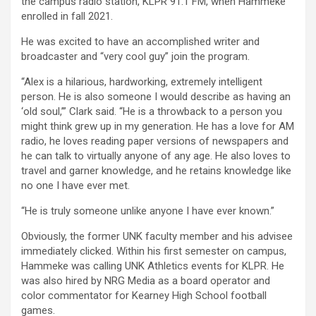
the campus radio station, KLPR 91.1 FM, when Hammeke
enrolled in fall 2021.
He was excited to have an accomplished writer and
broadcaster and “very cool guy” join the program.
“Alex is a hilarious, hardworking, extremely intelligent
person. He is also someone I would describe as having an
‘old soul,’” Clark said. “He is a throwback to a person you
might think grew up in my generation. He has a love for AM
radio, he loves reading paper versions of newspapers and
he can talk to virtually anyone of any age. He also loves to
travel and garner knowledge, and he retains knowledge like
no one I have ever met.
“He is truly someone unlike anyone I have ever known.”
Obviously, the former UNK faculty member and his advisee
immediately clicked. Within his first semester on campus,
Hammeke was calling UNK Athletics events for KLPR. He
was also hired by NRG Media as a board operator and
color commentator for Kearney High School football
games.