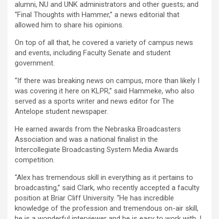
alumni, NU and UNK administrators and other guests; and
“Final Thoughts with Hammer,” a news editorial that
allowed him to share his opinions.
On top of all that, he covered a variety of campus news
and events, including Faculty Senate and student
government.
“If there was breaking news on campus, more than likely I
was covering it here on KLPR,” said Hammeke, who also
served as a sports writer and news editor for The
Antelope student newspaper.
He earned awards from the Nebraska Broadcasters
Association and was a national finalist in the
Intercollegiate Broadcasting System Media Awards
competition.
“Alex has tremendous skill in everything as it pertains to
broadcasting,” said Clark, who recently accepted a faculty
position at Briar Cliff University. “He has incredible
knowledge of the profession and tremendous on-air skill,
he is a wonderful interviewer and he is easy to work with. I