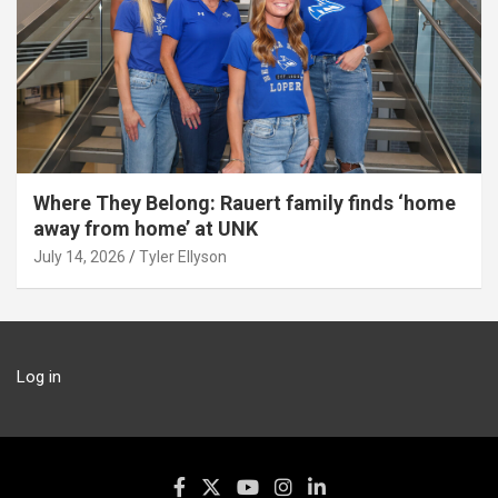
Where They Belong: Rauert family finds ‘home
away from home’ at UNK
July 14, 2026
Tyler Ellyson
Log in