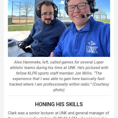
Alex Hammeke, left, called games for several Loper
athletic teams during his time at UNK. He’s pictured with
fellow KLPR sports staff member Jon Willis. “The
experience that I was able to gain here basically fast-
tracked where I am professionally within radio.” (Courtesy
photo)
HONING HIS SKILLS
Clark was a senior lecturer at UNK and general manager of