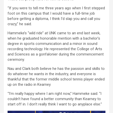
“If you were to tell me three years ago when I first stepped
foot on this campus that I would have a full-time job
before getting a diploma, I think I’d slap you and call you
crazy,” he said.
Hammeke’s “wild ride” at UNK came to an end last week,
when he graduated honorable mention with a bachelor’s
degree in sports communication and a minor in sound
recording technology. He represented the College of Arts
and Sciences as a gonfalonier during the commencement
ceremony.
Nau and Clark both believe he has the passion and skills to
do whatever he wants in the industry, and everyone is
thankful that the former middle school tennis player ended
up on the radio in Kearney.
“I’m really happy where I am right now,” Hammeke said. “I
couldn’t have found a better community than Kearney to
start off in. I don’t really think I want to go anyplace else.”