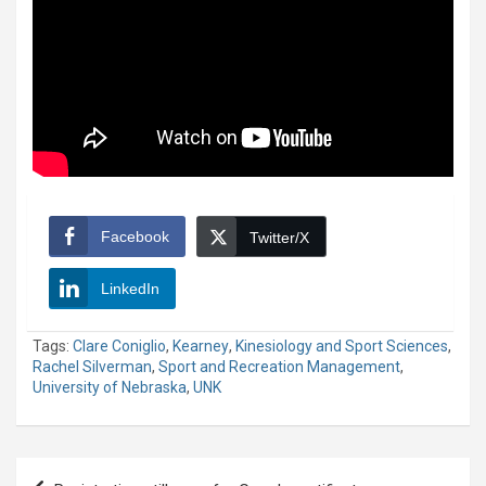
Facebook
Twitter/X
LinkedIn
Tags:
Clare Coniglio
,
Kearney
,
Kinesiology and Sport Sciences
,
Rachel Silverman
,
Sport and Recreation Management
,
University of Nebraska
,
UNK
Post