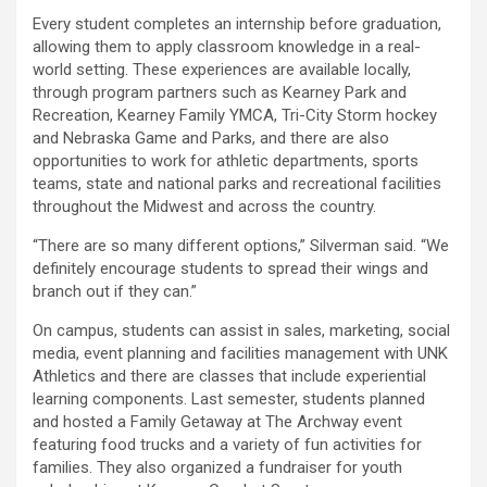
Every student completes an internship before graduation,
allowing them to apply classroom knowledge in a real-
world setting. These experiences are available locally,
through program partners such as Kearney Park and
Recreation, Kearney Family YMCA, Tri-City Storm hockey
and Nebraska Game and Parks, and there are also
opportunities to work for athletic departments, sports
teams, state and national parks and recreational facilities
throughout the Midwest and across the country.
“There are so many different options,” Silverman said. “We
definitely encourage students to spread their wings and
branch out if they can.”
On campus, students can assist in sales, marketing, social
media, event planning and facilities management with UNK
Athletics and there are classes that include experiential
learning components. Last semester, students planned
and hosted a Family Getaway at The Archway event
featuring food trucks and a variety of fun activities for
families. They also organized a fundraiser for youth