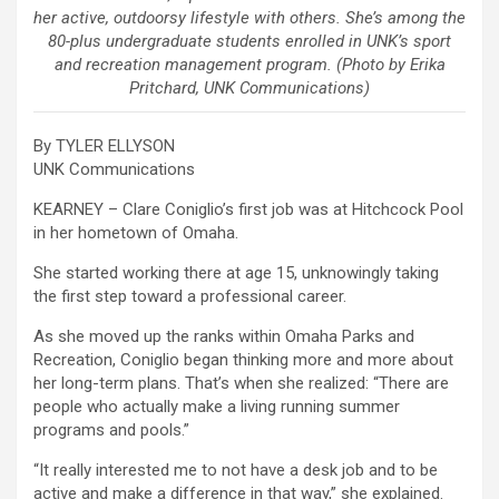
her active, outdoorsy lifestyle with others. She’s among the
80-plus undergraduate students enrolled in UNK’s sport
and recreation management program. (Photo by Erika
Pritchard, UNK Communications)
By TYLER ELLYSON
UNK Communications
KEARNEY – Clare Coniglio’s first job was at Hitchcock Pool
in her hometown of Omaha.
She started working there at age 15, unknowingly taking
the first step toward a professional career.
As she moved up the ranks within Omaha Parks and
Recreation, Coniglio began thinking more and more about
her long-term plans. That’s when she realized: “There are
people who actually make a living running summer
programs and pools.”
“It really interested me to not have a desk job and to be
active and make a difference in that way,” she explained.