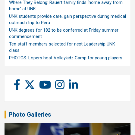
Where They Belong: Rauert family finds ‘home away from
home’ at UNK
UNK students provide care, gain perspective during medical
outreach trip to Peru
UNK degrees for 182 to be conferred at Friday summer
commencement
Ten staff members selected for next Leadership UNK
class
PHOTOS: Lopers host Volleykidz Camp for young players
Photo Galleries