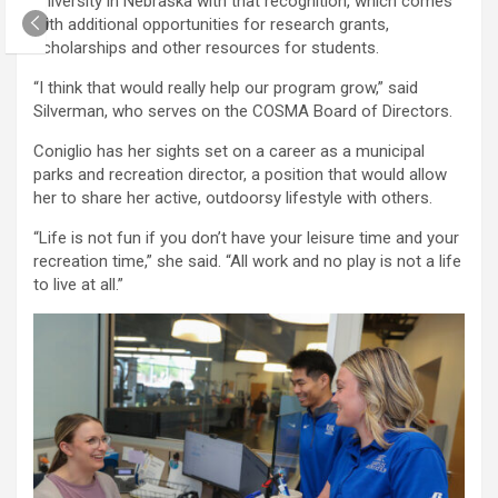
university in Nebraska with that recognition, which comes
with additional opportunities for research grants,
scholarships and other resources for students.
“I think that would really help our program grow,” said
Silverman, who serves on the COSMA Board of Directors.
Coniglio has her sights set on a career as a municipal
parks and recreation director, a position that would allow
her to share her active, outdoorsy lifestyle with others.
“Life is not fun if you don’t have your leisure time and your
recreation time,” she said. “All work and no play is not a life
to live at all.”