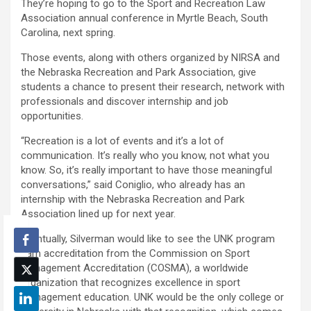
They’re hoping to go to the Sport and Recreation Law
Association annual conference in Myrtle Beach, South
Carolina, next spring.
Those events, along with others organized by NIRSA and
the Nebraska Recreation and Park Association, give
students a chance to present their research, network with
professionals and discover internship and job
opportunities.
“Recreation is a lot of events and it’s a lot of
communication. It’s really who you know, not what you
know. So, it’s really important to have those meaningful
conversations,” said Coniglio, who already has an
internship with the Nebraska Recreation and Park
Association lined up for next year.
Eventually, Silverman would like to see the UNK program
earn accreditation from the Commission on Sport
Management Accreditation (COSMA), a worldwide
organization that recognizes excellence in sport
management education. UNK would be the only college or