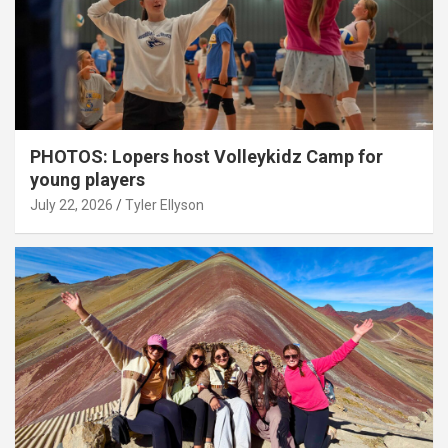
PHOTOS: Lopers host Volleykidz Camp for
young players
July 22, 2026
Tyler Ellyson