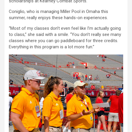
scholarships at Kearney Combat Sports.
Coniglio, who is managing Miller Pool in Omaha this
summer, really enjoys these hands-on experiences.
“Most of my classes don’t even feel like I’m actually going
to class,” she said with a smile. “You don’t really see many
classes where you can go paddleboard for three credits.
Everything in this program is a lot more fun.”