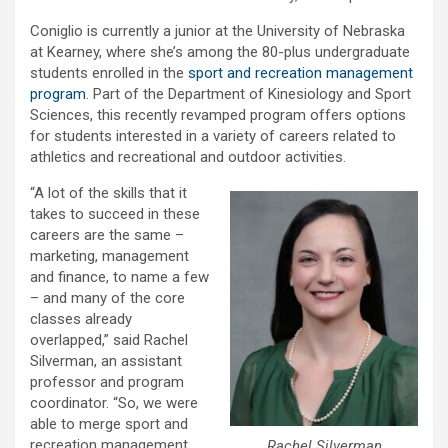
Coniglio is currently a junior at the University of Nebraska
at Kearney, where she’s among the 80-plus undergraduate
students enrolled in the
sport and recreation management
program
. Part of the Department of Kinesiology and Sport
Sciences, this recently revamped program offers options
for students interested in a variety of careers related to
athletics and recreational and outdoor activities.
“A lot of the skills that it
takes to succeed in these
careers are the same –
marketing, management
and finance, to name a few
– and many of the core
classes already
overlapped,” said Rachel
Silverman, an assistant
professor and program
coordinator. “So, we were
able to merge sport and
recreation management
Rachel Silverman