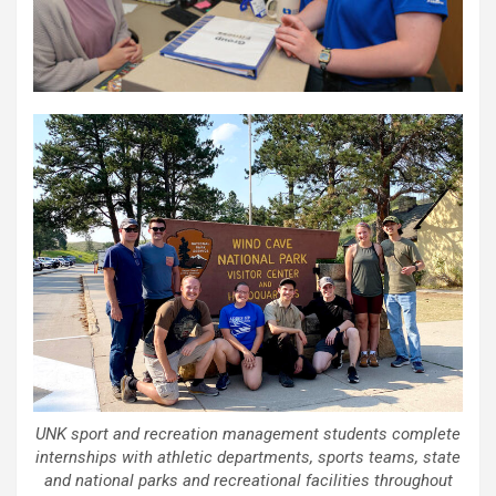
UNK sport and recreation management students complete
internships with athletic departments, sports teams, state
and national parks and recreational facilities throughout