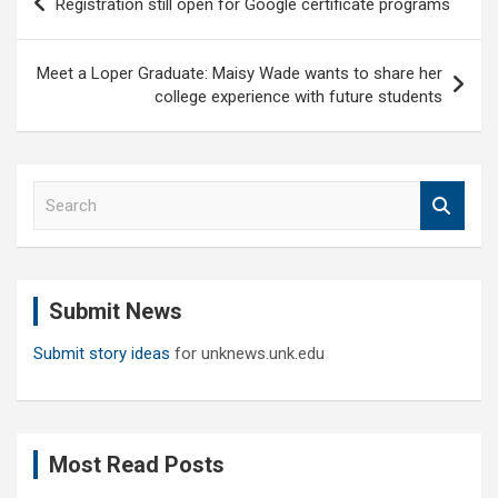
Registration still open for Google certificate programs
navigation
Meet a Loper Graduate: Maisy Wade wants to share her
college experience with future students
S
e
a
r
c
Submit News
h
Submit story ideas
for unknews.unk.edu
Most Read Posts