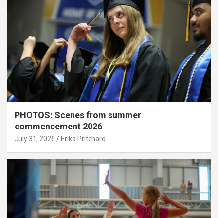
PHOTOS: Scenes from summer
commencement 2026
July 31, 2026
Erika Pritchard