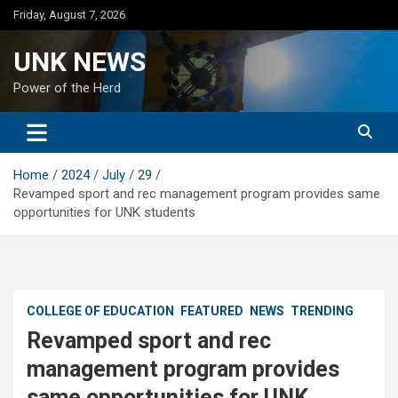
Skip
Friday, August 7, 2026
to
content
UNK NEWS
Power of the Herd
Home
2024
July
29
Revamped sport and rec management program provides same
opportunities for UNK students
COLLEGE OF EDUCATION
FEATURED
NEWS
TRENDING
Revamped sport and rec
management program provides
same opportunities for UNK