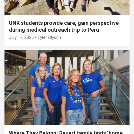
UNK students provide care, gain perspective
during medical outreach trip to Peru
July 17, 2026
Tyler Ellyson
Where They Belong: Rauert family finds ‘home