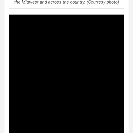
the Midwest and across the country. (Courtesy photo)