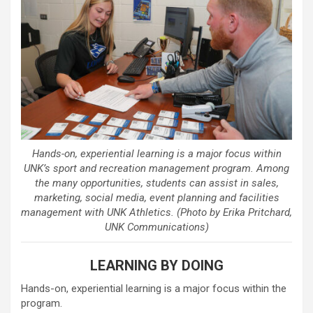
Hands-on, experiential learning is a major focus within
UNK’s sport and recreation management program. Among
the many opportunities, students can assist in sales,
marketing, social media, event planning and facilities
management with UNK Athletics. (Photo by Erika Pritchard,
UNK Communications)
LEARNING BY DOING
Hands-on, experiential learning is a major focus within the
program.