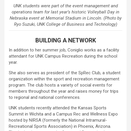
UNK students were part of the event management and
operations team for last year’s historic Volleyball Day in
Nebraska event at Memorial Stadium in Lincoln. (Photo by
Ryo Suzuki, UNK College of Business and Technology)
BUILDING A NETWORK
In addition to her summer job, Coniglio works as a facility
attendant for UNK Campus Recreation during the school
year.
She also serves as president of the SpRec Club, a student
organization within the sport and recreation management
program. The club hosts a variety of social events for
members throughout the year and raises money for trips
to regional and national conferences.
UNK students recently attended the Kansas Sports
Summit in Wichita and a Campus Rec and Wellness Expo
hosted by NIRSA (formerly the National Intramural-
Recreational Sports Association) in Phoenix, Arizona.