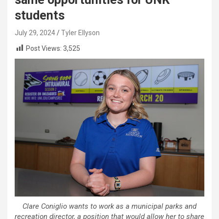
students
July 29, 2024
Tyler Ellyson
Post Views:
3,525
Clare Coniglio wants to work as a municipal parks and
recreation director, a position that would allow her to share