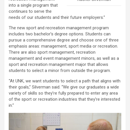
into a single program that
continues to serve the
needs of our students and their future employers.”
The new sport and recreation management program
includes two bachelor’s degree options. Students can
pursue a comprehensive degree and choose one of three
emphasis areas: management, sport media or recreation.
There are also sport management, recreation
management and event management minors, as well as a
sport and recreation management major that allows
students to select a minor from outside the program.
“At UNK, we want students to select a path that aligns with
their goals,” Silverman said. “We give our graduates a wide
variety of skills so they’re fully prepared to enter any area
of the sport or recreation industries that they’re interested
in.”