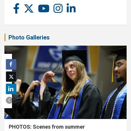
Photo Galleries
PHOTOS: Scenes from summer