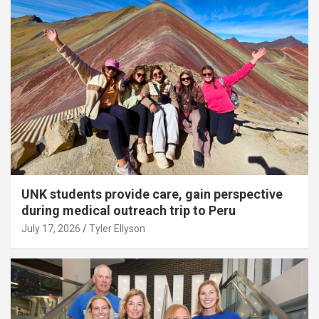
UNK students provide care, gain perspective
during medical outreach trip to Peru
July 17, 2026
Tyler Ellyson