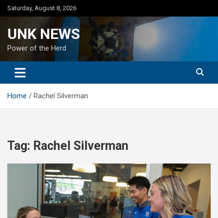
Skip
Saturday, August 8, 2026
to
content
UNK NEWS
Power of the Herd
Home
Rachel Silverman
Tag:
Rachel Silverman