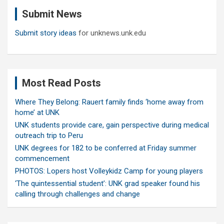
c
Submit News
h
Submit story ideas
for unknews.unk.edu
Most Read Posts
Where They Belong: Rauert family finds ‘home away from
home’ at UNK
UNK students provide care, gain perspective during medical
outreach trip to Peru
UNK degrees for 182 to be conferred at Friday summer
commencement
PHOTOS: Lopers host Volleykidz Camp for young players
‘The quintessential student’: UNK grad speaker found his
calling through challenges and change