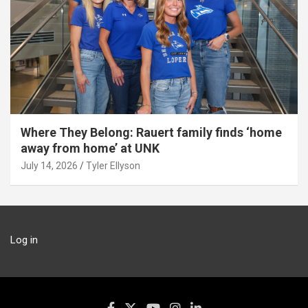
Where They Belong: Rauert family finds ‘home
away from home’ at UNK
July 14, 2026
Tyler Ellyson
Log in