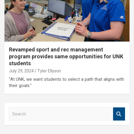
Revamped sport and rec management
program provides same opportunities for UNK
students
July 29, 2024
Tyler Ellyson
"At UNK, we want students to select a path that aligns with
their goals."
S
e
a
r