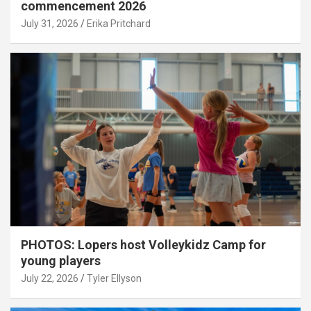
commencement 2026
July 31, 2026
Erika Pritchard
PHOTOS: Lopers host Volleykidz Camp for
young players
July 22, 2026
Tyler Ellyson