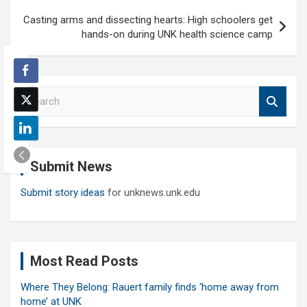
Casting arms and dissecting hearts: High schoolers get
hands-on during UNK health science camp
S
e
a
r
c
Submit News
h
Submit story ideas
for unknews.unk.edu
Most Read Posts
Where They Belong: Rauert family finds ‘home away from
home’ at UNK