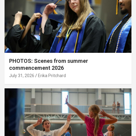
PHOTOS: Scenes from summer
commencement 2026
July 31, 2026
Erika Pritchard