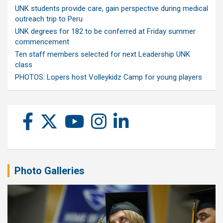
UNK students provide care, gain perspective during medical
outreach trip to Peru
UNK degrees for 182 to be conferred at Friday summer
commencement
Ten staff members selected for next Leadership UNK
class
PHOTOS: Lopers host Volleykidz Camp for young players
Photo Galleries