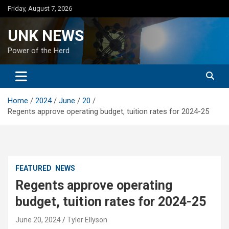
Skip
Friday, August 7, 2026
to
content
UNK NEWS
Power of the Herd
Home
2024
June
20
Regents approve operating budget, tuition rates for 2024-25
FEATURED
NEWS
Regents approve operating
budget, tuition rates for 2024-25
June 20, 2024
Tyler Ellyson