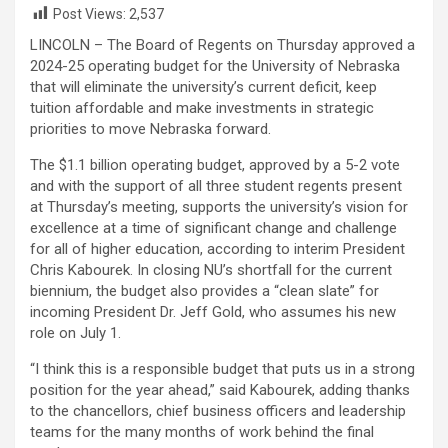
Post Views:
2,537
LINCOLN – The Board of Regents on Thursday approved a
2024-25 operating budget for the University of Nebraska
that will eliminate the university’s current deficit, keep
tuition affordable and make investments in strategic
priorities to move Nebraska forward.
The $1.1 billion operating budget, approved by a 5-2 vote
and with the support of all three student regents present
at Thursday’s meeting, supports the university’s vision for
excellence at a time of significant change and challenge
for all of higher education, according to interim President
Chris Kabourek. In closing NU’s shortfall for the current
biennium, the budget also provides a “clean slate” for
incoming President Dr. Jeff Gold, who assumes his new
role on July 1.
“I think this is a responsible budget that puts us in a strong
position for the year ahead,” said Kabourek, adding thanks
to the chancellors, chief business officers and leadership
teams for the many months of work behind the final