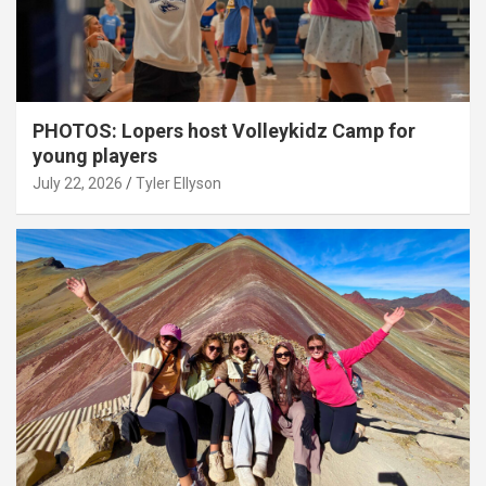
PHOTOS: Lopers host Volleykidz Camp for
young players
July 22, 2026
Tyler Ellyson