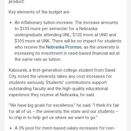
product.
Key elements of the budget are:
An inflationary tuition increase. The increase amounts
to $135 more per semester for a Nebraska
undergraduate attending UNL, $120 more at UNO and
$105 more at UNK. There will be no impact for students
who receive the
Nebraska Promise
, as the university is
increasing its investment in need-based financial aid at
the same rate as tuition.
Kabourek, a first-generation college student from David
City, noted the university takes any cost increases for
students seriously. Students’ contributions support
outstanding faculty and the high-quality educational
experience they receive at Nebraska, he said.
“We have big goals for excellence,” he said. “I think it’s fair
for all of us – the university, the state and our students –
to chip in to help get us where we want to go.”
A 3% pool for merit-based salary increases for non-