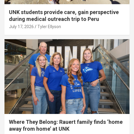
UNK students provide care, gain perspective
during medical outreach trip to Peru
July 17, 2026
Tyler Ellyson
Where They Belong: Rauert family finds ‘home
away from home’ at UNK