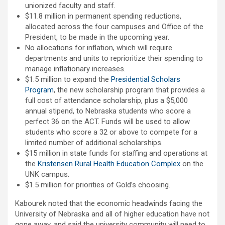
unionized faculty and staff.
$11.8 million in permanent spending reductions,
allocated across the four campuses and Office of the
President, to be made in the upcoming year.
No allocations for inflation, which will require
departments and units to reprioritize their spending to
manage inflationary increases.
$1.5 million to expand the
Presidential Scholars
Program
, the new scholarship program that provides a
full cost of attendance scholarship, plus a $5,000
annual stipend, to Nebraska students who score a
perfect 36 on the ACT. Funds will be used to allow
students who score a 32 or above to compete for a
limited number of additional scholarships.
$15 million in state funds for staffing and operations at
the
Kristensen Rural Health Education Complex
on the
UNK campus.
$1.5 million for priorities of Gold’s choosing.
Kabourek noted that the economic headwinds facing the
University of Nebraska and all of higher education have not
gone away, and said the university community will need to