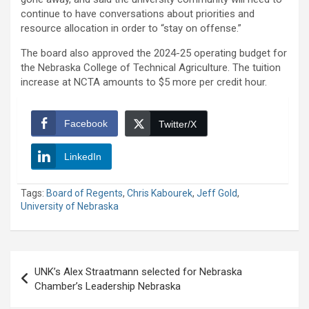
continue to have conversations about priorities and
resource allocation in order to “stay on offense.”
The board also approved the 2024-25 operating budget for
the Nebraska College of Technical Agriculture. The tuition
increase at NCTA amounts to $5 more per credit hour.
Facebook
Twitter/X
LinkedIn
Tags:
Board of Regents
,
Chris Kabourek
,
Jeff Gold
,
University of Nebraska
Post
UNK’s Alex Straatmann selected for Nebraska
navigation
Chamber’s Leadership Nebraska