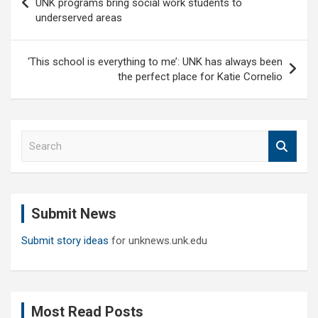
UNK programs bring social work students to
underserved areas
‘This school is everything to me’: UNK has always been
the perfect place for Katie Cornelio
S
e
a
r
c
Submit News
h
Submit story ideas
for unknews.unk.edu
Most Read Posts