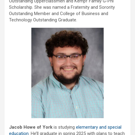
Outstanding Upperclassmen and Kempf Family G-Phi
Scholarship. She was named a Fraternity and Sorority
Outstanding Member and College of Business and
Technology Outstanding Graduate.
Jacob Howe of York
is studying
elementary and special
education
. He’ll graduate in spring 2025 with plans to teach