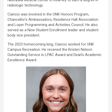
Nebraska Medical Center in Kearney to earn a degree in
radiologic technology.
Ciancio was involved in the UNK Honors Program,
Chancellor’s Ambassadors, Residence Hall Association
and Loper Programming and Activities Council. He also
served as a New Student Enrollment leader and student
body vice president.
The 2023 homecoming king, Ciancio worked for UNK
Campus Recreation. He received the Kristen Nelson
Outstanding Service in LPAC Award and Dean’s Academic
Excellence Award.