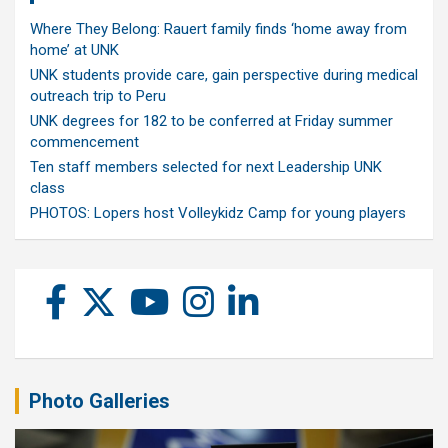
Where They Belong: Rauert family finds ‘home away from
home’ at UNK
UNK students provide care, gain perspective during medical
outreach trip to Peru
UNK degrees for 182 to be conferred at Friday summer
commencement
Ten staff members selected for next Leadership UNK
class
PHOTOS: Lopers host Volleykidz Camp for young players
Photo Galleries