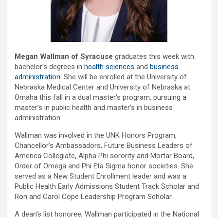
Megan Wallman of Syracuse
graduates this week with
bachelor’s degrees in
health sciences
and
business
administration
. She will be enrolled at the University of
Nebraska Medical Center and University of Nebraska at
Omaha this fall in a dual master’s program, pursuing a
master’s in public health and master’s in business
administration.
Wallman was involved in the UNK Honors Program,
Chancellor’s Ambassadors, Future Business Leaders of
America Collegiate, Alpha Phi sorority and Mortar Board,
Order of Omega and Phi Eta Sigma honor societies. She
served as a New Student Enrollment leader and was a
Public Health Early Admissions Student Track Scholar and
Ron and Carol Cope Leadership Program Scholar.
A dean’s list honoree, Wallman participated in the National