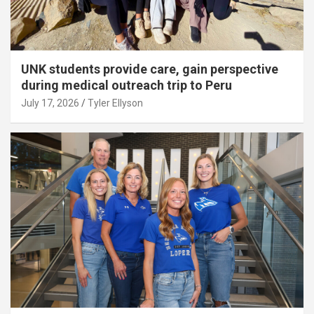
UNK students provide care, gain perspective
during medical outreach trip to Peru
July 17, 2026
Tyler Ellyson