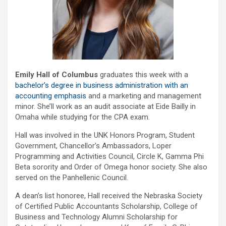
Emily Hall of Columbus
graduates this week with a
bachelor’s degree in business administration with an
accounting emphasis
and a marketing and management
minor. She’ll work as an audit associate at Eide Bailly in
Omaha while studying for the CPA exam.
Hall was involved in the UNK Honors Program, Student
Government, Chancellor’s Ambassadors, Loper
Programming and Activities Council, Circle K, Gamma Phi
Beta sorority and Order of Omega honor society. She also
served on the Panhellenic Council.
A dean’s list honoree, Hall received the Nebraska Society
of Certified Public Accountants Scholarship, College of
Business and Technology Alumni Scholarship for