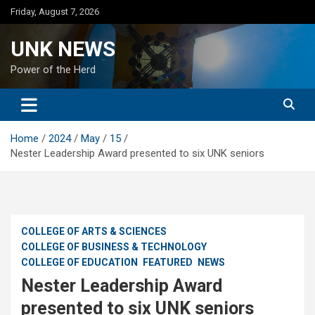
Skip
Friday, August 7, 2026
to
content
UNK NEWS
Power of the Herd
Home
2024
May
15
Nester Leadership Award presented to six UNK seniors
COLLEGE OF ARTS & SCIENCES
COLLEGE OF BUSINESS & TECHNOLOGY
COLLEGE OF EDUCATION
FEATURED
NEWS
Nester Leadership Award
presented to six UNK seniors