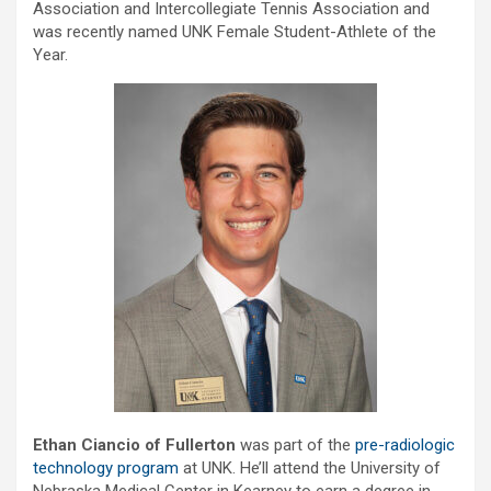
Association and Intercollegiate Tennis Association and
was recently named UNK Female Student-Athlete of the
Year.
Ethan Ciancio of Fullerton
was part of the
pre-radiologic
technology program
at UNK. He’ll attend the University of