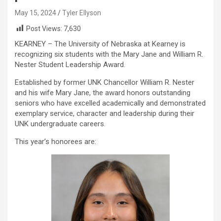
May 15, 2024
Tyler Ellyson
Post Views:
7,630
KEARNEY – The University of Nebraska at Kearney is
recognizing six students with the Mary Jane and William R.
Nester Student Leadership Award.
Established by former UNK Chancellor William R. Nester
and his wife Mary Jane, the award honors outstanding
seniors who have excelled academically and demonstrated
exemplary service, character and leadership during their
UNK undergraduate careers.
This year’s honorees are: