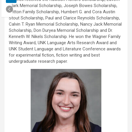
Clark Memorial Scholarship, Joseph Bowes Scholarship,
Fritton Family Scholarship, Humbert G. and Cora Austin
Stout Scholarship, Paul and Clarice Reynolds Scholarship,
Calvin T. Ryan Memorial Scholarship, Nancy Jack Memorial
Scholarship, Don Duryea Memorial Scholarship and Dr.
Kenneth W. Nikels Scholarship. He won the Wagner Family
Writing Award, UNK Language Arts Research Award and
UNK Student Language and Literature Conference awards
for experimental fiction, fiction writing and best
undergraduate research paper.