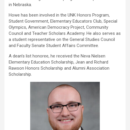
in Nebraska.
Howe has been involved in the UNK Honors Program,
Student Government, Elementary Educators Club, Special
Olympics, American Democracy Project, Community
Council and Teacher Scholars Academy. He also serves as
a student representative on the General Studies Council
and Faculty Senate Student Affairs Committee.
A dean’s list honoree, he received the Neva Nielsen
Elementary Education Scholarship, Jean and Richard
Rawson Honors Scholarship and Alumni Association
Scholarship.