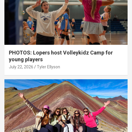
PHOTOS: Lopers host Volleykidz Camp for
young players
July 22, 2026
Tyler Ellyson