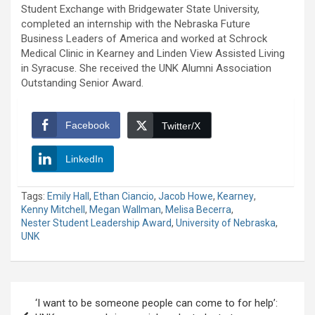
Student Exchange with Bridgewater State University,
completed an internship with the Nebraska Future
Business Leaders of America and worked at Schrock
Medical Clinic in Kearney and Linden View Assisted Living
in Syracuse. She received the UNK Alumni Association
Outstanding Senior Award.
Facebook
Twitter/X
LinkedIn
Tags:
Emily Hall
,
Ethan Ciancio
,
Jacob Howe
,
Kearney
,
Kenny Mitchell
,
Megan Wallman
,
Melisa Becerra
,
Nester Student Leadership Award
,
University of Nebraska
,
UNK
Post
‘I want to be someone people can come to for help’:
navigation