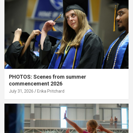
PHOTOS: Scenes from summer
commencement 2026
July 31, 2026
Erika Pritchard