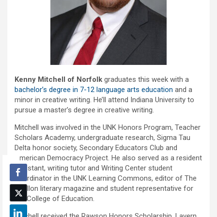
Kenny Mitchell of Norfolk
graduates this week with a
bachelor’s degree in 7-12 language arts education
and a
minor in creative writing. He’ll attend Indiana University to
pursue a master’s degree in creative writing.
Mitchell was involved in the UNK Honors Program, Teacher
Scholars Academy, undergraduate research, Sigma Tau
Delta honor society, Secondary Educators Club and
American Democracy Project. He also served as a resident
assistant, writing tutor and Writing Center student
coordinator in the UNK Learning Commons, editor of The
Carillon literary magazine and student representative for
the College of Education.
Mitchell received the Rawson Honors Scholarship, Lavern