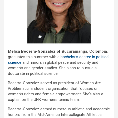
Melisa Becerra-Gonzalez of Bucaramanga, Colombia
,
graduates this summer with a
bachelor’s degree in political
science
and minors in global peace and security and
women’s and gender studies. She plans to pursue a
doctorate in political science.
Becerra-Gonzalez served as president of Women Are
Problematic, a student organization that focuses on
women’s rights and female empowerment. She’s also a
captain on the UNK women’s tennis team.
Becerra-Gonzalez earned numerous athletic and academic
honors from the Mid-America Intercollegiate Athletics