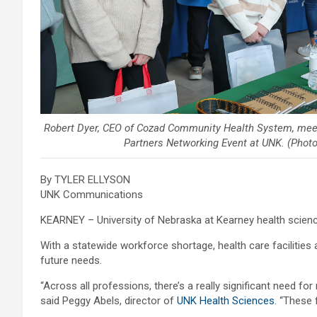
Robert Dyer, CEO of Cozad Community Health System, meet
Partners Networking Event at UNK. (Phot
By TYLER ELLYSON
UNK Communications
KEARNEY – University of Nebraska at Kearney health scien
With a statewide workforce shortage, health care facilities 
future needs.
“Across all professions, there’s a really significant need for
said Peggy Abels, director of
UNK Health Sciences
. “These 