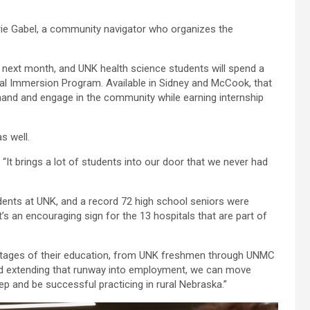
Malarie Gabel, a community navigator who organizes the
 next month, and UNK health science students will spend a
al Immersion Program. Available in Sidney and McCook, that
thand and engage in the community while earning internship
s well.
 “It brings a lot of students into our door that we never had
ents at UNK, and a record 72 high school seniors were
’s an encouraging sign for the 13 hospitals that are part of
ll stages of their education, from UNK freshmen through UNMC
and extending that runway into employment, we can move
ep and be successful practicing in rural Nebraska.”