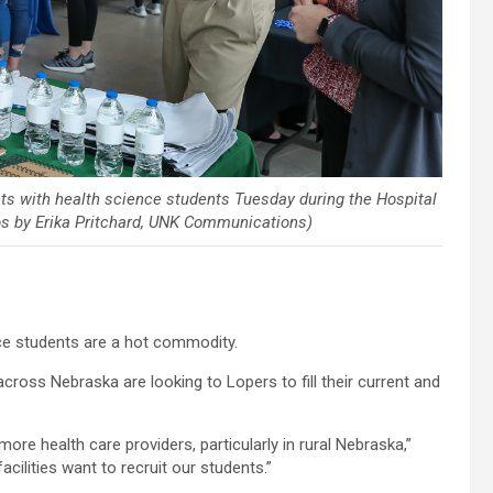
s with health science students Tuesday during the Hospital
os by Erika Pritchard, UNK Communications)
ce students are a hot commodity.
across Nebraska are looking to Lopers to fill their current and
 more health care providers, particularly in rural Nebraska,”
facilities want to recruit our students.”