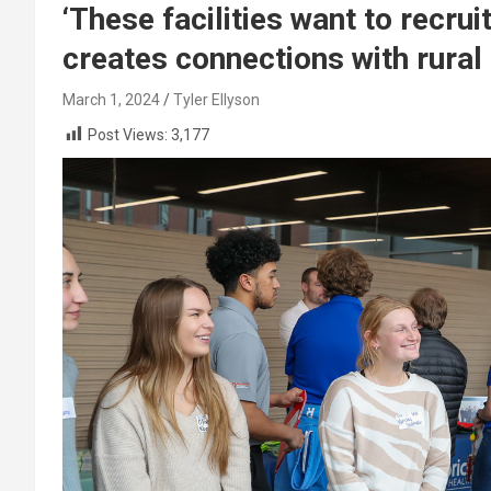
‘These facilities want to recru
creates connections with rural
March 1, 2024
Tyler Ellyson
Post Views:
3,177