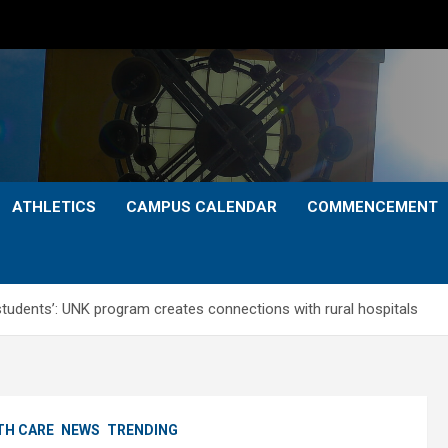
ATHLETICS
CAMPUS CALENDAR
COMMENCEMENT
r students’: UNK program creates connections with rural hospitals
TH CARE
NEWS
TRENDING