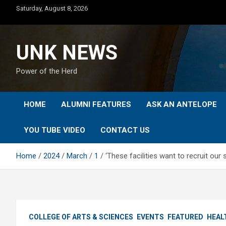
Skip
Saturday, August 8, 2026
to
content
UNK NEWS
Power of the Herd
HOME
ALUMNI FEATURES
ASK AN ANTELOPE
YOU TUBE VIDEO
CONTACT US
Home
2024
March
1
‘These facilities want to recruit ou
COLLEGE OF ARTS & SCIENCES
EVENTS
FEATURED
HEAL