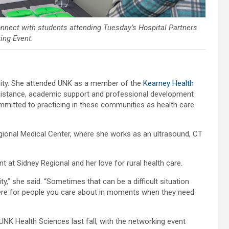
nnect with students attending Tuesday’s Hospital Partners
ing Event.
unity. She attended UNK as a member of the
Kearney Health
sistance, academic support and professional development
mmitted to practicing in these communities as health care
gional Medical Center, where she works as an ultrasound, CT
at Sidney Regional and her love for rural health care.
,” she said. “Sometimes that can be a difficult situation
 there for people you care about in moments when they need
UNK Health Sciences last fall, with the networking event