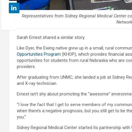
Representatives from Sidney Regional Medical Center co
Network
Sarah Ernest shared a similar story.
Like Dyer, the Ewing native grew up in a small, rural comm
Opportunities Program
(KHOP), which provides financial as
opportunities for students from rural Nebraska who are co
providers.
After graduating from UNMC, she landed a job at Sidney Re
and X-ray technician.
Ernest isn’t shy about promoting the “awesome” environment 
“I love the fact that I get to serve members of my community
when there’s a negative prognosis, but you still get to be
you.”
Sidney Regional Medical Center started its partnership with 