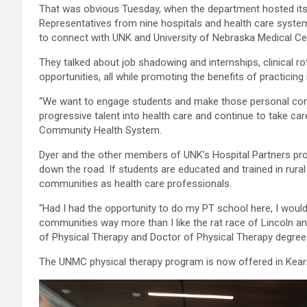
That was obvious Tuesday, when the department hosted its 
Representatives from nine hospitals and health care syste
to connect with UNK and University of Nebraska Medical Ce
They talked about job shadowing and internships, clinical ro
opportunities, all while promoting the benefits of practicing
“We want to engage students and make those personal conn
progressive talent into health care and continue to take c
Community Health System.
Dyer and the other members of UNK’s Hospital Partners pro
down the road. If students are educated and trained in rural 
communities as health care professionals.
“Had I had the opportunity to do my PT school here, I would 
communities way more than I like the rat race of Lincoln a
of Physical Therapy and Doctor of Physical Therapy degr
The UNMC physical therapy program is now offered in Kearn