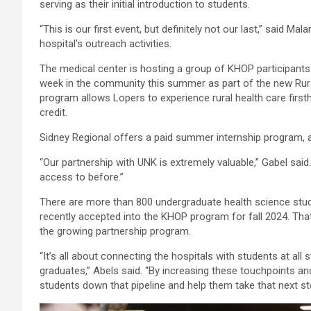
serving as their initial introduction to students.
“This is our first event, but definitely not our last,” said 
hospital’s outreach activities.
The medical center is hosting a group of KHOP participants
week in the community this summer as part of the new Rur
program allows Lopers to experience rural health care firs
credit.
Sidney Regional offers a paid summer internship program, a
“Our partnership with UNK is extremely valuable,” Gabel said.
access to before.”
There are more than 800 undergraduate health science stud
recently accepted into the KHOP program for fall 2024. That
the growing partnership program.
“It’s all about connecting the hospitals with students at a
graduates,” Abels said. “By increasing these touchpoints 
students down that pipeline and help them take that next st