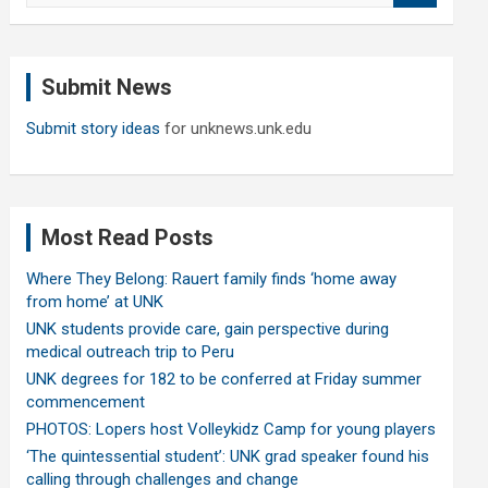
a
r
c
Submit News
h
Submit story ideas
for unknews.unk.edu
Most Read Posts
Where They Belong: Rauert family finds ‘home away
from home’ at UNK
UNK students provide care, gain perspective during
medical outreach trip to Peru
UNK degrees for 182 to be conferred at Friday summer
commencement
PHOTOS: Lopers host Volleykidz Camp for young players
‘The quintessential student’: UNK grad speaker found his
calling through challenges and change