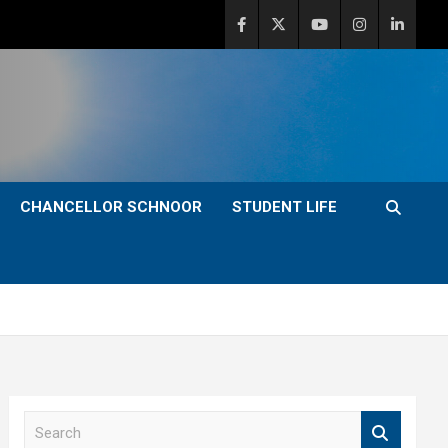
CHANCELLOR SCHNOOR
STUDENT LIFE
S
e