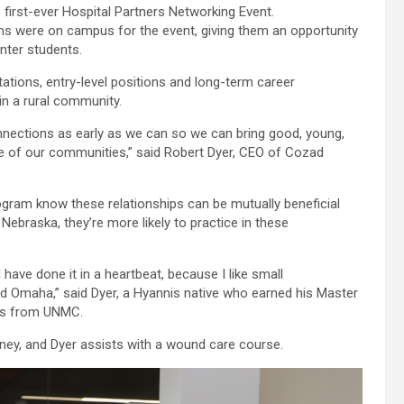
first-ever Hospital Partners Networking Event.
ms were on campus for the event, giving them an opportunity
nter students.
tations, entry-level positions and long-term career
 in a rural community.
ections as early as we can so we can bring good, young,
are of our communities,” said Robert Dyer, CEO of Cozad
gram know these relationships can be mutually beneficial
Nebraska, they’re more likely to practice in these
have done it in a heartbeat, because I like small
nd Omaha,” said Dyer, a Hyannis native who earned his Master
ees from UNMC.
ey, and Dyer assists with a wound care course.