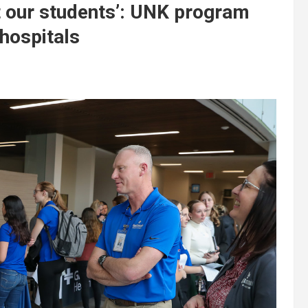
it our students’: UNK program
 hospitals