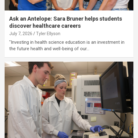
Ask an Antelope: Sara Bruner helps students
discover healthcare careers
July 7, 2026
Tyler Ellyson
"Investing in health science education is an investment in
the future health and well-being of our…