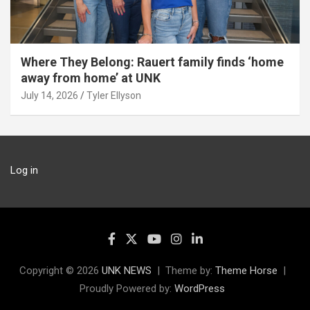
Where They Belong: Rauert family finds ‘home
away from home’ at UNK
July 14, 2026
Tyler Ellyson
Log in
Copyright © 2026
UNK NEWS
Theme by:
Theme Horse
Proudly Powered by:
WordPress