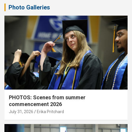
Photo Galleries
PHOTOS: Scenes from summer
commencement 2026
July 31, 2026
Erika Pritchard