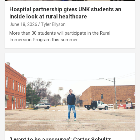
Hospital partnership gives UNK students an
inside look at rural healthcare
June 18, 2026
Tyler Ellyson
More than 30 students will participate in the Rural
Immersion Program this summer.
‘I want to be a resource’: Carter Schultz