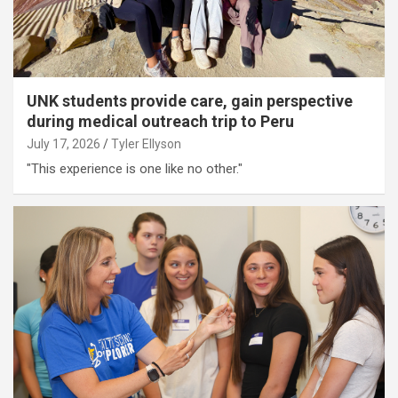
UNK students provide care, gain perspective
during medical outreach trip to Peru
July 17, 2026
Tyler Ellyson
"This experience is one like no other."