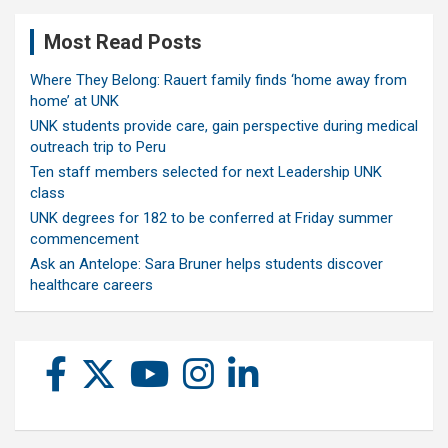
Most Read Posts
Where They Belong: Rauert family finds ‘home away from
home’ at UNK
UNK students provide care, gain perspective during medical
outreach trip to Peru
Ten staff members selected for next Leadership UNK
class
UNK degrees for 182 to be conferred at Friday summer
commencement
Ask an Antelope: Sara Bruner helps students discover
healthcare careers