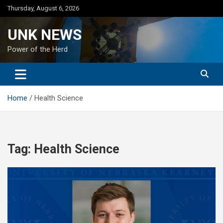
Skip
Thursday, August 6, 2026
to
content
UNK NEWS
Power of the Herd
Home
Health Science
Tag:
Health Science