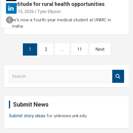
gratitude for rural health opportunities
May 15, 2026
Tyler Ellyson
She's now a fourth-year medical student at UNMC in
Omaha.
Posts
1
2
…
11
Next
pagination
S
e
a
r
c
Submit News
h
Submit story ideas
for unknews.unk.edu