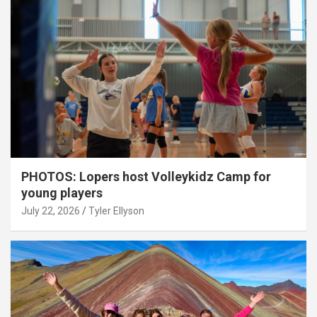
PHOTOS: Lopers host Volleykidz Camp for
young players
July 22, 2026
Tyler Ellyson