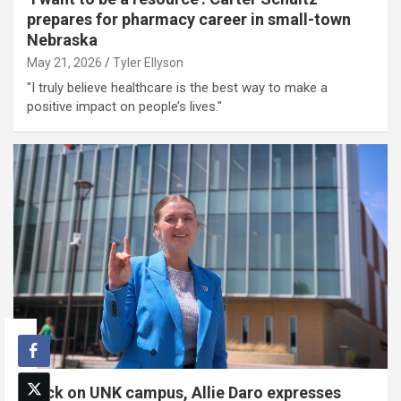
prepares for pharmacy career in small-town
Nebraska
May 21, 2026
Tyler Ellyson
"I truly believe healthcare is the best way to make a
positive impact on people’s lives."
Back on UNK campus, Allie Daro expresses