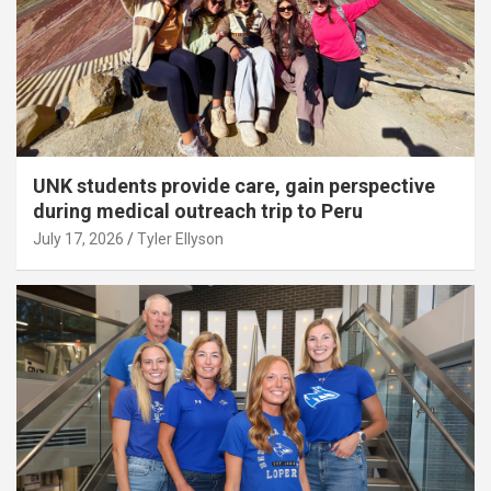
UNK students provide care, gain perspective
during medical outreach trip to Peru
July 17, 2026
Tyler Ellyson