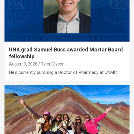
UNK grad Samuel Buss awarded Mortar Board
fellowship
August 3, 2026
Tyler Ellyson
He's currently pursuing a Doctor of Pharmacy at UNMC.