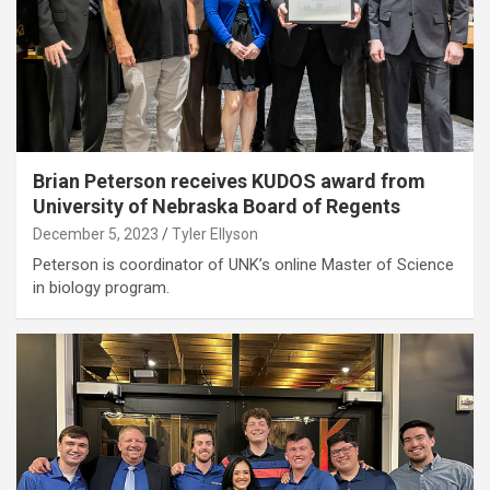
Brian Peterson receives KUDOS award from
University of Nebraska Board of Regents
December 5, 2023
Tyler Ellyson
Peterson is coordinator of UNK’s online Master of Science
in biology program.