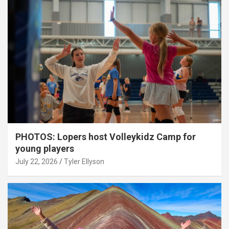
PHOTOS: Lopers host Volleykidz Camp for
young players
July 22, 2026
Tyler Ellyson