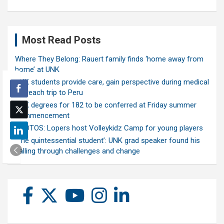
Most Read Posts
Where They Belong: Rauert family finds ‘home away from
home’ at UNK
UNK students provide care, gain perspective during medical
outreach trip to Peru
UNK degrees for 182 to be conferred at Friday summer
commencement
PHOTOS: Lopers host Volleykidz Camp for young players
‘The quintessential student’: UNK grad speaker found his
calling through challenges and change