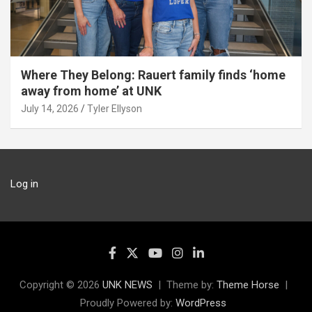
Where They Belong: Rauert family finds ‘home
away from home’ at UNK
July 14, 2026
Tyler Ellyson
Log in
Copyright © 2026
UNK NEWS
Theme by:
Theme Horse
Proudly Powered by:
WordPress