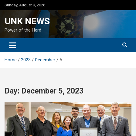
Skip
Sunday, August 9, 2026
to
content
UNK NEWS
Power of the Herd
Home
2023
December
5
Day:
December 5, 2023