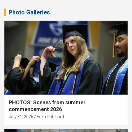
Photo Galleries
PHOTOS: Scenes from summer
commencement 2026
July 31, 2026
Erika Pritchard