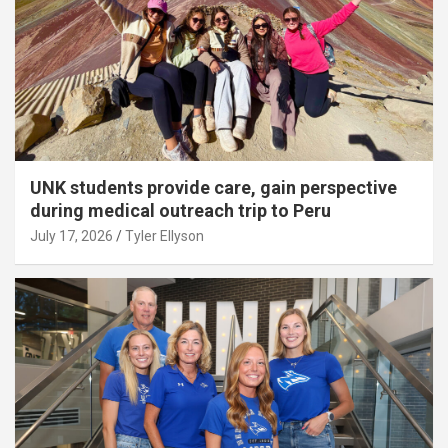
UNK students provide care, gain perspective
during medical outreach trip to Peru
July 17, 2026
Tyler Ellyson