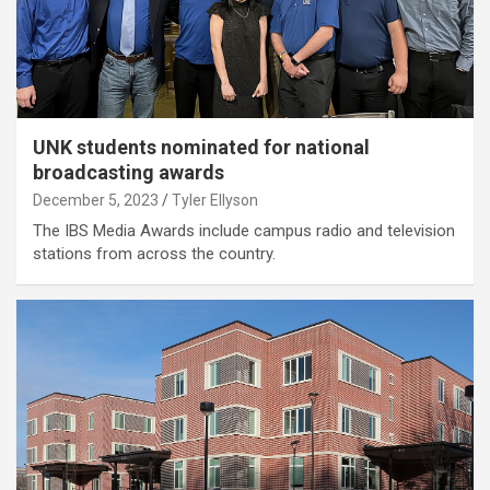
UNK students nominated for national
broadcasting awards
December 5, 2023
Tyler Ellyson
The IBS Media Awards include campus radio and television
stations from across the country.