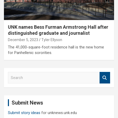
UNK names Bess Furman Armstrong Hall after
distinguished graduate and journalist
December 5, 2023
Tyler Ellyson
The 41,000-square-foot residence hall is the new home
for Panhellenic sororities.
S
e
a
r
c
Submit News
h
Submit story ideas
for unknews.unk.edu