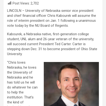
Post Views:
2,702
LINCOLN – University of Nebraska senior vice president
and chief financial officer Chris Kabourek will assume the
role of interim president on Jan. 1 following a unanimous
vote today by the NU Board of Regents.
Kabourek, a Nebraska native, first-generation college
student, UNL alum and 26-year veteran of the university,
will succeed current President Ted Carter. Carter is
stepping down Dec. 31 to become president of Ohio State
University.
“Chris loves
Nebraska, he loves
the University of
Nebraska and he
has told us he will
do whatever he can
to help the
institution. That’s
the kind of