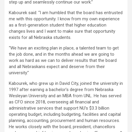
step up and seamlessly continue our work.”
Kabourek said: “I am humbled that the board has entrusted
me with this opportunity. I know from my own experience
as a first-generation student that higher education
changes lives and I want to make sure that opportunity
exists for all Nebraska students.
“We have an exciting plan in place, a talented team to get
the job done, and in the months ahead we are going to
work as hard as we can to deliver results that the board
and all Nebraskans expect and deserve from their
university.”
Kabourek, who grew up in David City, joined the university in
1997 after earning a bachelor’s degree from Nebraska
Wesleyan University and an MBA from UNL. He has served
as CFO since 2018, overseeing all financial and
administrative services that support NU’s $3.3 billion
operating budget, including budgeting, facilities and capital
planning, accounting, procurement and human resources.
He works closely with the board, president, chancellors