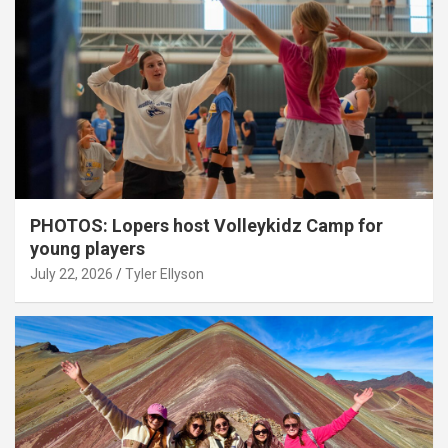
PHOTOS: Lopers host Volleykidz Camp for
young players
July 22, 2026
Tyler Ellyson