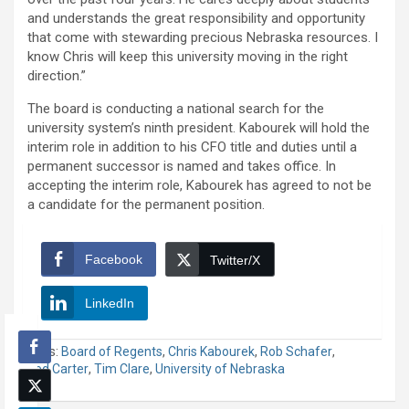
and understands the great responsibility and opportunity
that come with stewarding precious Nebraska resources. I
know Chris will keep this university moving in the right
direction.”
The board is conducting a national search for the
university system’s ninth president. Kabourek will hold the
interim role in addition to his CFO title and duties until a
permanent successor is named and takes office. In
accepting the interim role, Kabourek has agreed to not be
a candidate for the permanent position.
Facebook
Twitter/X
LinkedIn
Tags:
Board of Regents
,
Chris Kabourek
,
Rob Schafer
,
Ted Carter
,
Tim Clare
,
University of Nebraska