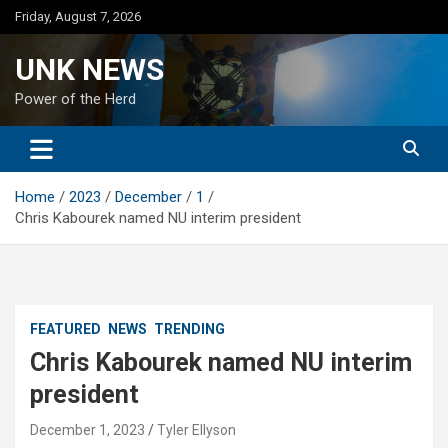
Skip
Friday, August 7, 2026
to
content
UNK NEWS
Power of the Herd
Home
2023
December
1
Chris Kabourek named NU interim president
FEATURED
NEWS
TRENDING
Chris Kabourek named NU interim
president
December 1, 2023
Tyler Ellyson