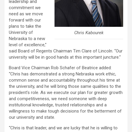
leadership and
commitment we
need as we move
forward with our
plans to take the
University of
Chris Kabourek
Nebraska to a new
level of excellence,”
said Board of Regents Chairman Tim Clare of Lincoln. “Our
university will be in good hands at this important juncture.”
Board Vice Chairman Rob Schafer of Beatrice added:
“Chris has demonstrated a strong Nebraska work ethic,
common sense and accountability throughout his time at
the university, and he will bring those same qualities to the
president’s role. As we execute our plan for greater growth
and competitiveness, we need someone with deep
institutional knowledge, trusted relationships and a
willingness to make tough decisions for the betterment of
our university and state.
“Chris is that leader, and we are lucky that he is willing to