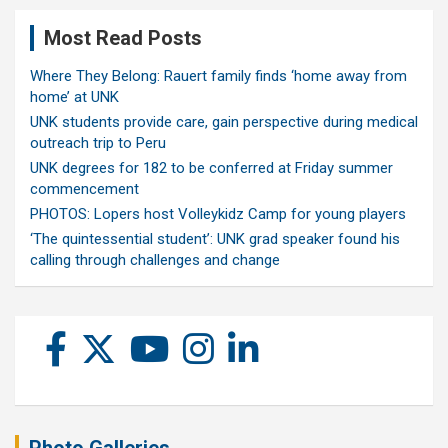
Most Read Posts
Where They Belong: Rauert family finds ‘home away from
home’ at UNK
UNK students provide care, gain perspective during medical
outreach trip to Peru
UNK degrees for 182 to be conferred at Friday summer
commencement
PHOTOS: Lopers host Volleykidz Camp for young players
‘The quintessential student’: UNK grad speaker found his
calling through challenges and change