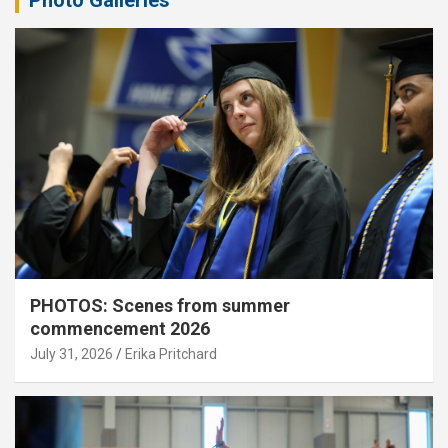
Photo Galleries
PHOTOS: Scenes from summer
commencement 2026
July 31, 2026
Erika Pritchard