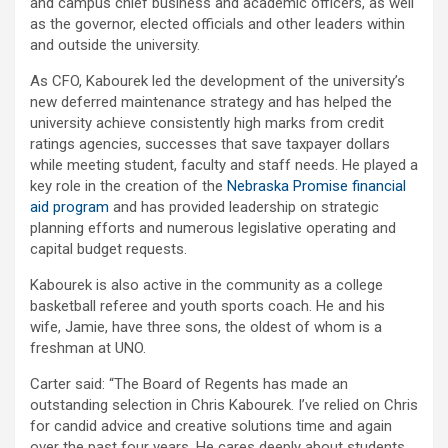
and campus chief business and academic officers, as well
as the governor, elected officials and other leaders within
and outside the university.
As CFO, Kabourek led the development of the university’s
new deferred maintenance strategy and has helped the
university achieve consistently high marks from credit
ratings agencies, successes that save taxpayer dollars
while meeting student, faculty and staff needs. He played a
key role in the creation of the
Nebraska Promise financial
aid program
and has provided leadership on strategic
planning efforts and numerous legislative operating and
capital budget requests.
Kabourek is also active in the community as a college
basketball referee and youth sports coach. He and his
wife, Jamie, have three sons, the oldest of whom is a
freshman at UNO.
Carter said: “The Board of Regents has made an
outstanding selection in Chris Kabourek. I’ve relied on Chris
for candid advice and creative solutions time and again
over the past four years. He cares deeply about students