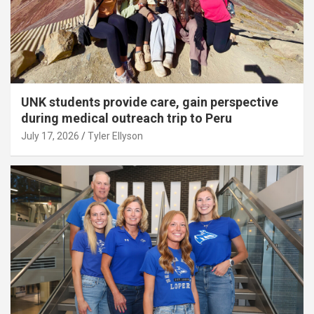
UNK students provide care, gain perspective
during medical outreach trip to Peru
July 17, 2026
Tyler Ellyson