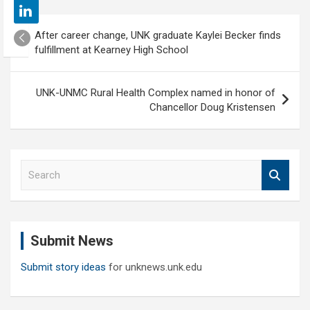
Post
After career change, UNK graduate Kaylei Becker finds
navigation
fulfillment at Kearney High School
UNK-UNMC Rural Health Complex named in honor of
Chancellor Doug Kristensen
S
e
a
r
c
Submit News
h
Submit story ideas
for unknews.unk.edu