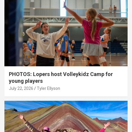
PHOTOS: Lopers host Volleykidz Camp for
young players
July 22, 2026
Tyler Ellyson