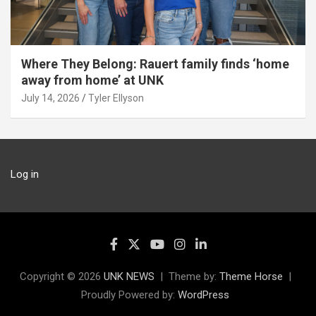
Where They Belong: Rauert family finds ‘home
away from home’ at UNK
July 14, 2026
Tyler Ellyson
Log in
Copyright © 2026
UNK NEWS
Theme by:
Theme Horse
Proudly Powered by:
WordPress