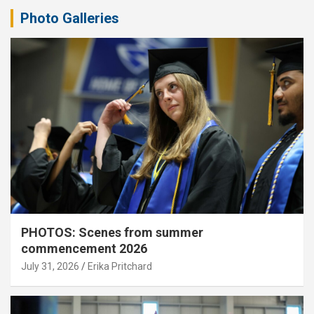
Photo Galleries
PHOTOS: Scenes from summer
commencement 2026
July 31, 2026
Erika Pritchard