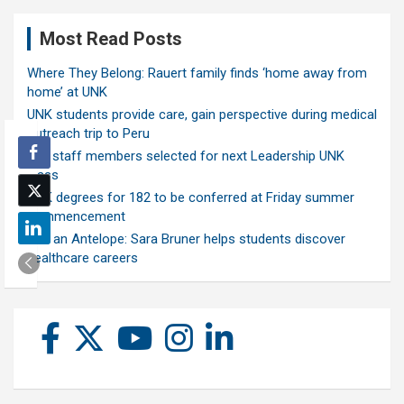
Most Read Posts
Where They Belong: Rauert family finds ‘home away from
home’ at UNK
UNK students provide care, gain perspective during medical
outreach trip to Peru
Ten staff members selected for next Leadership UNK
class
UNK degrees for 182 to be conferred at Friday summer
commencement
Ask an Antelope: Sara Bruner helps students discover
healthcare careers