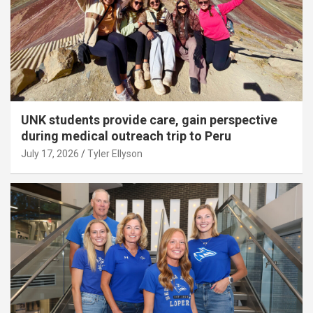
UNK students provide care, gain perspective
during medical outreach trip to Peru
July 17, 2026
Tyler Ellyson