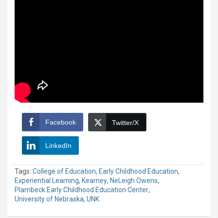
Facebook
Twitter/X
LinkedIn
Tags:
College of Education
,
Early Childhood Education
,
Experiential Learning
,
Kearney
,
NeLeigh Owens
,
Plambeck Early Childhood Education Center
,
University of Nebraska
,
UNK