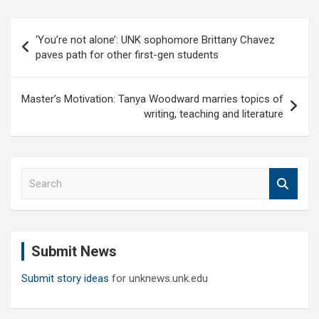
Post
‘You’re not alone’: UNK sophomore Brittany Chavez
navigation
paves path for other first-gen students
Master’s Motivation: Tanya Woodward marries topics of
writing, teaching and literature
S
e
a
r
c
Submit News
h
Submit story ideas
for unknews.unk.edu