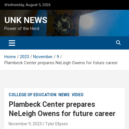
Skip
Wednesday, August 5, 2026
to
content
UNK NEWS
Power of the Herd
Home
2023
November
9
Plambeck Center prepares NeLeigh Owens for future career
COLLEGE OF EDUCATION
NEWS
VIDEO
Plambeck Center prepares
NeLeigh Owens for future career
November 9, 2023
Tyler Ellyson