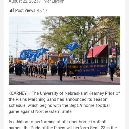
August 22, 2023
Tyler Ellyson
Post Views:
4,647
KEARNEY – The University of Nebraska at Kearney Pride of
the Plains Marching Band has announced its season
schedule, which begins with the Sept. 9 home football
game against Northeastern State.
In addition to performing at all Loper home football
games, the Pride of the Plains will perform Sept. 23 in the