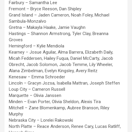
Fairbury – Samantha Lee
Fremont – Bryce Reeson, Dan Shipley
Grand Island – Jaden Cameron, Noah Foley, Michael
Sambula-Monzalvo
Gretna – Makayla Haake, Jamie Vaughn
Hastings – Shannon Armstrong, Tyler Clay, Breanna
Groves
Hemingford – Kylie Mendiola
Kearney – Josue Aguilar, Alma Barrera, Elizabeth Daily,
Micah Feddersen, Hailey Fuqua, Daniel McCarty, Jacob
Obrecht, Jacob Solomon, Jacob Temme, Lily Wheeler,
Alana Zimbelman, Evelyn Kingsley, Avery Reitz
Kenesaw – Emma Schroeder
Lincoln – Gracyn Jozsa, Isabella Mattran, Joseph Steffen
Loup City – Cameron Russell
Marquette – Olivia Janssen
Minden – Evan Porter, Olivia Sheldon, Alexis Tira
Mitchell – Zane Blomenkamp, Aubree Branson, Riley
Murphy
Nebraska City – Lorelei Rakowski
North Platte – Reace Anderson, Renee Cary, Lucas Ratliff,