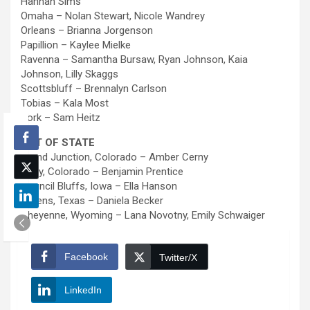
Hannah Sims
Omaha – Nolan Stewart, Nicole Wandrey
Orleans – Brianna Jorgenson
Papillion – Kaylee Mielke
Ravenna – Samantha Bursaw, Ryan Johnson, Kaia
Johnson, Lilly Skaggs
Scottsbluff – Brennalyn Carlson
Tobias – Kala Most
York – Sam Heitz
OUT OF STATE
Grand Junction, Colorado – Amber Cerny
Wray, Colorado – Benjamin Prentice
Council Bluffs, Iowa – Ella Hanson
Athens, Texas – Daniela Becker
Cheyenne, Wyoming – Lana Novotny, Emily Schwaiger
Facebook
Twitter/X
LinkedIn