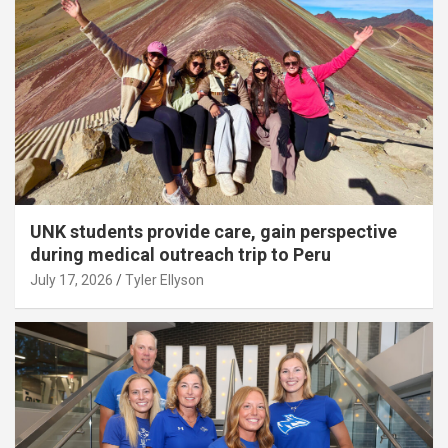
UNK students provide care, gain perspective
during medical outreach trip to Peru
July 17, 2026
Tyler Ellyson