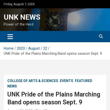
Skip
Friday, August 7, 2026
to
content
UNK NEWS
Power of the Herd
Home
2023
August
22
UNK Pride of the Plains Marching Band opens season Sept. 9
COLLEGE OF ARTS & SCIENCES
EVENTS
FEATURED
NEWS
UNK Pride of the Plains Marching
Band opens season Sept. 9