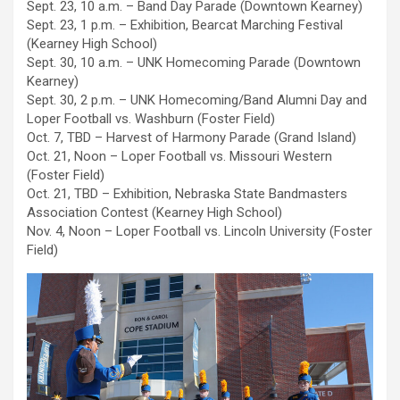
Sept. 23, 10 a.m. – Band Day Parade (Downtown Kearney)
Sept. 23, 1 p.m. – Exhibition, Bearcat Marching Festival
(Kearney High School)
Sept. 30, 10 a.m. – UNK Homecoming Parade (Downtown
Kearney)
Sept. 30, 2 p.m. – UNK Homecoming/Band Alumni Day and
Loper Football vs. Washburn (Foster Field)
Oct. 7, TBD – Harvest of Harmony Parade (Grand Island)
Oct. 21, Noon – Loper Football vs. Missouri Western
(Foster Field)
Oct. 21, TBD – Exhibition, Nebraska State Bandmasters
Association Contest (Kearney High School)
Nov. 4, Noon – Loper Football vs. Lincoln University (Foster
Field)