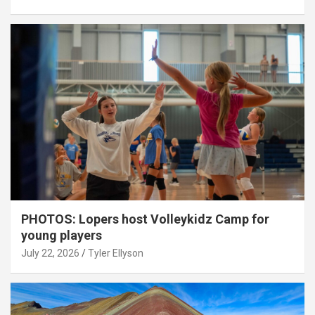
PHOTOS: Lopers host Volleykidz Camp for
young players
July 22, 2026
Tyler Ellyson