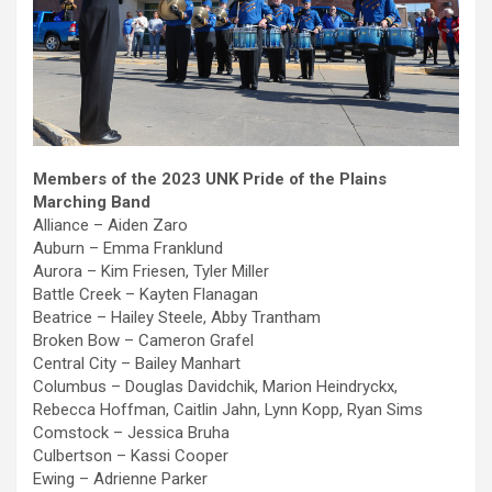
Members of the 2023 UNK Pride of the Plains
Marching Band
Alliance – Aiden Zaro
Auburn – Emma Franklund
Aurora – Kim Friesen, Tyler Miller
Battle Creek – Kayten Flanagan
Beatrice – Hailey Steele, Abby Trantham
Broken Bow – Cameron Grafel
Central City – Bailey Manhart
Columbus – Douglas Davidchik, Marion Heindryckx,
Rebecca Hoffman, Caitlin Jahn, Lynn Kopp, Ryan Sims
Comstock – Jessica Bruha
Culbertson – Kassi Cooper
Ewing – Adrienne Parker