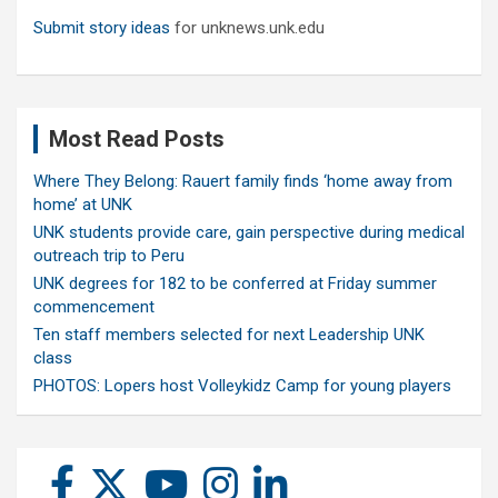
Submit story ideas
for unknews.unk.edu
Most Read Posts
Where They Belong: Rauert family finds ‘home away from
home’ at UNK
UNK students provide care, gain perspective during medical
outreach trip to Peru
UNK degrees for 182 to be conferred at Friday summer
commencement
Ten staff members selected for next Leadership UNK
class
PHOTOS: Lopers host Volleykidz Camp for young players