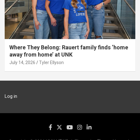
Where They Belong: Rauert family finds ‘home
away from home’ at UNK
July 14, 2026
Tyler Ellyson
Log in