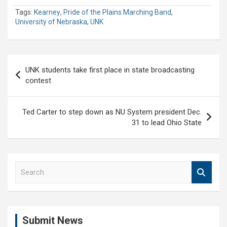
Tags:
Kearney
,
Pride of the Plains Marching Band
,
University of Nebraska
,
UNK
Post
UNK students take first place in state broadcasting
navigation
contest
Ted Carter to step down as NU System president Dec.
31 to lead Ohio State
S
e
a
r
c
Submit News
h