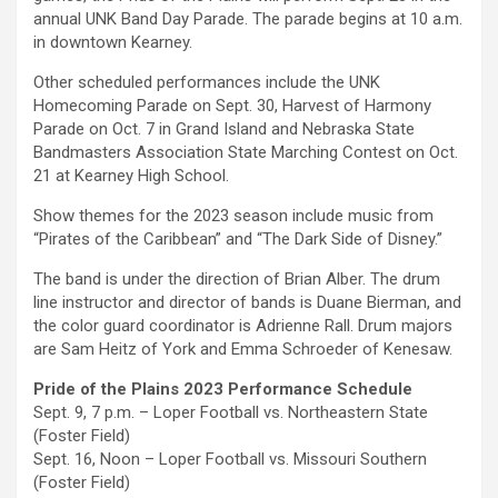
annual UNK Band Day Parade. The parade begins at 10 a.m.
in downtown Kearney.
Other scheduled performances include the UNK
Homecoming Parade on Sept. 30, Harvest of Harmony
Parade on Oct. 7 in Grand Island and Nebraska State
Bandmasters Association State Marching Contest on Oct.
21 at Kearney High School.
Show themes for the 2023 season include music from
“Pirates of the Caribbean” and “The Dark Side of Disney.”
The band is under the direction of Brian Alber. The drum
line instructor and director of bands is Duane Bierman, and
the color guard coordinator is Adrienne Rall. Drum majors
are Sam Heitz of York and Emma Schroeder of Kenesaw.
Pride of the Plains 2023 Performance Schedule
Sept. 9, 7 p.m. – Loper Football vs. Northeastern State
(Foster Field)
Sept. 16, Noon – Loper Football vs. Missouri Southern
(Foster Field)