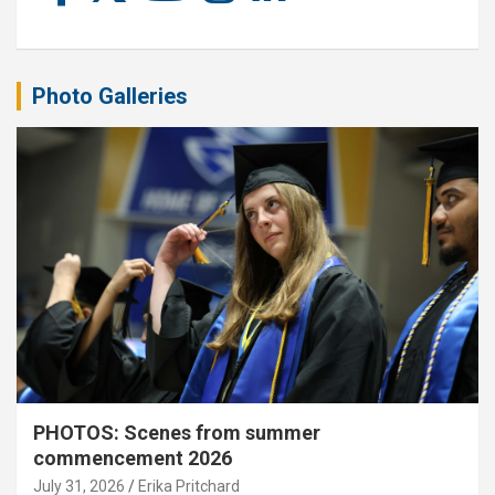
Photo Galleries
PHOTOS: Scenes from summer
commencement 2026
July 31, 2026
Erika Pritchard