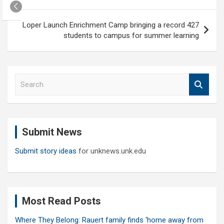
navigation
Loper Launch Enrichment Camp bringing a record 427
students to campus for summer learning
S
e
a
r
c
Submit News
h
Submit story ideas
for unknews.unk.edu
Most Read Posts
Where They Belong: Rauert family finds ‘home away from