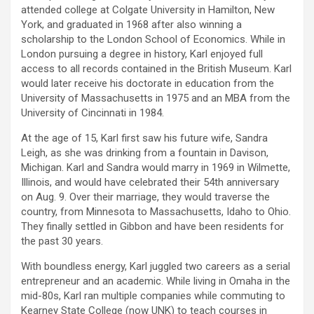
attended college at Colgate University in Hamilton, New
York, and graduated in 1968 after also winning a
scholarship to the London School of Economics. While in
London pursuing a degree in history, Karl enjoyed full
access to all records contained in the British Museum. Karl
would later receive his doctorate in education from the
University of Massachusetts in 1975 and an MBA from the
University of Cincinnati in 1984.
At the age of 15, Karl first saw his future wife, Sandra
Leigh, as she was drinking from a fountain in Davison,
Michigan. Karl and Sandra would marry in 1969 in Wilmette,
Illinois, and would have celebrated their 54th anniversary
on Aug. 9. Over their marriage, they would traverse the
country, from Minnesota to Massachusetts, Idaho to Ohio.
They finally settled in Gibbon and have been residents for
the past 30 years.
With boundless energy, Karl juggled two careers as a serial
entrepreneur and an academic. While living in Omaha in the
mid-80s, Karl ran multiple companies while commuting to
Kearney State College (now UNK) to teach courses in