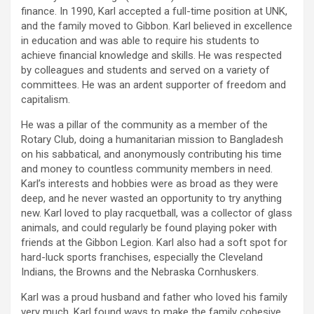
finance. In 1990, Karl accepted a full-time position at UNK,
and the family moved to Gibbon. Karl believed in excellence
in education and was able to require his students to
achieve financial knowledge and skills. He was respected
by colleagues and students and served on a variety of
committees. He was an ardent supporter of freedom and
capitalism.
He was a pillar of the community as a member of the
Rotary Club, doing a humanitarian mission to Bangladesh
on his sabbatical, and anonymously contributing his time
and money to countless community members in need.
Karl’s interests and hobbies were as broad as they were
deep, and he never wasted an opportunity to try anything
new. Karl loved to play racquetball, was a collector of glass
animals, and could regularly be found playing poker with
friends at the Gibbon Legion. Karl also had a soft spot for
hard-luck sports franchises, especially the Cleveland
Indians, the Browns and the Nebraska Cornhuskers.
Karl was a proud husband and father who loved his family
very much. Karl found ways to make the family cohesive