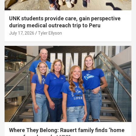
UNK students provide care, gain perspective
during medical outreach trip to Peru
July 17, 2026
Tyler Ellyson
Where They Belong: Rauert family finds ‘home