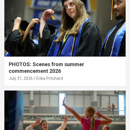
PHOTOS: Scenes from summer
commencement 2026
July 31, 2026
Erika Pritchard