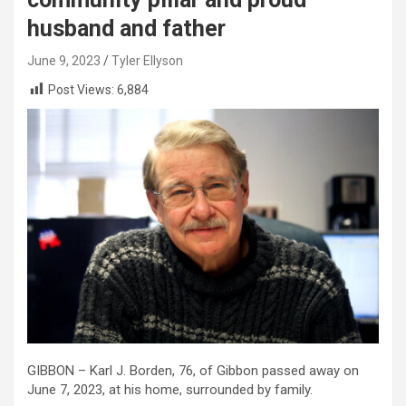
husband and father
June 9, 2023
Tyler Ellyson
Post Views:
6,884
GIBBON – Karl J. Borden, 76, of Gibbon passed away on
June 7, 2023, at his home, surrounded by family.