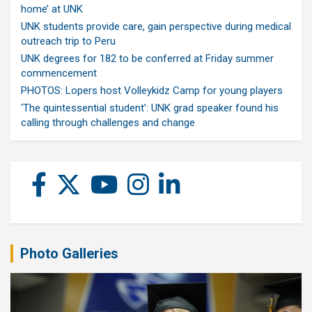
home’ at UNK
UNK students provide care, gain perspective during medical
outreach trip to Peru
UNK degrees for 182 to be conferred at Friday summer
commencement
PHOTOS: Lopers host Volleykidz Camp for young players
‘The quintessential student’: UNK grad speaker found his
calling through challenges and change
Photo Galleries