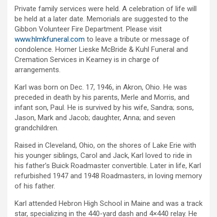
Private family services were held. A celebration of life will
be held at a later date. Memorials are suggested to the
Gibbon Volunteer Fire Department. Please visit
www.hlmkfuneral.com
to leave a tribute or message of
condolence. Horner Lieske McBride & Kuhl Funeral and
Cremation Services in Kearney is in charge of
arrangements.
Karl was born on Dec. 17, 1946, in Akron, Ohio. He was
preceded in death by his parents, Merle and Morris, and
infant son, Paul. He is survived by his wife, Sandra; sons,
Jason, Mark and Jacob; daughter, Anna; and seven
grandchildren.
Raised in Cleveland, Ohio, on the shores of Lake Erie with
his younger siblings, Carol and Jack, Karl loved to ride in
his father’s Buick Roadmaster convertible. Later in life, Karl
refurbished 1947 and 1948 Roadmasters, in loving memory
of his father.
Karl attended Hebron High School in Maine and was a track
star, specializing in the 440-yard dash and 4×440 relay. He