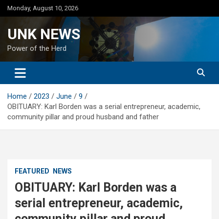
Skip
Monday, August 10, 2026
to
content
UNK NEWS
Power of the Herd
Home
2023
June
9
OBITUARY: Karl Borden was a serial entrepreneur, academic,
community pillar and proud husband and father
FEATURED
NEWS
OBITUARY: Karl Borden was a
serial entrepreneur, academic,
community pillar and proud