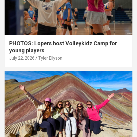
PHOTOS: Lopers host Volleykidz Camp for
young players
July 22, 2026
Tyler Ellyson