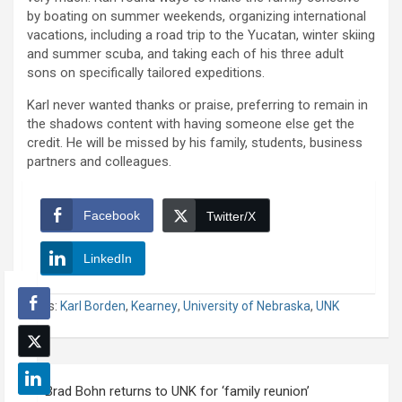
by boating on summer weekends, organizing international
vacations, including a road trip to the Yucatan, winter skiing
and summer scuba, and taking each of his three adult
sons on specifically tailored expeditions.
Karl never wanted thanks or praise, preferring to remain in
the shadows content with having someone else get the
credit. He will be missed by his family, students, business
partners and colleagues.
Facebook
Twitter/X
LinkedIn
Tags:
Karl Borden
,
Kearney
,
University of Nebraska
,
UNK
Post
Brad Bohn returns to UNK for ‘family reunion’