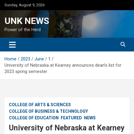
Skip
Sunday, August 9, 2026
to
content
UNK NEWS
Power of the Herd
Home
2023
June
1
University of Nebraska at Kearney announces dean’s list for
2023 spring semester
COLLEGE OF ARTS & SCIENCES
COLLEGE OF BUSINESS & TECHNOLOGY
COLLEGE OF EDUCATION
FEATURED
NEWS
University of Nebraska at Kearney