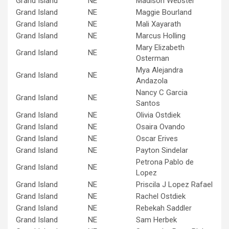
Grand Island
NE
Madison Webster
Grand Island
NE
Maggie Bourland
Grand Island
NE
Mali Xayarath
Grand Island
NE
Marcus Holling
Mary Elizabeth
Grand Island
NE
Osterman
Mya Alejandra
Grand Island
NE
Andazola
Nancy C Garcia
Grand Island
NE
Santos
Grand Island
NE
Olivia Ostdiek
Grand Island
NE
Osaira Ovando
Grand Island
NE
Oscar Erives
Grand Island
NE
Payton Sindelar
Petrona Pablo de
Grand Island
NE
Lopez
Grand Island
NE
Priscila J Lopez Rafael
Grand Island
NE
Rachel Ostdiek
Grand Island
NE
Rebekah Saddler
Grand Island
NE
Sam Herbek