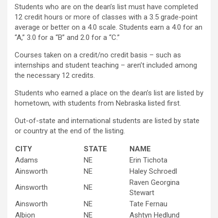
Students who are on the dean’s list must have completed
12 credit hours or more of classes with a 3.5 grade-point
average or better on a 4.0 scale. Students earn a 4.0 for an
“A,” 3.0 for a “B” and 2.0 for a “C.”
Courses taken on a credit/no credit basis – such as
internships and student teaching – aren’t included among
the necessary 12 credits.
Students who earned a place on the dean’s list are listed by
hometown, with students from Nebraska listed first.
Out-of-state and international students are listed by state
or country at the end of the listing.
CITY
STATE
NAME
Adams
NE
Erin Tichota
Ainsworth
NE
Haley Schroedl
Raven Georgina
Ainsworth
NE
Stewart
Ainsworth
NE
Tate Fernau
Albion
NE
Ashtyn Hedlund