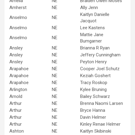
Amelia
NE
Braiden Owen Moses
Amherst
NE
Ally Jenn
Kaitlyn Danielle
Anselmo
NE
Jacquot
Anselmo
NE
Lee Kastens
Mattie Jane
Anselmo
NE
Bumgarner
Ansley
NE
Brianna R Ryan
Ansley
NE
Jeffery Cunningham
Ansley
NE
Peyton Henry
Arapahoe
NE
Cooper Joel Schutz
Arapahoe
NE
Keziah Goshert
Arapahoe
NE
Tracy Roskop
Arlington
NE
Kylee Bruning
Arnold
NE
Bailey Schwarz
Arthur
NE
Brenna Naomi Larsen
Arthur
NE
Bryce Hanna
Arthur
NE
Davin Helmer
Arthur
NE
Kinley Renae Helmer
Ashton
NE
Kaitlyn Skibinski