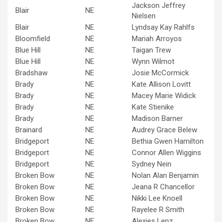
Jackson Jeffrey
Blair
NE
Nielsen
Blair
NE
Lyndsay Kay Rahlfs
Bloomfield
NE
Mariah Arroyos
Blue Hill
NE
Taigan Trew
Blue Hill
NE
Wynn Wilmot
Bradshaw
NE
Josie McCormick
Brady
NE
Kate Allison Lovitt
Brady
NE
Macey Marie Widick
Brady
NE
Kate Stienike
Brady
NE
Madison Barner
Brainard
NE
Audrey Grace Belew
Bridgeport
NE
Bethia Gwen Hamilton
Bridgeport
NE
Connor Allen Wiggins
Bridgeport
NE
Sydney Nein
Broken Bow
NE
Nolan Alan Benjamin
Broken Bow
NE
Jeana R Chancellor
Broken Bow
NE
Nikki Lee Knoell
Broken Bow
NE
Rayelee R Smith
Broken Bow
NE
Alexies Lenz