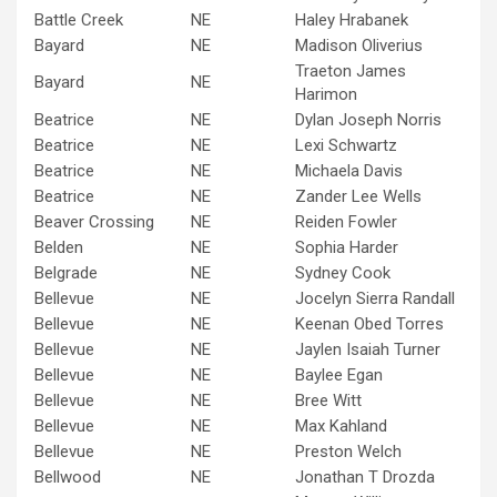
Battle Creek
NE
Haley Hrabanek
Bayard
NE
Madison Oliverius
Traeton James
Bayard
NE
Harimon
Beatrice
NE
Dylan Joseph Norris
Beatrice
NE
Lexi Schwartz
Beatrice
NE
Michaela Davis
Beatrice
NE
Zander Lee Wells
Beaver Crossing
NE
Reiden Fowler
Belden
NE
Sophia Harder
Belgrade
NE
Sydney Cook
Bellevue
NE
Jocelyn Sierra Randall
Bellevue
NE
Keenan Obed Torres
Bellevue
NE
Jaylen Isaiah Turner
Bellevue
NE
Baylee Egan
Bellevue
NE
Bree Witt
Bellevue
NE
Max Kahland
Bellevue
NE
Preston Welch
Bellwood
NE
Jonathan T Drozda