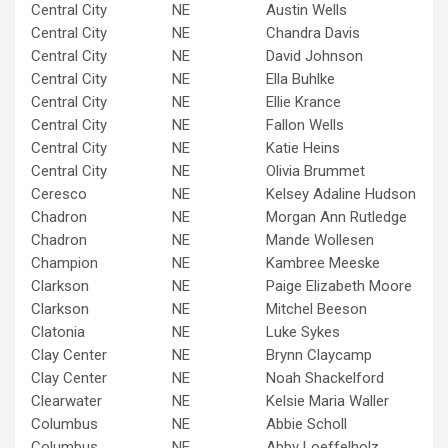
Central City
NE
Austin Wells
Central City
NE
Chandra Davis
Central City
NE
David Johnson
Central City
NE
Ella Buhlke
Central City
NE
Ellie Krance
Central City
NE
Fallon Wells
Central City
NE
Katie Heins
Central City
NE
Olivia Brummet
Ceresco
NE
Kelsey Adaline Hudson
Chadron
NE
Morgan Ann Rutledge
Chadron
NE
Mande Wollesen
Champion
NE
Kambree Meeske
Clarkson
NE
Paige Elizabeth Moore
Clarkson
NE
Mitchel Beeson
Clatonia
NE
Luke Sykes
Clay Center
NE
Brynn Claycamp
Clay Center
NE
Noah Shackelford
Clearwater
NE
Kelsie Maria Waller
Columbus
NE
Abbie Scholl
Columbus
NE
Abby Loeffelholz