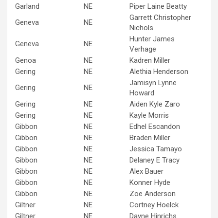
Garland
NE
Piper Laine Beatty
Garrett Christopher
Geneva
NE
Nichols
Hunter James
Geneva
NE
Verhage
Genoa
NE
Kadren Miller
Gering
NE
Alethia Henderson
Jamisyn Lynne
Gering
NE
Howard
Gering
NE
Aiden Kyle Zaro
Gering
NE
Kayle Morris
Gibbon
NE
Edhel Escandon
Gibbon
NE
Braden Miller
Gibbon
NE
Jessica Tamayo
Gibbon
NE
Delaney E Tracy
Gibbon
NE
Alex Bauer
Gibbon
NE
Konner Hyde
Gibbon
NE
Zoe Anderson
Giltner
NE
Cortney Hoelck
Giltner
NE
Dayne Hinrichs