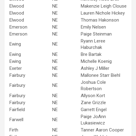
Elwood
NE
Makenzie Leigh Clouse
Elwood
NE
Lauren Nichole Hickey
Elwood
NE
Thomas Hakonson
Emerson
NE
Emily Nelsen
Emerson
NE
Paige Steinman
Ryann Leree
Ewing
NE
Haburchak
Ewing
NE
Bre Bartak
Ewing
NE
Michelle Koenig
Exeter
NE
Ashley J Miller
Fairbury
NE
Mallonee Starr Biehl
Joshua Cole
Fairbury
NE
Robertson
Fairbury
NE
Allyson Kort
Fairbury
NE
Zane Grizzle
Fairfield
NE
Garrett Engel
Paige JoAnn
Farwell
NE
Lukasiewicz
Firth
NE
Tanner Aaron Cooper