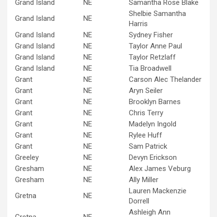
Grand Island
NE
Samantha Rose Blake
Shelbie Samantha
Grand Island
NE
Harris
Grand Island
NE
Sydney Fisher
Grand Island
NE
Taylor Anne Paul
Grand Island
NE
Taylor Retzlaff
Grand Island
NE
Tia Broadwell
Grant
NE
Carson Alec Thelander
Grant
NE
Aryn Seiler
Grant
NE
Brooklyn Barnes
Grant
NE
Chris Terry
Grant
NE
Madelyn Ingold
Grant
NE
Rylee Huff
Grant
NE
Sam Patrick
Greeley
NE
Devyn Erickson
Gresham
NE
Alex James Veburg
Gresham
NE
Ally Miller
Lauren Mackenzie
Gretna
NE
Dorrell
Ashleigh Ann