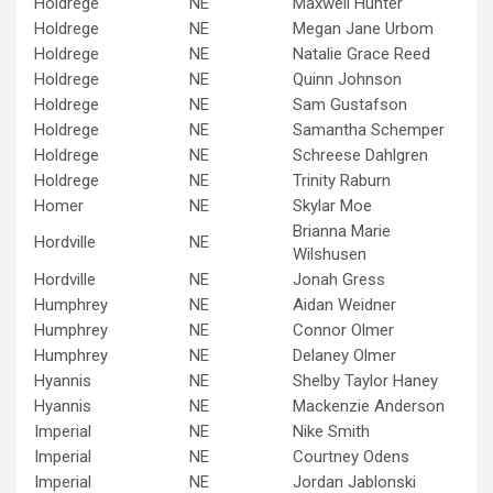
Holdrege
NE
Maxwell Hunter
Holdrege
NE
Megan Jane Urbom
Holdrege
NE
Natalie Grace Reed
Holdrege
NE
Quinn Johnson
Holdrege
NE
Sam Gustafson
Holdrege
NE
Samantha Schemper
Holdrege
NE
Schreese Dahlgren
Holdrege
NE
Trinity Raburn
Homer
NE
Skylar Moe
Brianna Marie
Hordville
NE
Wilshusen
Hordville
NE
Jonah Gress
Humphrey
NE
Aidan Weidner
Humphrey
NE
Connor Olmer
Humphrey
NE
Delaney Olmer
Hyannis
NE
Shelby Taylor Haney
Hyannis
NE
Mackenzie Anderson
Imperial
NE
Nike Smith
Imperial
NE
Courtney Odens
Imperial
NE
Jordan Jablonski