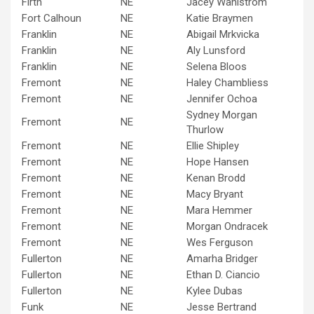
Firth
NE
Jacey Wahlstrom
Fort Calhoun
NE
Katie Braymen
Franklin
NE
Abigail Mrkvicka
Franklin
NE
Aly Lunsford
Franklin
NE
Selena Bloos
Fremont
NE
Haley Chambliess
Fremont
NE
Jennifer Ochoa
Sydney Morgan
Fremont
NE
Thurlow
Fremont
NE
Ellie Shipley
Fremont
NE
Hope Hansen
Fremont
NE
Kenan Brodd
Fremont
NE
Macy Bryant
Fremont
NE
Mara Hemmer
Fremont
NE
Morgan Ondracek
Fremont
NE
Wes Ferguson
Fullerton
NE
Amarha Bridger
Fullerton
NE
Ethan D. Ciancio
Fullerton
NE
Kylee Dubas
Funk
NE
Jesse Bertrand