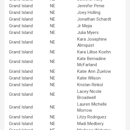
Grand Island
NE
Jennifer Pirnie
Grand Island
NE
Joey Holling
Grand Island
NE
Jonathan Schardt
Grand Island
NE
Jr Mejia
Grand Island
NE
Julia Myers
Kara Josephine
Grand Island
NE
Almquist
Grand Island
NE
Kara Lillise Koehn
Kate Bernadine
Grand Island
NE
McFarland
Grand Island
NE
Katie Ann Zuelow
Grand Island
NE
Katie Wilson
Grand Island
NE
Kristan Rinkol
Lacey Nicole
Grand Island
NE
Broadwell
Lauren Michelle
Grand Island
NE
Morrow
Grand Island
NE
Litzy Rodriguez
Grand Island
NE
Madi Medbery