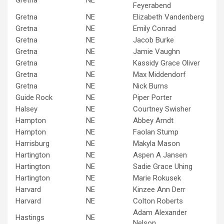
Gretna
NE
Feyerabend
Gretna
NE
Elizabeth Vandenberg
Gretna
NE
Emily Conrad
Gretna
NE
Jacob Burke
Gretna
NE
Jamie Vaughn
Gretna
NE
Kassidy Grace Oliver
Gretna
NE
Max Middendorf
Gretna
NE
Nick Burns
Guide Rock
NE
Piper Porter
Halsey
NE
Courtney Swisher
Hampton
NE
Abbey Arndt
Hampton
NE
Faolan Stump
Harrisburg
NE
Makyla Mason
Hartington
NE
Aspen A Jansen
Hartington
NE
Sadie Grace Uhing
Hartington
NE
Marie Rokusek
Harvard
NE
Kinzee Ann Derr
Harvard
NE
Colton Roberts
Adam Alexander
Hastings
NE
Nelson