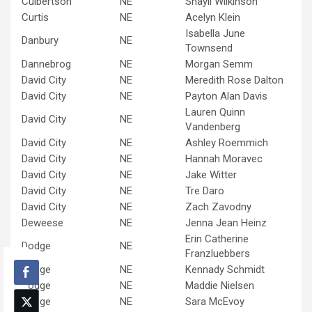
Culbertson
NE
Shayli Wilkinson
Curtis
NE
Acelyn Klein
Isabella June
Danbury
NE
Townsend
Dannebrog
NE
Morgan Semm
David City
NE
Meredith Rose Dalton
David City
NE
Payton Alan Davis
Lauren Quinn
David City
NE
Vandenberg
David City
NE
Ashley Roemmich
David City
NE
Hannah Moravec
David City
NE
Jake Witter
David City
NE
Tre Daro
David City
NE
Zach Zavodny
Deweese
NE
Jenna Jean Heinz
Erin Catherine
Dodge
NE
Franzluebbers
Dodge
NE
Kennady Schmidt
Dodge
NE
Maddie Nielsen
Dodge
NE
Sara McEvoy