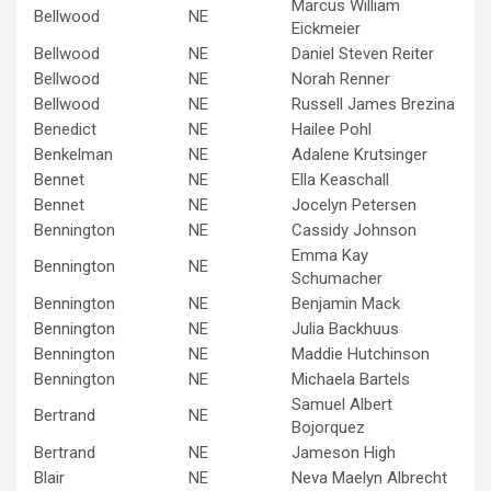
Marcus William
Bellwood
NE
Eickmeier
Bellwood
NE
Daniel Steven Reiter
Bellwood
NE
Norah Renner
Bellwood
NE
Russell James Brezina
Benedict
NE
Hailee Pohl
Benkelman
NE
Adalene Krutsinger
Bennet
NE
Ella Keaschall
Bennet
NE
Jocelyn Petersen
Bennington
NE
Cassidy Johnson
Emma Kay
Bennington
NE
Schumacher
Bennington
NE
Benjamin Mack
Bennington
NE
Julia Backhuus
Bennington
NE
Maddie Hutchinson
Bennington
NE
Michaela Bartels
Samuel Albert
Bertrand
NE
Bojorquez
Bertrand
NE
Jameson High
Blair
NE
Neva Maelyn Albrecht