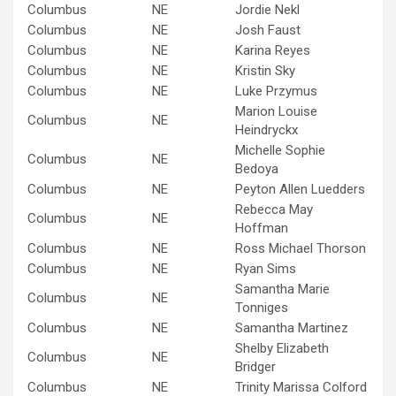
Columbus
NE
Jordie Nekl
Columbus
NE
Josh Faust
Columbus
NE
Karina Reyes
Columbus
NE
Kristin Sky
Columbus
NE
Luke Przymus
Marion Louise
Columbus
NE
Heindryckx
Michelle Sophie
Columbus
NE
Bedoya
Columbus
NE
Peyton Allen Luedders
Rebecca May
Columbus
NE
Hoffman
Columbus
NE
Ross Michael Thorson
Columbus
NE
Ryan Sims
Samantha Marie
Columbus
NE
Tonniges
Columbus
NE
Samantha Martinez
Shelby Elizabeth
Columbus
NE
Bridger
Columbus
NE
Trinity Marissa Colford