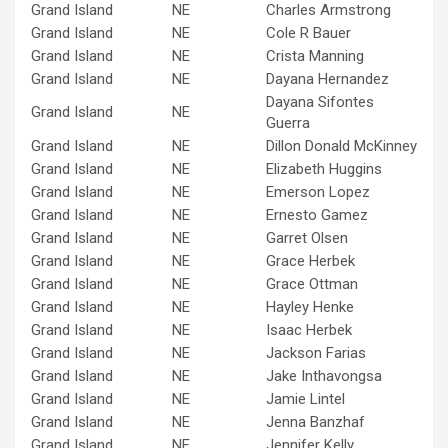
Grand Island
NE
Charles Armstrong
Grand Island
NE
Cole R Bauer
Grand Island
NE
Crista Manning
Grand Island
NE
Dayana Hernandez
Dayana Sifontes
Grand Island
NE
Guerra
Grand Island
NE
Dillon Donald McKinney
Grand Island
NE
Elizabeth Huggins
Grand Island
NE
Emerson Lopez
Grand Island
NE
Ernesto Gamez
Grand Island
NE
Garret Olsen
Grand Island
NE
Grace Herbek
Grand Island
NE
Grace Ottman
Grand Island
NE
Hayley Henke
Grand Island
NE
Isaac Herbek
Grand Island
NE
Jackson Farias
Grand Island
NE
Jake Inthavongsa
Grand Island
NE
Jamie Lintel
Grand Island
NE
Jenna Banzhaf
Grand Island
NE
Jennifer Kelly