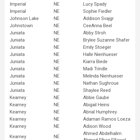
Imperial
NE
Lucy Spady
Imperial
NE
Sophie Fiedler
Johnson Lake
NE
Addison Svajgr
Johnstown
NE
CeeAnna Beel
Juniata
NE
Abby Stroh
Juniata
NE
Brylee Suzanne Shafer
Juniata
NE
Emily Stoeger
Juniata
NE
Halle Nienhueser
Juniata
NE
Kiarra Biede
Juniata
NE
Madi Trindle
Juniata
NE
Melinda Nienhueser
Juniata
NE
Nathan Sughroue
Juniata
NE
Shaylee Reed
Kearney
NE
Abbie Gaube
Kearney
NE
Abigail Heins
Kearney
NE
Abrial Humphrey
Kearney
NE
Adamari Ramos Loeza
Kearney
NE
Adison Wood
Ahmed Abdelhalim
Kearney
NE