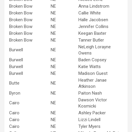
Broken Bow
NE
Anna Lindstrom
Broken Bow
NE
Callie White
Broken Bow
NE
Halle Jacobsen
Broken Bow
NE
Jennifer Collins
Broken Bow
NE
Keegan Baxter
Broken Bow
NE
Tanner Butler
NeLeigh Lorayne
Burwell
NE
Owens
Burwell
NE
Baden Copsey
Burwell
NE
Katie Watts
Burwell
NE
Madison Guest
Heather Janae
Butte
NE
Atkinson
Byron
NE
Paiton Nash
Dawson Victor
Cairo
NE
Kosmicki
Cairo
NE
Ashley Packer
Cairo
NE
Lizzi Lindell
Cairo
NE
Tyler Myers