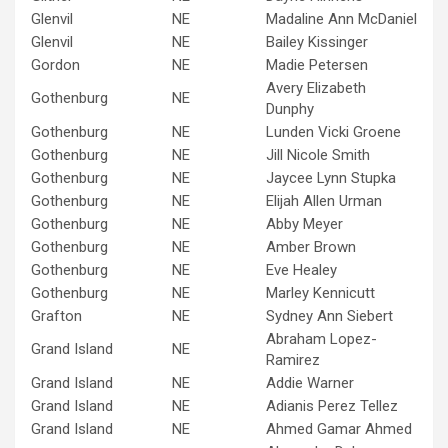
Glenvil
NE
Madaline Ann McDaniel
Glenvil
NE
Bailey Kissinger
Gordon
NE
Madie Petersen
Avery Elizabeth
Gothenburg
NE
Dunphy
Gothenburg
NE
Lunden Vicki Groene
Gothenburg
NE
Jill Nicole Smith
Gothenburg
NE
Jaycee Lynn Stupka
Gothenburg
NE
Elijah Allen Urman
Gothenburg
NE
Abby Meyer
Gothenburg
NE
Amber Brown
Gothenburg
NE
Eve Healey
Gothenburg
NE
Marley Kennicutt
Grafton
NE
Sydney Ann Siebert
Abraham Lopez-
Grand Island
NE
Ramirez
Grand Island
NE
Addie Warner
Grand Island
NE
Adianis Perez Tellez
Grand Island
NE
Ahmed Gamar Ahmed