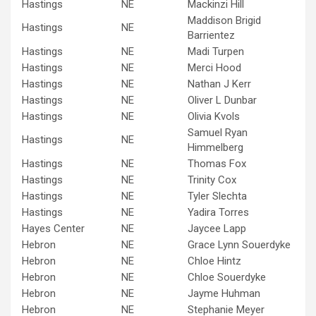
Hastings
NE
Mackinzi Hill
Maddison Brigid
Hastings
NE
Barrientez
Hastings
NE
Madi Turpen
Hastings
NE
Merci Hood
Hastings
NE
Nathan J Kerr
Hastings
NE
Oliver L Dunbar
Hastings
NE
Olivia Kvols
Samuel Ryan
Hastings
NE
Himmelberg
Hastings
NE
Thomas Fox
Hastings
NE
Trinity Cox
Hastings
NE
Tyler Slechta
Hastings
NE
Yadira Torres
Hayes Center
NE
Jaycee Lapp
Hebron
NE
Grace Lynn Souerdyke
Hebron
NE
Chloe Hintz
Hebron
NE
Chloe Souerdyke
Hebron
NE
Jayme Huhman
Hebron
NE
Stephanie Meyer