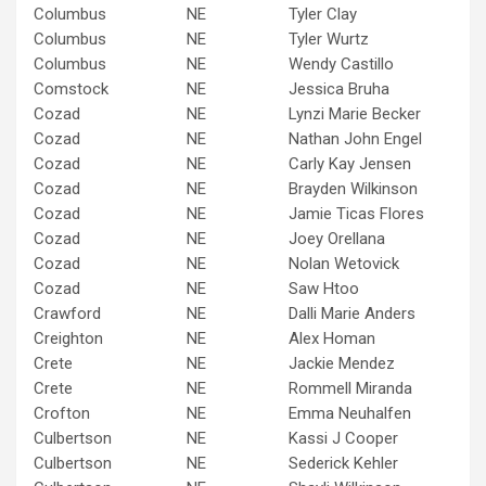
Columbus
NE
Tyler Clay
Columbus
NE
Tyler Wurtz
Columbus
NE
Wendy Castillo
Comstock
NE
Jessica Bruha
Cozad
NE
Lynzi Marie Becker
Cozad
NE
Nathan John Engel
Cozad
NE
Carly Kay Jensen
Cozad
NE
Brayden Wilkinson
Cozad
NE
Jamie Ticas Flores
Cozad
NE
Joey Orellana
Cozad
NE
Nolan Wetovick
Cozad
NE
Saw Htoo
Crawford
NE
Dalli Marie Anders
Creighton
NE
Alex Homan
Crete
NE
Jackie Mendez
Crete
NE
Rommell Miranda
Crofton
NE
Emma Neuhalfen
Culbertson
NE
Kassi J Cooper
Culbertson
NE
Sederick Kehler