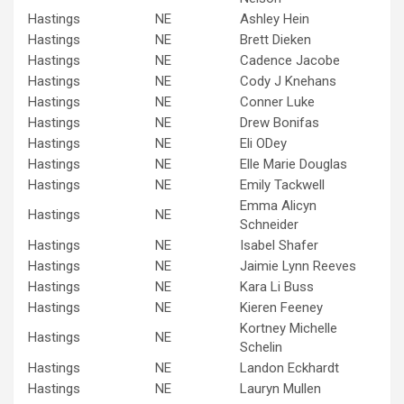
Hastings
NE
Ashley Hein
Hastings
NE
Brett Dieken
Hastings
NE
Cadence Jacobe
Hastings
NE
Cody J Knehans
Hastings
NE
Conner Luke
Hastings
NE
Drew Bonifas
Hastings
NE
Eli ODey
Hastings
NE
Elle Marie Douglas
Hastings
NE
Emily Tackwell
Emma Alicyn
Hastings
NE
Schneider
Hastings
NE
Isabel Shafer
Hastings
NE
Jaimie Lynn Reeves
Hastings
NE
Kara Li Buss
Hastings
NE
Kieren Feeney
Kortney Michelle
Hastings
NE
Schelin
Hastings
NE
Landon Eckhardt
Hastings
NE
Lauryn Mullen