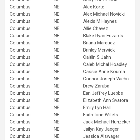
Columbus
NE
Alex Korte
Columbus
NE
Alex Michael Novicki
Columbus
NE
Alexis M Haynes
Columbus
NE
Allie Chavez
Columbus
NE
Blake Ryan Edzards
Columbus
NE
Briana Marquez
Columbus
NE
Brinley Merwick
Columbus
NE
Caitlin S Jahn
Columbus
NE
Caleb Michal Hoadley
Columbus
NE
Cassie Anne Kouma
Columbus
NE
Connor Joseph Wiehn
Columbus
NE
Drew Zaruba
Columbus
NE
Ean Jeffrey Luebbe
Columbus
NE
Elizabeth Ann Svatora
Columbus
NE
Emily Lyn Hall
Columbus
NE
Faith Ione Willets
Columbus
NE
Jack Michael Hunzeker
Columbus
NE
Jailyn Kay Jaeger
Columbus
NE
Jessica Alswager