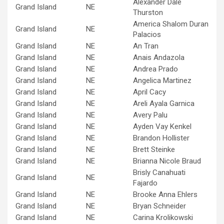
Alexander Dale
Grand Island
NE
Thurston
America Shalom Duran
Grand Island
NE
Palacios
Grand Island
NE
An Tran
Grand Island
NE
Anais Andazola
Grand Island
NE
Andrea Prado
Grand Island
NE
Angelica Martinez
Grand Island
NE
April Cacy
Grand Island
NE
Areli Ayala Garnica
Grand Island
NE
Avery Palu
Grand Island
NE
Ayden Vay Kenkel
Grand Island
NE
Brandon Hollister
Grand Island
NE
Brett Steinke
Grand Island
NE
Brianna Nicole Braud
Brisly Canahuati
Grand Island
NE
Fajardo
Grand Island
NE
Brooke Anna Ehlers
Grand Island
NE
Bryan Schneider
Grand Island
NE
Carina Krolikowski