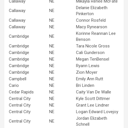
Callaway
NE
Mikayla Renee McFate
Delanie Elizabeth
Callaway
NE
Pinkerton
Callaway
NE
Connor Rosfeld
Callaway
NE
Macy Rynearson
Korinne Reannan Lee
Cambridge
NE
Benson
Cambridge
NE
Tara Nicole Gross
Cambridge
NE
Cali Gunderson
Cambridge
NE
Megan TenBensel
Cambridge
NE
Ryann Lewis
Cambridge
NE
Zion Moyer
Campbell
NE
Emily Ann Rutt
Cario
NE
Bri Linden
Cedar Rapids
NE
Caity Van De Walle
Central City
NE
Kyle Scott Dittmer
Central City
NE
Grant Lee Lindner
Central City
NE
Logan Edward Lovejoy
Jordan Elizabeth
Central City
NE
Schnell