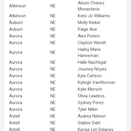
Alexis Chavez
Atkinson
NE
Monasterio
Atkinson
NE
Kelsi Jo Williams
Auburn
NE
Molly Kiekel
Auburn
NE
Paige Aue
Aurora
NE
Alex Peters
Aurora
NE
Clayton Wendt
Hailey Marie
Aurora
NE
Hanneman
Aurora
NE
Halle Nachtigal
Aurora
NE
Journey Noyes
Aurora
NE
Kyla Carlson
Aurora
NE
Kyleigh VanWormer
Aurora
NE
Kylie Mersch
Aurora
NE
Olivia Lawless
Aurora
NE
Sydney Perez
Aurora
NE
Tyler Miller
Axtell
NE
Audrey Nelson
Axtell
NE
Gabbie Dahl
Axtell
NE
Kersie Lyn Delaney