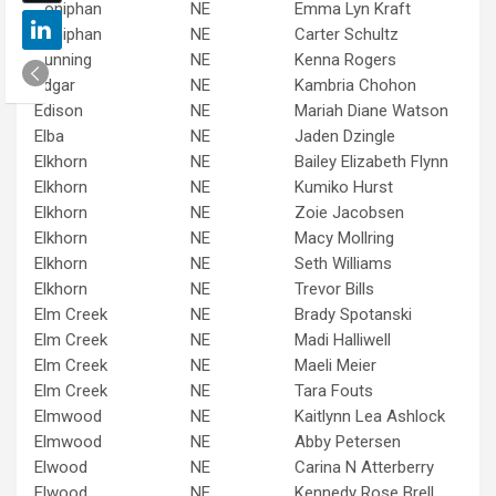
Doniphan
NE
Emma Lyn Kraft
Doniphan
NE
Carter Schultz
Dunning
NE
Kenna Rogers
Edgar
NE
Kambria Chohon
Edison
NE
Mariah Diane Watson
Elba
NE
Jaden Dzingle
Elkhorn
NE
Bailey Elizabeth Flynn
Elkhorn
NE
Kumiko Hurst
Elkhorn
NE
Zoie Jacobsen
Elkhorn
NE
Macy Mollring
Elkhorn
NE
Seth Williams
Elkhorn
NE
Trevor Bills
Elm Creek
NE
Brady Spotanski
Elm Creek
NE
Madi Halliwell
Elm Creek
NE
Maeli Meier
Elm Creek
NE
Tara Fouts
Elmwood
NE
Kaitlynn Lea Ashlock
Elmwood
NE
Abby Petersen
Elwood
NE
Carina N Atterberry
Elwood
NE
Kennedy Rose Brell