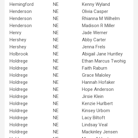
Hemingford
NE
Kenny Wyland
Henderson
NE
Olivia Casper
Henderson
NE
Rhianna M Wilhelm
Henderson
NE
Madison R Miller
Henry
NE
Jade Werner
Hershey
NE
Abby Carter
Hershey
NE
Jenna Frels
Holbrook
NE
Abigail Jane Huntley
Holdrege
NE
Ethan Marcus Twohig
Holdrege
NE
Faith Raburn
Holdrege
NE
Grace Maloley
Holdrege
NE
Hannah Hofaker
Holdrege
NE
Hope Anderson
Holdrege
NE
Jirsie Klein
Holdrege
NE
Kenzie Hurlbert
Holdrege
NE
Kinsey Urbom
Holdrege
NE
Lacy Biltoft
Holdrege
NE
Lindsay Veal
Holdrege
NE
Mackinley Jensen