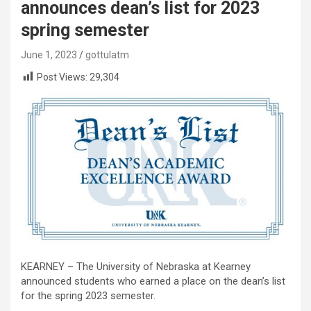
announces dean’s list for 2023
spring semester
June 1, 2023
gottulatm
Post Views:
29,304
KEARNEY – The University of Nebraska at Kearney
announced students who earned a place on the dean’s list
for the spring 2023 semester.