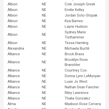
Albion
NE
Cole Joseph Greek
Albion
NE
Emilie Kelley
Albion
NE
Jordan Soto-Stopak
Albion
NE
Kea Barnes
Albion
NE
Layne Hudson
Sydney Marie
Albion
NE
Tisthammer
Albion
NE
Tessa Hamling
Alexandria
NE
Michaela Buchli
Alliance
NE
Brock Brass
Brooklyn Rose
Alliance
NE
Branstiter
Alliance
NE
Courtney Cox
Alliance
NE
Donna Lynn LeMunyan
Alliance
NE
Luxie Jo West
Alliance
NE
Nathan Dean Fancher
Alliance
NE
Riley Lawrence
Alliance
NE
Thalia Gonzalez
Alma
NE
Madison Rose Cervera