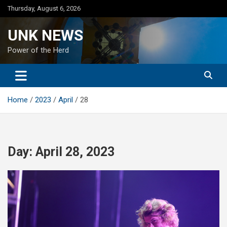
Skip
Thursday, August 6, 2026
to
content
UNK NEWS
Power of the Herd
Home
2023
April
28
Day:
April 28, 2023