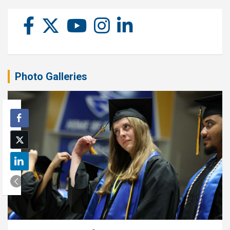
Photo Galleries