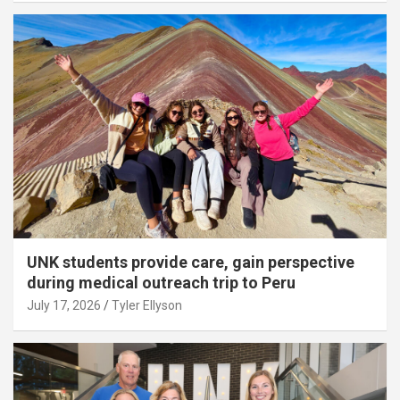
UNK students provide care, gain perspective
during medical outreach trip to Peru
July 17, 2026
Tyler Ellyson