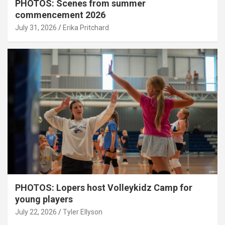
PHOTOS: Scenes from summer
commencement 2026
July 31, 2026
Erika Pritchard
PHOTOS: Lopers host Volleykidz Camp for
young players
July 22, 2026
Tyler Ellyson