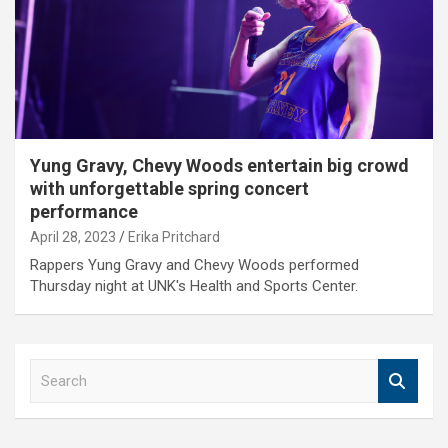
Yung Gravy, Chevy Woods entertain big crowd
with unforgettable spring concert
performance
April 28, 2023
Erika Pritchard
Rappers Yung Gravy and Chevy Woods performed
Thursday night at UNK's Health and Sports Center.
S
e
a
r