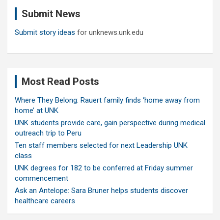
c
Submit News
h
Submit story ideas
for unknews.unk.edu
Most Read Posts
Where They Belong: Rauert family finds ‘home away from
home’ at UNK
UNK students provide care, gain perspective during medical
outreach trip to Peru
Ten staff members selected for next Leadership UNK
class
UNK degrees for 182 to be conferred at Friday summer
commencement
Ask an Antelope: Sara Bruner helps students discover
healthcare careers