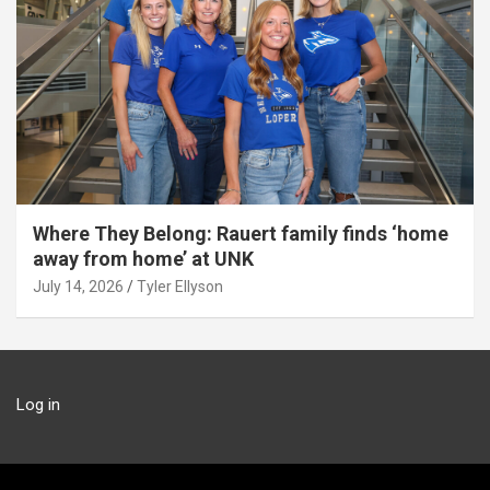
Where They Belong: Rauert family finds ‘home
away from home’ at UNK
July 14, 2026
Tyler Ellyson
Log in