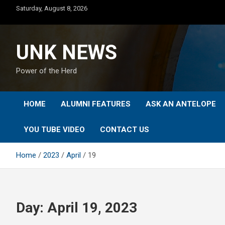
Skip
Saturday, August 8, 2026
to
content
UNK NEWS
Power of the Herd
HOME
ALUMNI FEATURES
ASK AN ANTELOPE
YOU TUBE VIDEO
CONTACT US
Home
2023
April
19
Day:
April 19, 2023