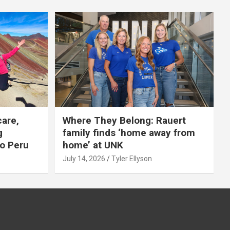
care,
Where They Belong: Rauert
g
family finds ‘home away from
to Peru
home’ at UNK
July 14, 2026
Tyler Ellyson