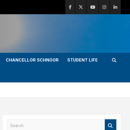
CHANCELLOR SCHNOOR
STUDENT LIFE
S
e