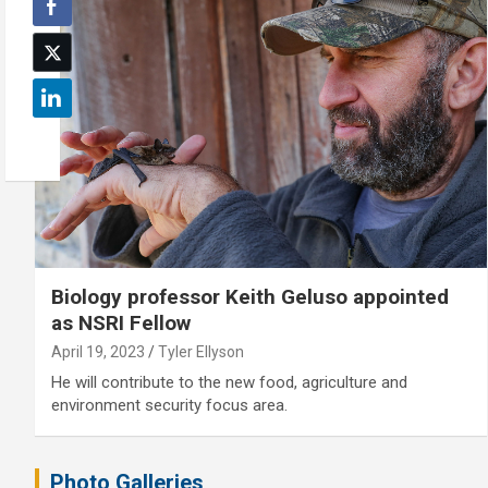
Biology professor Keith Geluso appointed
as NSRI Fellow
April 19, 2023
Tyler Ellyson
He will contribute to the new food, agriculture and
environment security focus area.
Photo Galleries