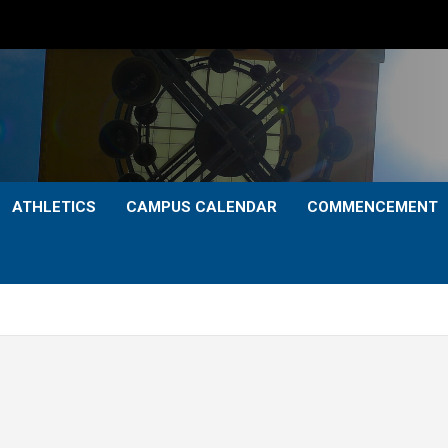
ATHLETICS
CAMPUS CALENDAR
COMMENCEMENT