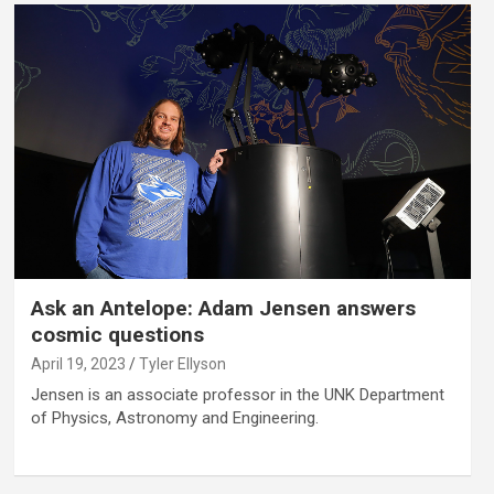
Ask an Antelope: Adam Jensen answers
cosmic questions
April 19, 2023
Tyler Ellyson
Jensen is an associate professor in the UNK Department
of Physics, Astronomy and Engineering.