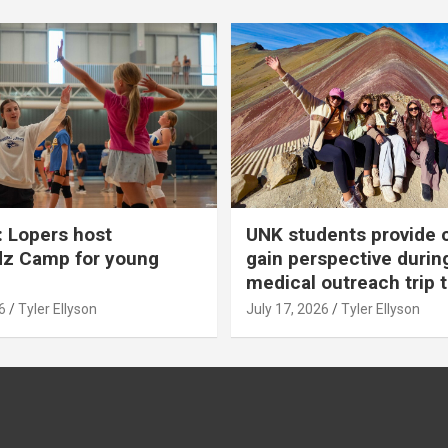
 Lopers host
UNK students provide 
dz Camp for young
gain perspective durin
medical outreach trip 
6
Tyler Ellyson
July 17, 2026
Tyler Ellyson