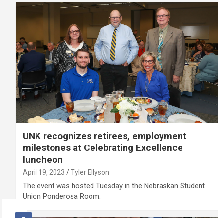
UNK recognizes retirees, employment
milestones at Celebrating Excellence
luncheon
April 19, 2023
Tyler Ellyson
The event was hosted Tuesday in the Nebraskan Student
Union Ponderosa Room.