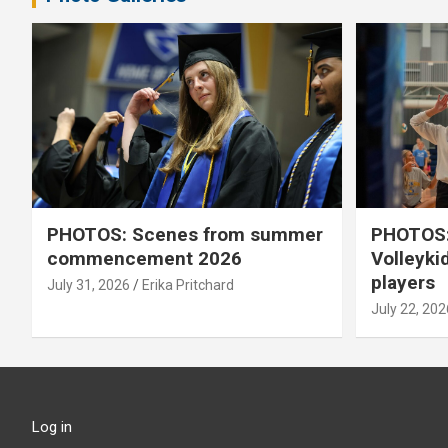
PHOTOS: Scenes from summer
PHOTOS:
commencement 2026
Volleyki
players
July 31, 2026
Erika Pritchard
July 22, 202
Log in