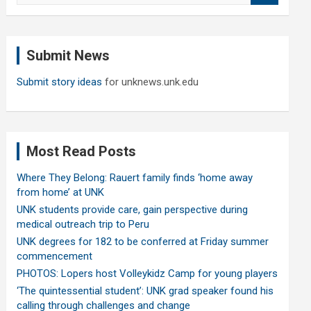
a
r
c
Submit News
h
Submit story ideas
for unknews.unk.edu
Most Read Posts
Where They Belong: Rauert family finds ‘home away
from home’ at UNK
UNK students provide care, gain perspective during
medical outreach trip to Peru
UNK degrees for 182 to be conferred at Friday summer
commencement
PHOTOS: Lopers host Volleykidz Camp for young players
‘The quintessential student’: UNK grad speaker found his
calling through challenges and change