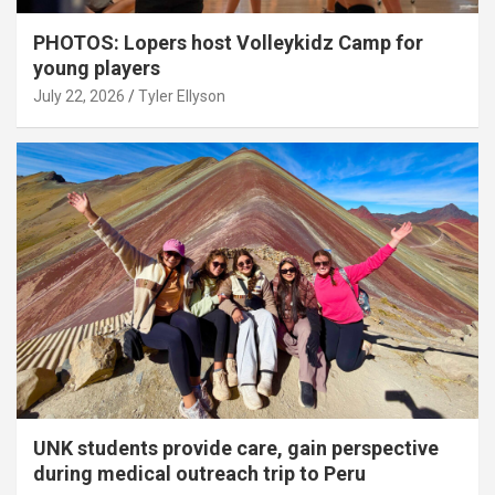
PHOTOS: Lopers host Volleykidz Camp for
young players
July 22, 2026
Tyler Ellyson
UNK students provide care, gain perspective
during medical outreach trip to Peru