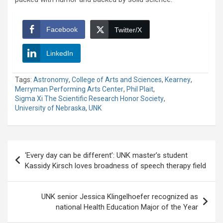
Facebook
Twitter/X
LinkedIn
Tags:
Astronomy
,
College of Arts and Sciences
,
Kearney
,
Merryman Performing Arts Center
,
Phil Plait
,
Sigma Xi The Scientific Research Honor Society
,
University of Nebraska
,
UNK
Post
‘Every day can be different’: UNK master’s student
navigation
Kassidy Kirsch loves broadness of speech therapy field
UNK senior Jessica Klingelhoefer recognized as
national Health Education Major of the Year