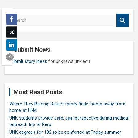
S
e
a
r
c
Submit News
h
Submit story ideas
for unknews.unk.edu
Most Read Posts
Where They Belong: Rauert family finds ‘home away from
home’ at UNK
UNK students provide care, gain perspective during medical
outreach trip to Peru
UNK degrees for 182 to be conferred at Friday summer