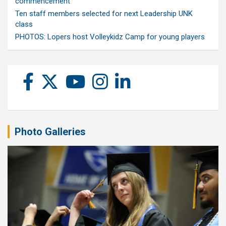
commencement
Ten staff members selected for next Leadership UNK
class
PHOTOS: Lopers host Volleykidz Camp for young players
Photo Galleries