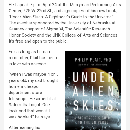
He’ll speak 7 p.m. April 24 at the Merryman Performing Arts
Center, 225 W. 22nd St., and sign copies of his new book,
“Under Alien Skies: A Sightseer’s Guide to the Universe.”
The event is sponsored by the University of Nebraska at
Kearney chapter of Sigma Xi, The Scientific Research
Honor Society and the UNK College of Arts and Sciences.
It’s free and open to the public.
For as long as he can
remember, Plait has been
in love with science.
“When I was maybe 4 or 5
years old, my dad brought
home a cheapo
department store
telescope. He aimed it at
Saturn that night. One
look, and that was it. I
was hooked,” he says.
After earning his