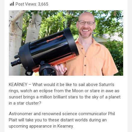
Post Views:
3,665
KEARNEY – What would it be like to sail above Saturn’s
rings, watch an eclipse from the Moon or stare in awe as
sunset brings a million brilliant stars to the sky of a planet
in a star cluster?
Astronomer and renowned science communicator Phil
Plait will take you to these distant worlds during an
upcoming appearance in Kearney.