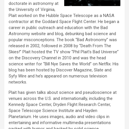
doctorate in astronomy at
the University of Virginia,
Plait worked on the Hubble Space Telescope as a NASA
contractor at the Goddard Space Flight Center. He began a
career in public outreach and education with the Bad
Astronomy website and blog, debunking bad science and
popular misconceptions. The book “Bad Astronomy” was
released in 2002, followed in 2008 by “Death From The
Skies!” Plait hosted the TV show “Phil Plait’s Bad Universe”
on the Discovery Channel in 2010 and was the head
science writer for “Bill Nye Saves the World” on Netflix. His
blog has been hosted by Discover Magazine, Slate and
Syfy Wire and he’s appeared on numerous television
networks.
Plait has given talks about science and pseudoscience at
venues across the U.S. and internationally, including the
Kennedy Space Center, Dryden Flight Research Center,
Space Telescope Science Institute and Hayden
Planetarium. He uses images, audio and video clips in
entertaining and informative multimedia presentations
packed with humor and backed by solid science.