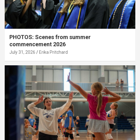
PHOTOS: Scenes from summer
commencement 2026
July 31, 2026
Erika Pritchard