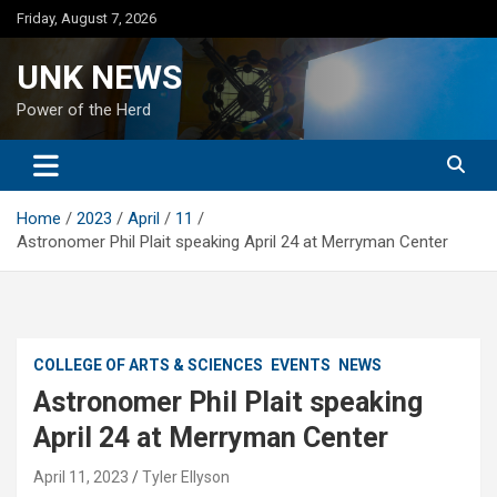
Skip
Friday, August 7, 2026
to
content
UNK NEWS
Power of the Herd
Home
2023
April
11
Astronomer Phil Plait speaking April 24 at Merryman Center
COLLEGE OF ARTS & SCIENCES
EVENTS
NEWS
Astronomer Phil Plait speaking
April 24 at Merryman Center
April 11, 2023
Tyler Ellyson