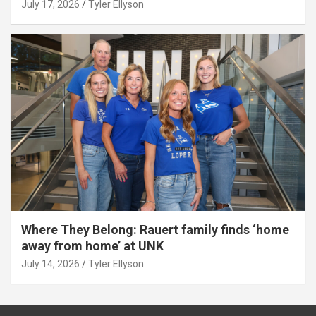
July 17, 2026
Tyler Ellyson
Where They Belong: Rauert family finds ‘home
away from home’ at UNK
July 14, 2026
Tyler Ellyson