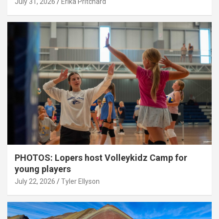
July 31, 2026
Erika Pritchard
PHOTOS: Lopers host Volleykidz Camp for
young players
July 22, 2026
Tyler Ellyson