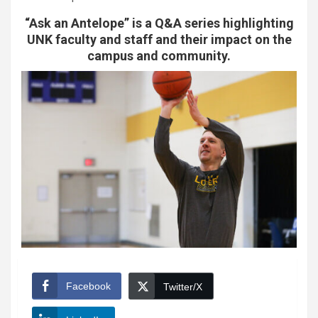
“Ask an Antelope” is a Q&A series highlighting
UNK faculty and staff and their impact on the
campus and community.
Facebook
Twitter/X