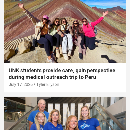
UNK students provide care, gain perspective
during medical outreach trip to Peru
July 17, 2026
Tyler Ellyson