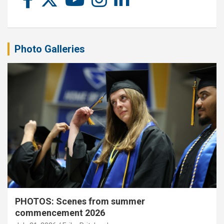
Photo Galleries
PHOTOS: Scenes from summer
commencement 2026