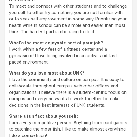
To meet and connect with other students and to challenge
yourself to either try something you are not familiar with
or to seek self-improvement in some way. Prioritizing your
health while in school can be simple and easier than most
think. The hardest part is choosing to do it.
What’s the most enjoyable part of your job?
I work within a few feet of a fitness center and a
gymnasium! I love being involved in an active and fast-
paced environment.
What do you love most about UNK?
I love the community and culture on campus. It is easy to
collaborate throughout campus with other offices and
organizations. I believe there is a student-centric focus on
campus and everyone wants to work together to make
decisions in the best interests of UNK students.
Share a fun fact about yourself:
I am a very competitive person. Anything from card games
to catching the most fish, I like to make almost everything
I do a competition!