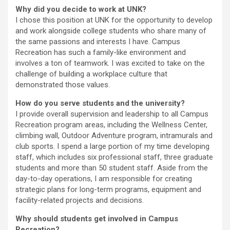
Why did you decide to work at UNK?
I chose this position at UNK for the opportunity to develop
and work alongside college students who share many of
the same passions and interests I have. Campus
Recreation has such a family-like environment and
involves a ton of teamwork. I was excited to take on the
challenge of building a workplace culture that
demonstrated those values.
How do you serve students and the university?
I provide overall supervision and leadership to all Campus
Recreation program areas, including the Wellness Center,
climbing wall, Outdoor Adventure program, intramurals and
club sports. I spend a large portion of my time developing
staff, which includes six professional staff, three graduate
students and more than 50 student staff. Aside from the
day-to-day operations, I am responsible for creating
strategic plans for long-term programs, equipment and
facility-related projects and decisions.
Why should students get involved in Campus
Recreation?