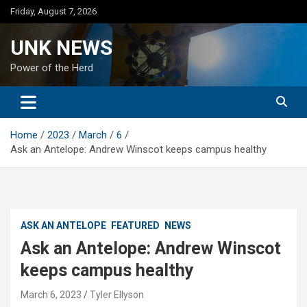
Skip
Friday, August 7, 2026
to
content
UNK NEWS
Power of the Herd
Home
2023
March
6
Ask an Antelope: Andrew Winscot keeps campus healthy
ASK AN ANTELOPE
FEATURED
NEWS
Ask an Antelope: Andrew Winscot
keeps campus healthy
March 6, 2023
Tyler Ellyson