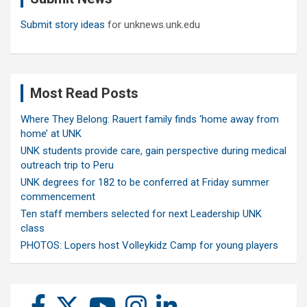
Submit story ideas
for unknews.unk.edu
Most Read Posts
Where They Belong: Rauert family finds ‘home away from
home’ at UNK
UNK students provide care, gain perspective during medical
outreach trip to Peru
UNK degrees for 182 to be conferred at Friday summer
commencement
Ten staff members selected for next Leadership UNK
class
PHOTOS: Lopers host Volleykidz Camp for young players