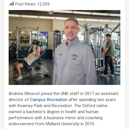
Post Views:
12,509
Andrew Winscot joined the UNK staff in 2017 as assistant
director of
Campus Recreation
after spending two years
with Kearney Park and Recreation. The Oxford native
earned a bachelor’s degree in health and human
performance with a business minor and coaching
endorsement from Midland University in 2010.