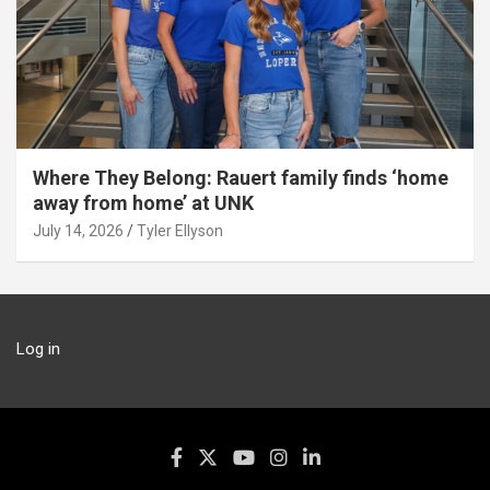
Where They Belong: Rauert family finds ‘home
away from home’ at UNK
July 14, 2026
Tyler Ellyson
Log in