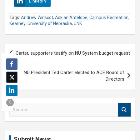
LinkedIn
Tags:
Andrew Winscot
,
Ask an Antelope
,
Campus Recreation
,
Kearney
,
University of Nebraska
,
UNK
Post
Carter, supporters testify on NU System budget request
navigation
NU President Ted Carter elected to ACE Board of
Directors
S
e
a
r
c
Submit News
h