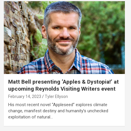
Matt Bell presenting ‘Apples & Dystopia!’ at
upcoming Reynolds Visiting Writers event
February 14, 2023
Tyler Ellyson
His most recent novel “Appleseed” explores climate
change, manifest destiny and humanity’s unchecked
exploitation of natural…