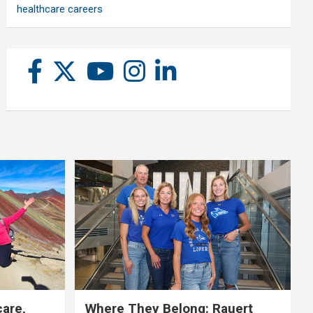
healthcare careers
care,
Where They Belong: Rauert