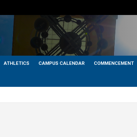
ATHLETICS
CAMPUS CALENDAR
COMMENCEMENT