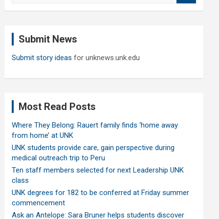
a
r
c
Submit News
h
Submit story ideas
for unknews.unk.edu
Most Read Posts
Where They Belong: Rauert family finds ‘home away
from home’ at UNK
UNK students provide care, gain perspective during
medical outreach trip to Peru
Ten staff members selected for next Leadership UNK
class
UNK degrees for 182 to be conferred at Friday summer
commencement
Ask an Antelope: Sara Bruner helps students discover