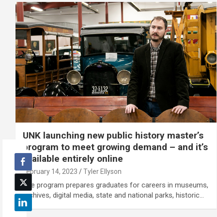
UNK launching new public history master’s
program to meet growing demand – and it’s
available entirely online
February 14, 2023
Tyler Ellyson
The program prepares graduates for careers in museums,
archives, digital media, state and national parks, historic…