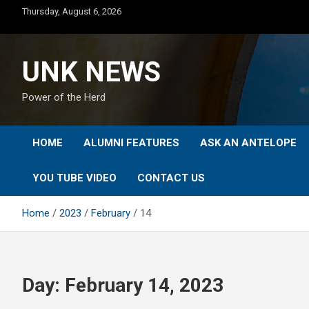
Skip
Thursday, August 6, 2026
to
content
UNK NEWS
Power of the Herd
HOME
ALUMNI FEATURES
ASK AN ANTELOPE
YOU TUBE VIDEO
CONTACT US
Home
2023
February
14
Day:
February 14, 2023