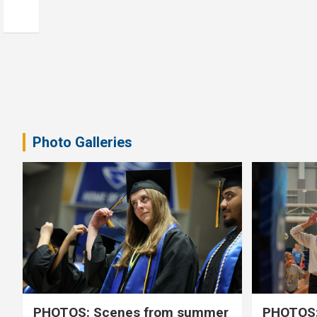
Photo Galleries
PHOTOS: Scenes from summer
PHOTOS: