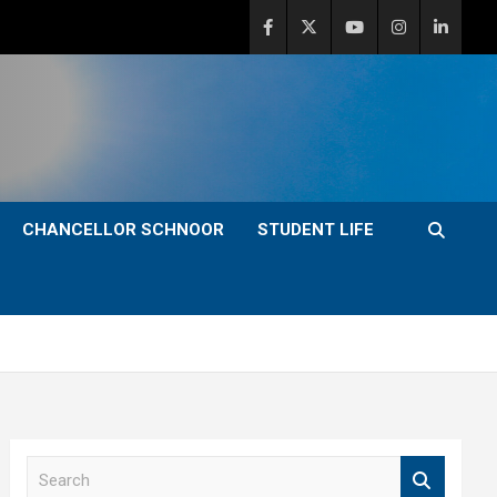
CHANCELLOR SCHNOOR
STUDENT LIFE
S
e