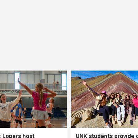
 Lopers host
UNK students provide 