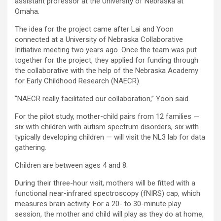
assistant professor at the University of Nebraska at
Omaha.
The idea for the project came after Lai and Yoon
connected at a University of Nebraska Collaborative
Initiative meeting two years ago. Once the team was put
together for the project, they applied for funding through
the collaborative with the help of the Nebraska Academy
for Early Childhood Research (NAECR).
“NAECR really facilitated our collaboration,” Yoon said.
For the pilot study, mother-child pairs from 12 families —
six with children with autism spectrum disorders, six with
typically developing children — will visit the NL3 lab for data
gathering.
Children are between ages 4 and 8.
During their three-hour visit, mothers will be fitted with a
functional near-infrared spectroscopy (fNIRS) cap, which
measures brain activity. For a 20- to 30-minute play
session, the mother and child will play as they do at home,