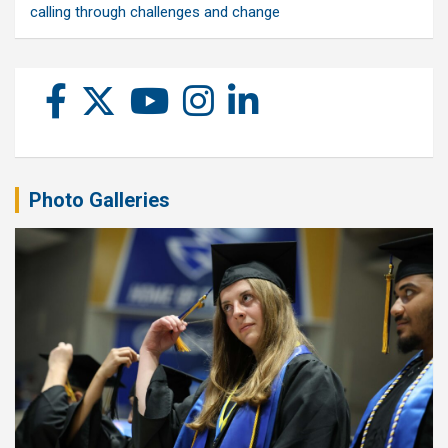
calling through challenges and change
Photo Galleries