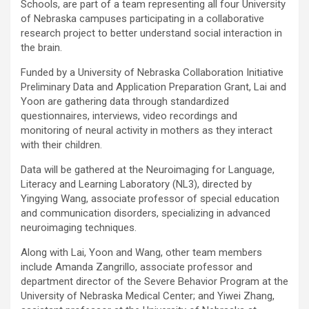
Schools, are part of a team representing all four University
of Nebraska campuses participating in a collaborative
research project to better understand social interaction in
the brain.
Funded by a University of Nebraska Collaboration Initiative
Preliminary Data and Application Preparation Grant, Lai and
Yoon are gathering data through standardized
questionnaires, interviews, video recordings and
monitoring of neural activity in mothers as they interact
with their children.
Data will be gathered at the Neuroimaging for Language,
Literacy and Learning Laboratory (NL3), directed by
Yingying Wang, associate professor of special education
and communication disorders, specializing in advanced
neuroimaging techniques.
Along with Lai, Yoon and Wang, other team members
include Amanda Zangrillo, associate professor and
department director of the Severe Behavior Program at the
University of Nebraska Medical Center; and Yiwei Zhang,