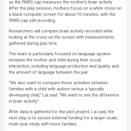
as the fNIRS cap measures the mother’s brain activity.
After the play session, mothers focus on a white cross on
a black computer screen for about 10 minutes, with the
fNIRS cap still recording.
Researchers will compare brain activity recorded while
looking at the cross on the screen with measurements
gathered during play time.
The team is particularly focused on language spoken
between the mother and child during their social
interaction, including language production and quality, and
the amount of language between the pair.
“We also want to compare those activities between
families with a child with autism versus a typically
developing child,” Lai said. “We want to see the difference
in brain activity.”
After data is gathered for the pilot project, Lai said, the
next step is to secure external funding for a larger-scale,
multi-year study with more families.