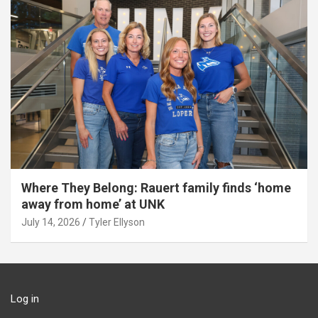
Where They Belong: Rauert family finds ‘home
away from home’ at UNK
July 14, 2026
Tyler Ellyson
Log in