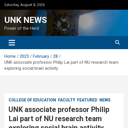
Skip
Saturday, August 8, 2026
to
content
UNK NEWS
Power of the Herd
Home
2023
February
28
UNK associate professor Philip Lai part of NU research team
exploring social brain activity
COLLEGE OF EDUCATION
FACULTY
FEATURED
NEWS
UNK associate professor Philip
Lai part of NU research team
exploring social brain activity