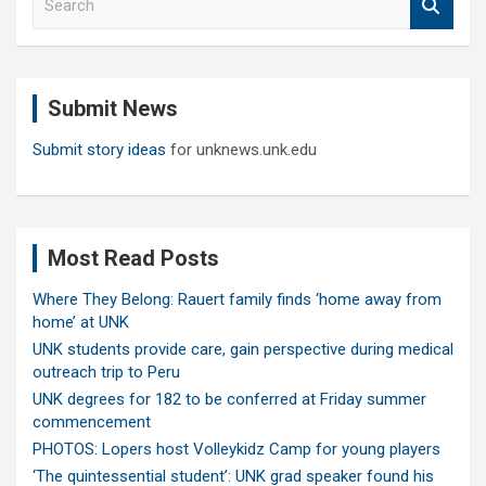
e
a
r
c
Submit News
h
Submit story ideas
for unknews.unk.edu
Most Read Posts
Where They Belong: Rauert family finds ‘home away from
home’ at UNK
UNK students provide care, gain perspective during medical
outreach trip to Peru
UNK degrees for 182 to be conferred at Friday summer
commencement
PHOTOS: Lopers host Volleykidz Camp for young players
‘The quintessential student’: UNK grad speaker found his