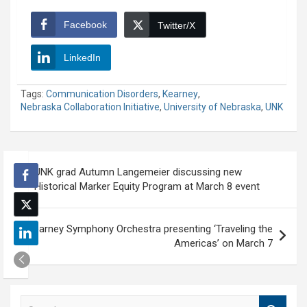
Facebook
Twitter/X
LinkedIn
Tags:
Communication Disorders
,
Kearney
,
Nebraska Collaboration Initiative
,
University of Nebraska
,
UNK
Post
UNK grad Autumn Langemeier discussing new
navigation
Historical Marker Equity Program at March 8 event
Kearney Symphony Orchestra presenting ‘Traveling the
Americas’ on March 7
S