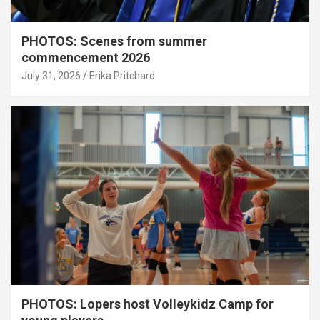
PHOTOS: Scenes from summer
commencement 2026
July 31, 2026
Erika Pritchard
PHOTOS: Lopers host Volleykidz Camp for