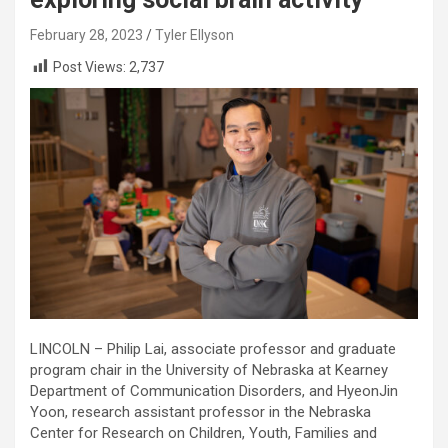
February 28, 2023
Tyler Ellyson
Post Views:
2,737
LINCOLN – Philip Lai, associate professor and graduate
program chair in the University of Nebraska at Kearney
Department of Communication Disorders, and HyeonJin
Yoon, research assistant professor in the Nebraska
Center for Research on Children, Youth, Families and