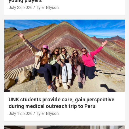
young players
July 22, 2026
Tyler Ellyson
UNK students provide care, gain perspective
during medical outreach trip to Peru
July 17, 2026
Tyler Ellyson