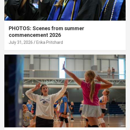
PHOTOS: Scenes from summer
commencement 2026
July 31, 2026
Erika Pritchard