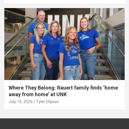
Where They Belong: Rauert family finds ‘home
away from home’ at UNK
July 14, 2026
Tyler Ellyson