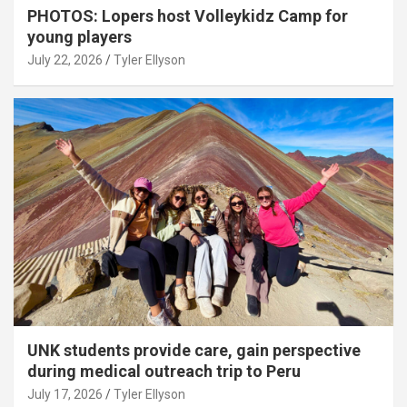
PHOTOS: Lopers host Volleykidz Camp for
young players
July 22, 2026
Tyler Ellyson
UNK students provide care, gain perspective
during medical outreach trip to Peru
July 17, 2026
Tyler Ellyson