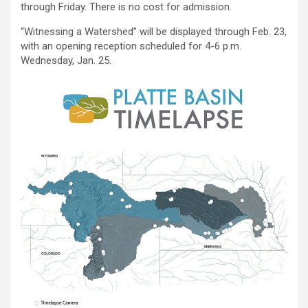
through Friday. There is no cost for admission.
“Witnessing a Watershed” will be displayed through Feb. 23,
with an opening reception scheduled for 4-6 p.m.
Wednesday, Jan. 25.