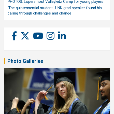
PHOTOS: Lopers host Volleykidz Camp for young players
‘The quintessential student’: UNK grad speaker found his
calling through challenges and change
Photo Galleries