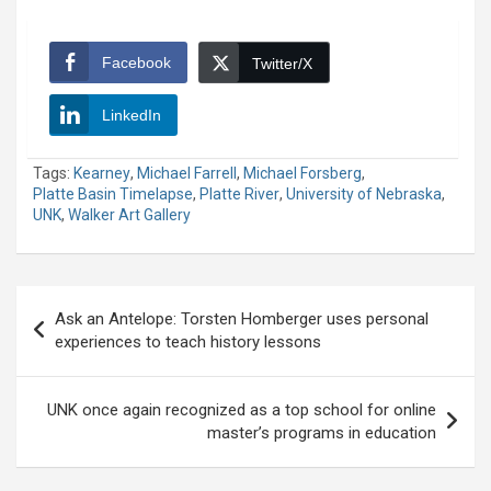
Facebook
Twitter/X
LinkedIn
Tags:
Kearney
,
Michael Farrell
,
Michael Forsberg
,
Platte Basin Timelapse
,
Platte River
,
University of Nebraska
,
UNK
,
Walker Art Gallery
Post
Ask an Antelope: Torsten Homberger uses personal
navigation
experiences to teach history lessons
UNK once again recognized as a top school for online
master’s programs in education