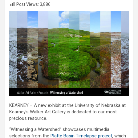
Post Views:
3,886
KEARNEY – A new exhibit at the University of Nebraska at
Kearney’s Walker Art Gallery is dedicated to our most
precious resource.
“Witnessing a Watershed” showcases multimedia
selections from the
Platte Basin Timelapse project
, which