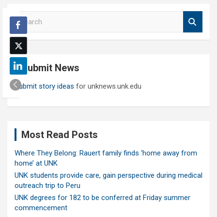
S
e
a
r
c
Submit News
h
Submit story ideas
for unknews.unk.edu
Most Read Posts
Where They Belong: Rauert family finds ‘home away from
home’ at UNK
UNK students provide care, gain perspective during medical
outreach trip to Peru
UNK degrees for 182 to be conferred at Friday summer
commencement