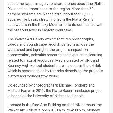
uses time-lapse imagery to share stories about the Platte
River and its importance to the region. More than 60
camera systems are placed throughout the 90,000-
square-mile basin, stretching from the Platte River’s
headwaters in the Rocky Mountains to its confluence with
the Missouri River in eastern Nebraska.
The Walker Art Gallery exhibit features photographs,
videos and soundscape recordings from across the
watershed and highlights the project’s impact on
conservation, scientific research and experiential learning
related to natural resources. Media created by UNK and
Kearney High School students are included in the exhibit,
which is accompanied by remarks describing the project’s
history and collaborative work.
Co-founded by photographers Michael Forsberg and
Michael Farrell in 2011, the Platte Basin Timelapse project
is based at the University of Nebraska-Lincoln.
Located in the Fine Arts Building on the UNK campus, the
Walker Art Gallery is open 8:30 a.m. to 4:30 p.m. Monday