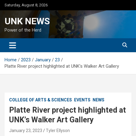
Skip
Saturday, August 8, 2026
to
content
UNK NEWS
Power of the Herd
Home
2023
January
23
Platte River project highlighted at UNK’s Walker Art Gallery
COLLEGE OF ARTS & SCIENCES
EVENTS
NEWS
Platte River project highlighted at
UNK’s Walker Art Gallery
January 23, 2023
Tyler Ellyson