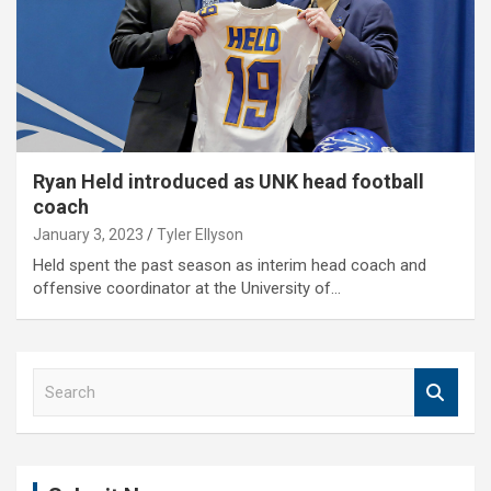
Ryan Held introduced as UNK head football
coach
January 3, 2023
Tyler Ellyson
Held spent the past season as interim head coach and
offensive coordinator at the University of…
S
e
a
r
c