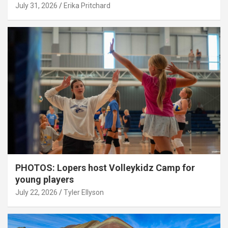
July 31, 2026
Erika Pritchard
PHOTOS: Lopers host Volleykidz Camp for
young players
July 22, 2026
Tyler Ellyson