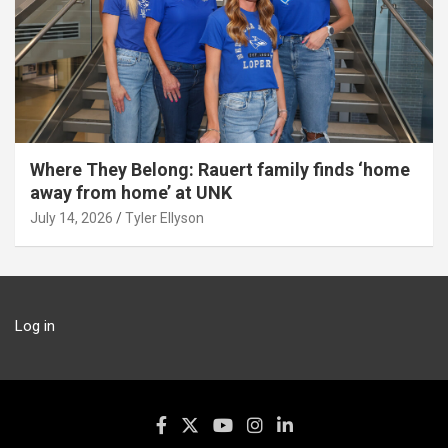
Where They Belong: Rauert family finds ‘home
away from home’ at UNK
July 14, 2026
Tyler Ellyson
Log in