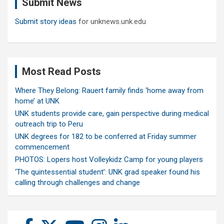
Submit News
h
Submit story ideas
for unknews.unk.edu
Most Read Posts
Where They Belong: Rauert family finds ‘home away from
home’ at UNK
UNK students provide care, gain perspective during medical
outreach trip to Peru
UNK degrees for 182 to be conferred at Friday summer
commencement
PHOTOS: Lopers host Volleykidz Camp for young players
‘The quintessential student’: UNK grad speaker found his
calling through challenges and change