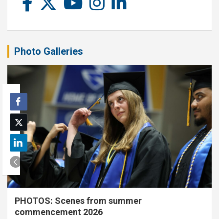
Photo Galleries
PHOTOS: Scenes from summer
commencement 2026