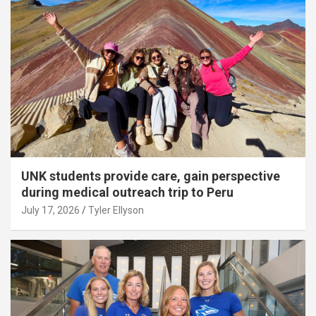
UNK students provide care, gain perspective
during medical outreach trip to Peru
July 17, 2026
Tyler Ellyson