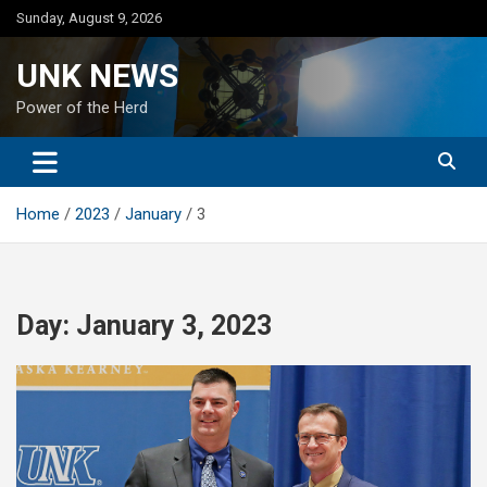
Skip
Sunday, August 9, 2026
to
content
UNK NEWS
Power of the Herd
Home
2023
January
3
Day:
January 3, 2023