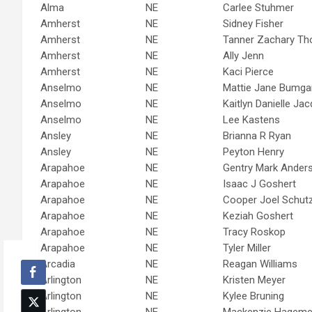
Alma
NE
Carlee Stuhmer
Amherst
NE
Sidney Fisher
Amherst
NE
Tanner Zachary T
Amherst
NE
Ally Jenn
Amherst
NE
Kaci Pierce
Anselmo
NE
Mattie Jane Bumga
Anselmo
NE
Kaitlyn Danielle Ja
Anselmo
NE
Lee Kastens
Ansley
NE
Brianna R Ryan
Ansley
NE
Peyton Henry
Arapahoe
NE
Gentry Mark Ander
Arapahoe
NE
Isaac J Goshert
Arapahoe
NE
Cooper Joel Schut
Arapahoe
NE
Keziah Goshert
Arapahoe
NE
Tracy Roskop
Arapahoe
NE
Tyler Miller
Arcadia
NE
Reagan Williams
Arlington
NE
Kristen Meyer
Arlington
NE
Kylee Bruning
Arlington
NE
Mackenzie Hagemei