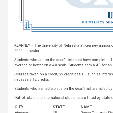
KEARNEY – The University of Nebraska at Kearney announced
2022 semester.
Students who are on the dean’s list must have completed 12
average or better on a 4.0 scale. Students earn a 4.0 for an “A
Courses taken on a credit/no credit basis – such as intern
necessary 12 credits.
Students who earned a place on the dean’s list are listed b
Out-of-state and international students are listed by state or
CITY
STATE
NAME
Ainsworth
NE
Raven Georgina St