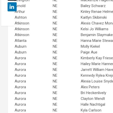
Arnold
NE
Bailey Schwarz
Arthur
NE
Kinley Renae Helme
Ashton
NE
Kaitlyn Skibinski
Atkinson
NE
Alexis Chavez Mon
Atkinson
NE
Kelsi Jo Williams
Atkinson
NE
Benjamin Slaymake
Atlanta
NE
Hanna Marie Stewa
Auburn
NE
Molly Kiekel
Auburn
NE
Paige Aue
Aurora
NE
Kimberly Kay Fries
Aurora
NE
Hailey Marie Hann
Aurora
NE
Jarrett William Hav
Aurora
NE
Kennedy Rylea Krej
Aurora
NE
Alexia Louise Snyd
Aurora
NE
Alex Peters
Aurora
NE
Bri Heckenlively
Aurora
NE
Clayton Wendt
Aurora
NE
Halle Nachtigal
Aurora
NE
Kyla Carlson