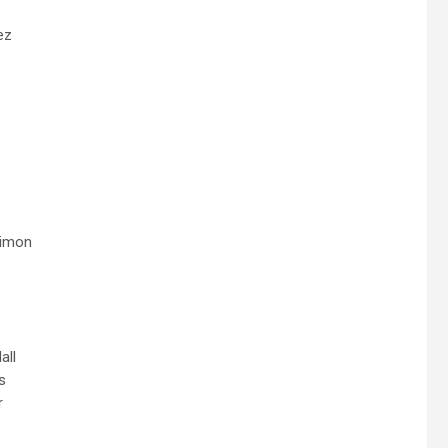
ez
rimon
all
s
r