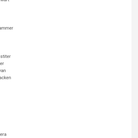
hammer
stiter
er
yan
acken
era