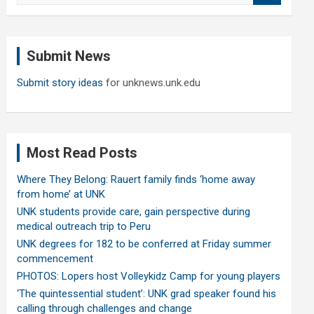
a
r
c
Submit News
h
Submit story ideas
for unknews.unk.edu
Most Read Posts
Where They Belong: Rauert family finds ‘home away
from home’ at UNK
UNK students provide care, gain perspective during
medical outreach trip to Peru
UNK degrees for 182 to be conferred at Friday summer
commencement
PHOTOS: Lopers host Volleykidz Camp for young players
‘The quintessential student’: UNK grad speaker found his
calling through challenges and change