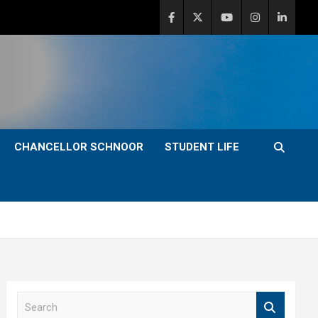
CHANCELLOR SCHNOOR
STUDENT LIFE
S
e