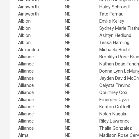
Ainsworth
NE
Haley Schroedl
Ainsworth
NE
Tate Fernau
Albion
NE
Emilie Kelley
Albion
NE
Sydney Marie Tist
Albion
NE
Ashtyn Hedlund
Albion
NE
Tessa Hamling
Alexandria
NE
Michaela Buchli
Alliance
NE
Brooklyn Rose Bran
Alliance
NE
Nathan Dean Fanch
Alliance
NE
Donna Lynn LeMun
Alliance
NE
Jayden David McCr
Alliance
NE
Calysta Trevino
Alliance
NE
Courtney Cox
Alliance
NE
Emersen Cyza
Alliance
NE
Keaton Cottrell
Alliance
NE
Nolan Nagaki
Alliance
NE
Riley Lawrence
Alliance
NE
Thalia Gonzalez
Alma
NE
Madison Rose Cerv