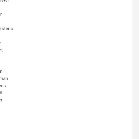
r
asterio
r
rt
en
eman
ens
dl
er