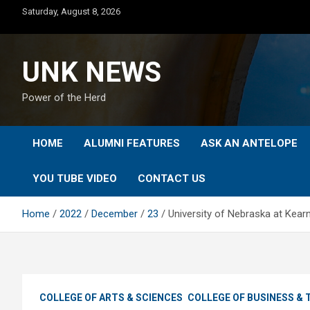
Skip
Saturday, August 8, 2026
to
content
UNK NEWS
Power of the Herd
HOME
ALUMNI FEATURES
ASK AN ANTELOPE
YOU TUBE VIDEO
CONTACT US
Home
2022
December
23
University of Nebraska at Kear
COLLEGE OF ARTS & SCIENCES
COLLEGE OF BUSINESS &