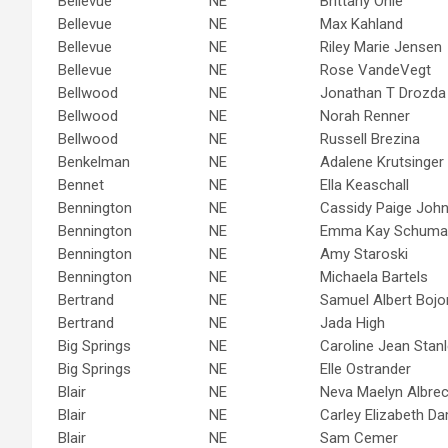
Bellevue
NE
Brittany Ohle
Bellevue
NE
Max Kahland
Bellevue
NE
Riley Marie Jensen
Bellevue
NE
Rose VandeVegt
Bellwood
NE
Jonathan T Drozda
Bellwood
NE
Norah Renner
Bellwood
NE
Russell Brezina
Benkelman
NE
Adalene Krutsinger
Bennet
NE
Ella Keaschall
Bennington
NE
Cassidy Paige Joh
Bennington
NE
Emma Kay Schuma
Bennington
NE
Amy Staroski
Bennington
NE
Michaela Bartels
Bertrand
NE
Samuel Albert Bojo
Bertrand
NE
Jada High
Big Springs
NE
Caroline Jean Stan
Big Springs
NE
Elle Ostrander
Blair
NE
Neva Maelyn Albrec
Blair
NE
Carley Elizabeth 
Blair
NE
Sam Cemer