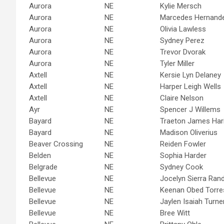
Aurora
NE
Kylie Mersch
Aurora
NE
Marcedes Hernand
Aurora
NE
Olivia Lawless
Aurora
NE
Sydney Perez
Aurora
NE
Trevor Dvorak
Aurora
NE
Tyler Miller
Axtell
NE
Kersie Lyn Delaney
Axtell
NE
Harper Leigh Wells
Axtell
NE
Claire Nelson
Ayr
NE
Spencer J Willems
Bayard
NE
Traeton James Ha
Bayard
NE
Madison Oliverius
Beaver Crossing
NE
Reiden Fowler
Belden
NE
Sophia Harder
Belgrade
NE
Sydney Cook
Bellevue
NE
Jocelyn Sierra Rand
Bellevue
NE
Keenan Obed Torre
Bellevue
NE
Jaylen Isaiah Turne
Bellevue
NE
Bree Witt