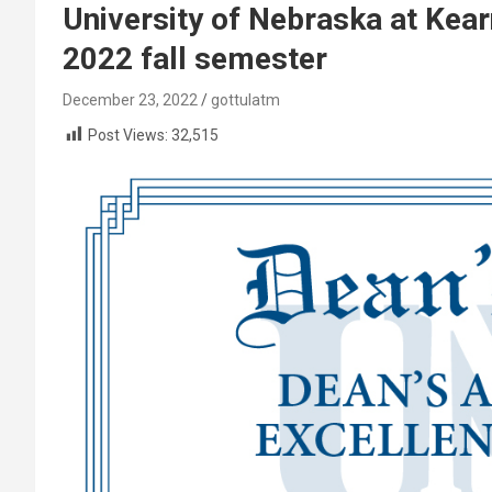
University of Nebraska at Kear
2022 fall semester
December 23, 2022
gottulatm
Post Views:
32,515