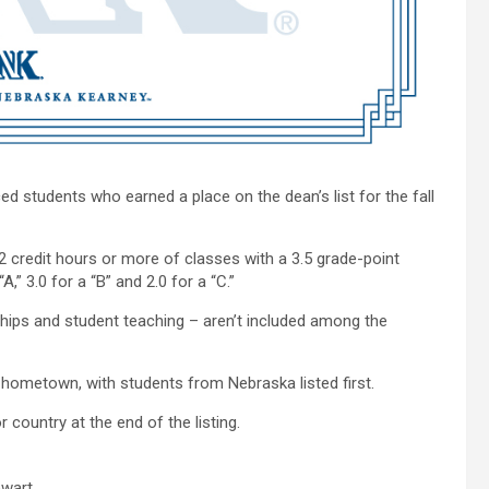
 students who earned a place on the dean’s list for the fall
 credit hours or more of classes with a 3.5 grade-point
,” 3.0 for a “B” and 2.0 for a “C.”
ships and student teaching – aren’t included among the
y hometown, with students from Nebraska listed first.
 country at the end of the listing.
ewart