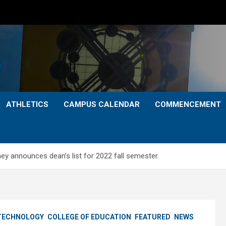
ATHLETICS
CAMPUS CALENDAR
COMMENCEMENT
ney announces dean’s list for 2022 fall semester
 TECHNOLOGY
COLLEGE OF EDUCATION
FEATURED
NEWS