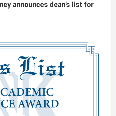
ney announces dean’s list for