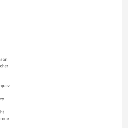
nson
cher
rquez
ley
ht
Damme