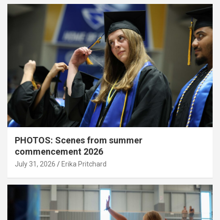
PHOTOS: Scenes from summer
commencement 2026
July 31, 2026
Erika Pritchard