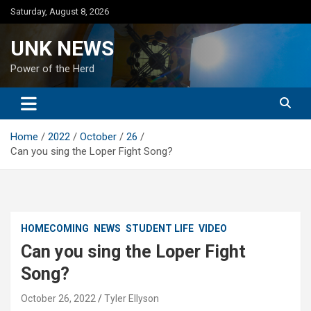
Skip
Saturday, August 8, 2026
to
content
UNK NEWS
Power of the Herd
Home
2022
October
26
Can you sing the Loper Fight Song?
HOMECOMING
NEWS
STUDENT LIFE
VIDEO
Can you sing the Loper Fight
Song?
October 26, 2022
Tyler Ellyson