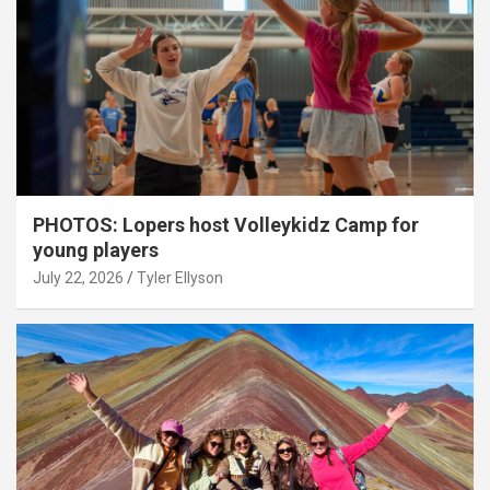
PHOTOS: Lopers host Volleykidz Camp for
young players
July 22, 2026
Tyler Ellyson