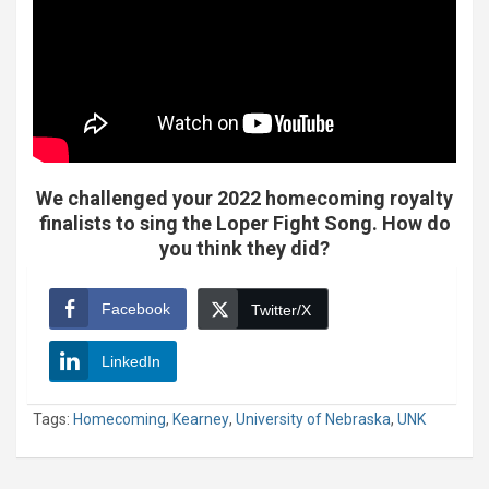
We challenged your 2022 homecoming royalty
finalists to sing the Loper Fight Song. How do
you think they did?
Facebook
Twitter/X
LinkedIn
Tags:
Homecoming
,
Kearney
,
University of Nebraska
,
UNK