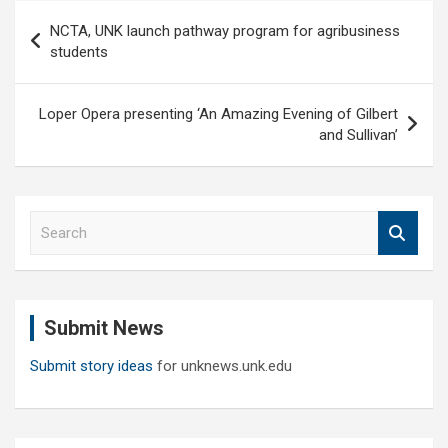
Post
NCTA, UNK launch pathway program for agribusiness
navigation
students
Loper Opera presenting ‘An Amazing Evening of Gilbert
and Sullivan’
S
e
a
r
c
Submit News
h
Submit story ideas
for unknews.unk.edu