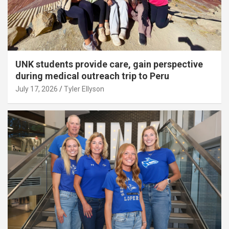
UNK students provide care, gain perspective
during medical outreach trip to Peru
July 17, 2026
Tyler Ellyson