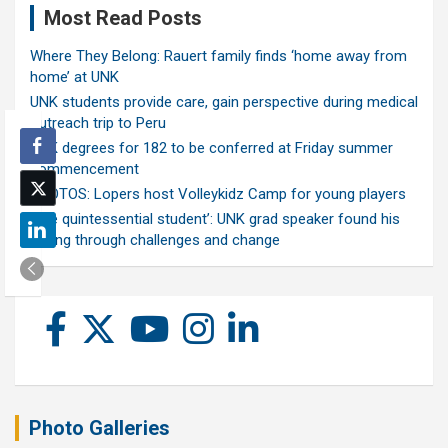
Most Read Posts
Where They Belong: Rauert family finds ‘home away from
home’ at UNK
UNK students provide care, gain perspective during medical
outreach trip to Peru
UNK degrees for 182 to be conferred at Friday summer
commencement
PHOTOS: Lopers host Volleykidz Camp for young players
‘The quintessential student’: UNK grad speaker found his
calling through challenges and change
Photo Galleries