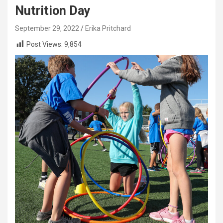
Nutrition Day
September 29, 2022
Erika Pritchard
Post Views:
9,854