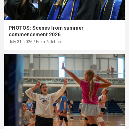
PHOTOS: Scenes from summer
commencement 2026
July 31, 2026
Erika Pritchard