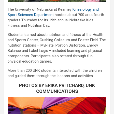
The University of Nebraska at Kearney
Kinesiology and
Sport Sciences Department
hosted about 700 area fourth
graders Thursday for its 19th annual Nebraska Kids
Fitness and Nutrition Day.
Students learned about nutrition and fitness at the Health
and Sports Center, Cushing Coliseum and Foster Field. The
nutrition stations – MyPlate, Portion Distortion, Energy
Balance and Label Logic – included learning and physical
components. Participants also rotated through fun
physical education games.
More than 200 UNK students interacted with the children
and guided them through the lessons and activities.
PHOTOS BY ERIKA PRITCHARD, UNK
COMMUNICATIONS