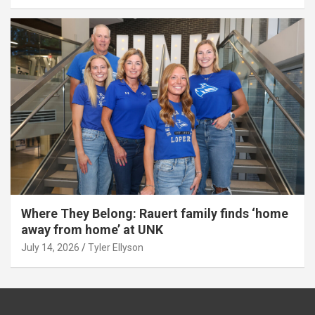
Where They Belong: Rauert family finds ‘home
away from home’ at UNK
July 14, 2026
Tyler Ellyson