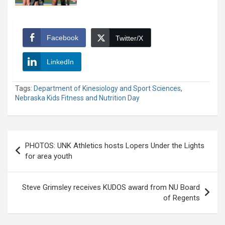
Facebook
Twitter/X
LinkedIn
Tags:
Department of Kinesiology and Sport Sciences
,
Nebraska Kids Fitness and Nutrition Day
Post
PHOTOS: UNK Athletics hosts Lopers Under the Lights
navigation
for area youth
Steve Grimsley receives KUDOS award from NU Board
of Regents