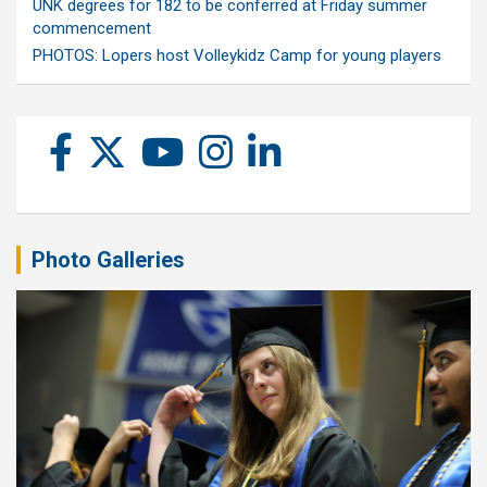
UNK degrees for 182 to be conferred at Friday summer
commencement
PHOTOS: Lopers host Volleykidz Camp for young players
Photo Galleries