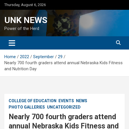
Skip
Thursday, August 6, 2026
to
content
UNK NEWS
Power of the Herd
Home
2022
September
29
Nearly 700 fourth graders attend annual Nebraska Kids Fitness
and Nutrition Day
COLLEGE OF EDUCATION
EVENTS
NEWS
PHOTO GALLERIES
UNCATEGORIZED
Nearly 700 fourth graders attend
annual Nebraska Kids Fitness and