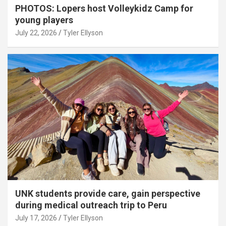
PHOTOS: Lopers host Volleykidz Camp for
young players
July 22, 2026
Tyler Ellyson
UNK students provide care, gain perspective
during medical outreach trip to Peru
July 17, 2026
Tyler Ellyson