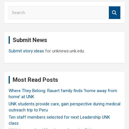
S
e
a
r
c
Submit News
h
Submit story ideas
for unknews.unk.edu
Most Read Posts
Where They Belong: Rauert family finds ‘home away from
home’ at UNK
UNK students provide care, gain perspective during medical
outreach trip to Peru
Ten staff members selected for next Leadership UNK
class