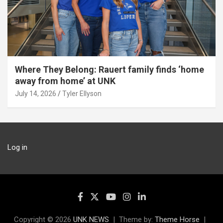
Where They Belong: Rauert family finds ‘home
away from home’ at UNK
July 14, 2026
Tyler Ellyson
Log in
Copyright © 2026
UNK NEWS
Theme by:
Theme Horse