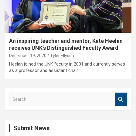
An inspiring teacher and mentor, Kate Heelan
receives UNK’s Distinguished Faculty Award
December 19, 2020
Tyler Ellyson
Heelan joined the UNK faculty in 2001 and currently serves
as a professor and assistant chair…
S
e
a
r
c
Submit News
h