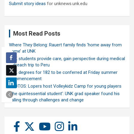
Submit story ideas
for unknews.unk.edu
Most Read Posts
Where They Belong: Rauert family finds ‘home away from
home’ at UNK
UNK students provide care, gain perspective during medical
outreach trip to Peru
UNK degrees for 182 to be conferred at Friday summer
commencement
PHOTOS: Lopers host Volleykidz Camp for young players
‘The quintessential student’: UNK grad speaker found his
calling through challenges and change