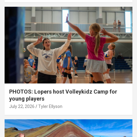
PHOTOS: Lopers host Volleykidz Camp for
young players
July 22, 2026
Tyler Ellyson