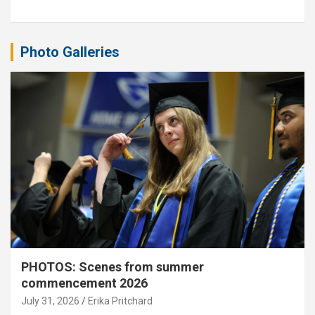
Photo Galleries
PHOTOS: Scenes from summer
commencement 2026
July 31, 2026
Erika Pritchard