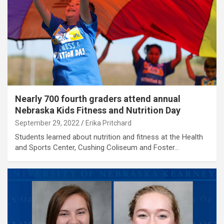
Nearly 700 fourth graders attend annual
Nebraska Kids Fitness and Nutrition Day
September 29, 2022
Erika Pritchard
Students learned about nutrition and fitness at the Health
and Sports Center, Cushing Coliseum and Foster…