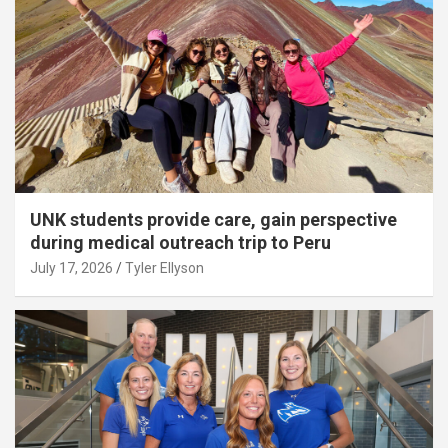
UNK students provide care, gain perspective
during medical outreach trip to Peru
July 17, 2026
Tyler Ellyson