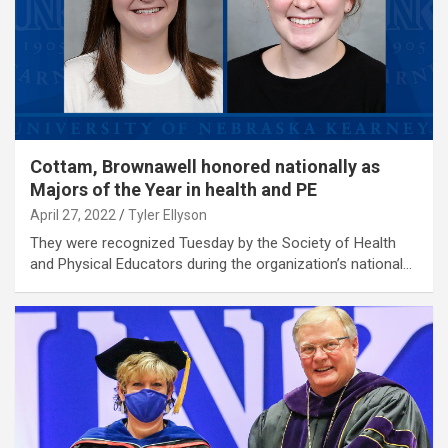
Cottam, Brownawell honored nationally as
Majors of the Year in health and PE
April 27, 2022
Tyler Ellyson
They were recognized Tuesday by the Society of Health
and Physical Educators during the organization’s national…