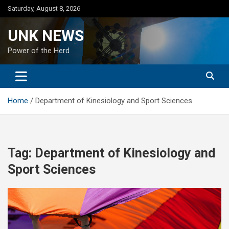
Skip
Saturday, August 8, 2026
to
content
UNK NEWS
Power of the Herd
Home
Department of Kinesiology and Sport Sciences
Tag:
Department of Kinesiology and
Sport Sciences