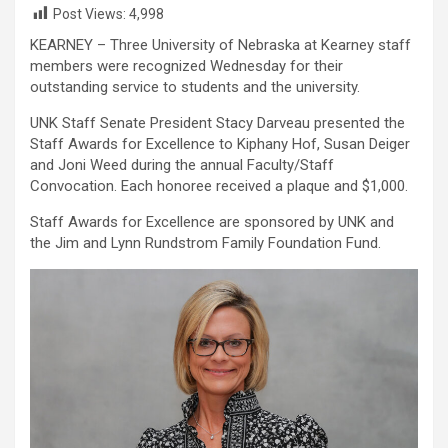
Post Views:
4,998
KEARNEY – Three University of Nebraska at Kearney staff
members were recognized Wednesday for their
outstanding service to students and the university.
UNK Staff Senate President Stacy Darveau presented the
Staff Awards for Excellence to Kiphany Hof, Susan Deiger
and Joni Weed during the annual Faculty/Staff
Convocation. Each honoree received a plaque and $1,000.
Staff Awards for Excellence are sponsored by UNK and
the Jim and Lynn Rundstrom Family Foundation Fund.