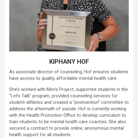
KIPHANY HOF
As associate director of counseling, Hof ensures students
have access to quality, affordable mental health care.
She’s worked with Men’s Project, supported students in the
“Let’s Talk” program, provided counseling services for
student-athletes and created a “postvention” committee to
address the aftermath of suicide. Hof is currently working
with the Health Promotion Office to develop curriculum to
train students to be mental health care coaches. She also
secured a contract to provide online, anonymous mental
health support for all students.