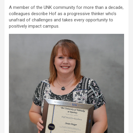
A member of the UNK community for more than a decade,
colleagues describe Hof as a progressive thinker who’s
unafraid of challenges and takes every opportunity to
positively impact campus.