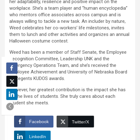
her adaptability, resilience and positive impact on the
workplace. She’s a team player and “human encyclopedia”
who mentors office associates across campus and is
always willing to tackle a new task. An includer by nature,
Weed celebrates her co-workers’ life milestones, invites
them to lunch and other activities and organizes an annual
Halloween costume contest.
Weed has been a member of Staff Senate, the Employee
Recognition Committee, Leadership UNK and the
Emergency Operations Team, and she’s received the
Employee Achievement and University of Nebraska Board
of Regents KUDOS awards.
However, her greatest contribution is the impact she has
on the lives of students. She truly cares about each
student she meets.
Facebook
Twitter/X
LinkedIn