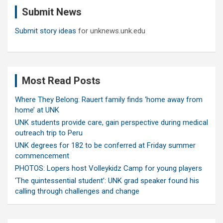
c
Submit News
h
Submit story ideas
for unknews.unk.edu
Most Read Posts
Where They Belong: Rauert family finds ‘home away from
home’ at UNK
UNK students provide care, gain perspective during medical
outreach trip to Peru
UNK degrees for 182 to be conferred at Friday summer
commencement
PHOTOS: Lopers host Volleykidz Camp for young players
‘The quintessential student’: UNK grad speaker found his
calling through challenges and change