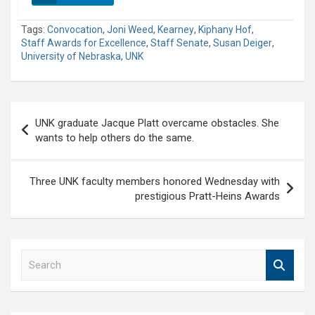
Tags:
Convocation
,
Joni Weed
,
Kearney
,
Kiphany Hof
,
Staff Awards for Excellence
,
Staff Senate
,
Susan Deiger
,
University of Nebraska
,
UNK
Post
UNK graduate Jacque Platt overcame obstacles. She
navigation
wants to help others do the same.
Three UNK faculty members honored Wednesday with
prestigious Pratt-Heins Awards
S
e
a
r