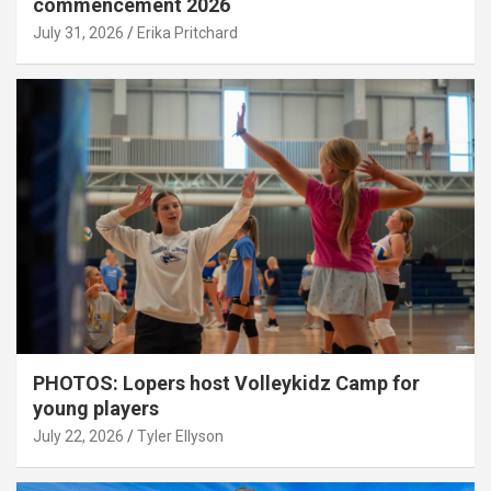
commencement 2026
July 31, 2026
Erika Pritchard
PHOTOS: Lopers host Volleykidz Camp for
young players
July 22, 2026
Tyler Ellyson