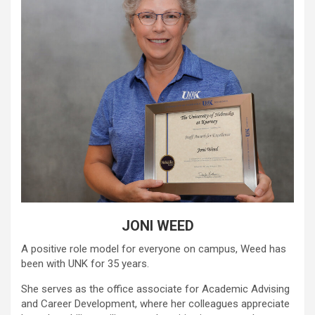
JONI WEED
A positive role model for everyone on campus, Weed has
been with UNK for 35 years.
She serves as the office associate for Academic Advising
and Career Development, where her colleagues appreciate