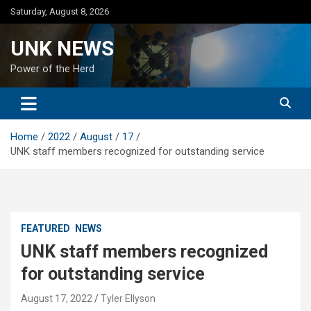
Skip
Saturday, August 8, 2026
to
content
UNK NEWS
Power of the Herd
Home
2022
August
17
UNK staff members recognized for outstanding service
FEATURED
NEWS
UNK staff members recognized
for outstanding service
August 17, 2022
Tyler Ellyson