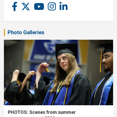
Photo Galleries
PHOTOS: Scenes from summer