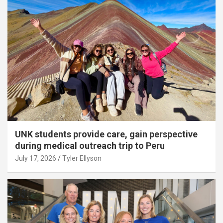
UNK students provide care, gain perspective
during medical outreach trip to Peru
July 17, 2026
Tyler Ellyson