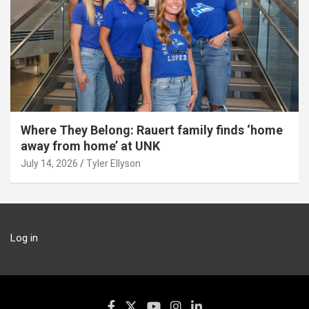
Where They Belong: Rauert family finds ‘home
away from home’ at UNK
July 14, 2026
Tyler Ellyson
Log in