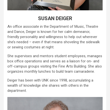
SUSAN DEIGER
An office associate in the Department of Music, Theatre
and Dance, Deiger is known for her calm demeanor,
friendly personality and willingness to help out wherever
she’s needed – even if that means shoveling the sidewalk
or sewing costumes at night.
She supervises and mentors student employees, manages
box office operations and serves as a liaison for on- and
off-campus groups visiting the Fine Arts Building. She also
organizes monthly lunches to build team camaraderie.
Deiger has been with UNK since 1998, accumulating a
wealth of knowledge she shares with others in the
department.