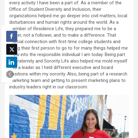
every activity I have been a part of. As a member of the
Office of Student Diversity and Inclusion, their
organizations helped me go deeper into civil matters, local
disturbances and human rights around the world. As a
member of Residence Life, they prepared me to be a
leader, not a follower, and to make a difference. That
special connection with first-time college students and
being their first person to go to for many things helped me
grow into the responsible individual I am today. Being part
of Fraternity and Sorority Life also helped me mold myself
into a leader as I held different executive and board
positions within my sorority. Also, being part of a research
marketing team and getting to present marketing plans to
industry leaders right in our classroom.