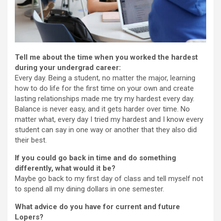
Tell me about the time when you worked the hardest
during your undergrad career:
Every day. Being a student, no matter the major, learning
how to do life for the first time on your own and create
lasting relationships made me try my hardest every day.
Balance is never easy, and it gets harder over time. No
matter what, every day I tried my hardest and I know every
student can say in one way or another that they also did
their best.
If you could go back in time and do something
differently, what would it be?
Maybe go back to my first day of class and tell myself not
to spend all my dining dollars in one semester.
What advice do you have for current and future
Lopers?