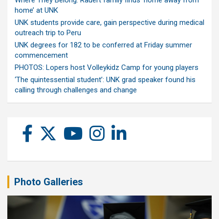
home’ at UNK
UNK students provide care, gain perspective during medical
outreach trip to Peru
UNK degrees for 182 to be conferred at Friday summer
commencement
PHOTOS: Lopers host Volleykidz Camp for young players
‘The quintessential student’: UNK grad speaker found his
calling through challenges and change
Photo Galleries