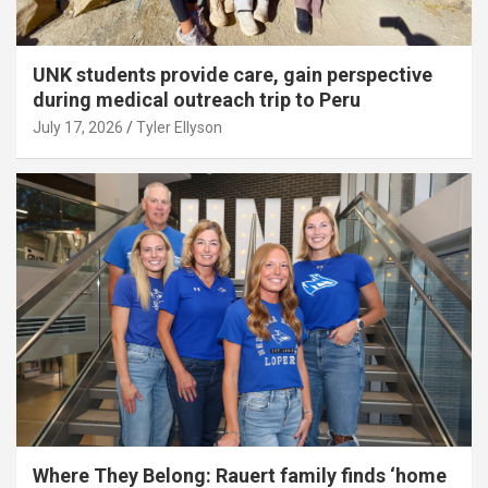
UNK students provide care, gain perspective
during medical outreach trip to Peru
July 17, 2026
Tyler Ellyson
Where They Belong: Rauert family finds ‘home