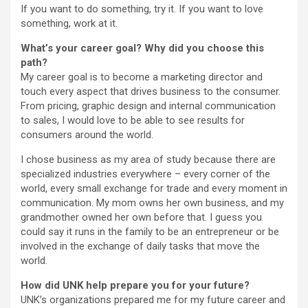
If you want to do something, try it. If you want to love
something, work at it.
What’s your career goal? Why did you choose this
path?
My career goal is to become a marketing director and
touch every aspect that drives business to the consumer.
From pricing, graphic design and internal communication
to sales, I would love to be able to see results for
consumers around the world.
I chose business as my area of study because there are
specialized industries everywhere – every corner of the
world, every small exchange for trade and every moment in
communication. My mom owns her own business, and my
grandmother owned her own before that. I guess you
could say it runs in the family to be an entrepreneur or be
involved in the exchange of daily tasks that move the
world.
How did UNK help prepare you for your future?
UNK’s organizations prepared me for my future career and