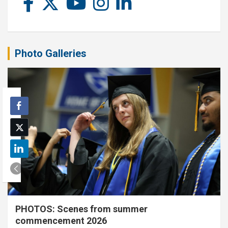
Photo Galleries
PHOTOS: Scenes from summer
commencement 2026