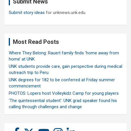
Submit News
h
Submit story ideas
for unknews.unk.edu
Most Read Posts
Where They Belong: Rauert family finds ‘home away from
home’ at UNK
UNK students provide care, gain perspective during medical
outreach trip to Peru
UNK degrees for 182 to be conferred at Friday summer
commencement
PHOTOS: Lopers host Volleykidz Camp for young players
‘The quintessential student’: UNK grad speaker found his
calling through challenges and change