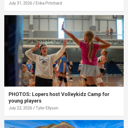
July 31, 2026
Erika Pritchard
PHOTOS: Lopers host Volleykidz Camp for
young players
July 22, 2026
Tyler Ellyson