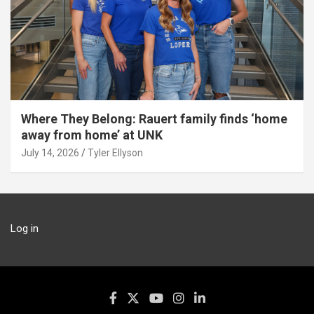
Where They Belong: Rauert family finds ‘home
away from home’ at UNK
July 14, 2026
Tyler Ellyson
Log in