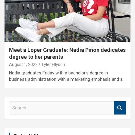
Meet a Loper Graduate: Nadia Piñon dedicates
degree to her parents
August 1, 2022
Tyler Ellyson
Nadia graduates Friday with a bachelor’s degree in
business administration with a marketing emphasis and a…
S
e
a
r
c