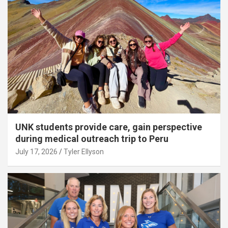
UNK students provide care, gain perspective
during medical outreach trip to Peru
July 17, 2026
Tyler Ellyson