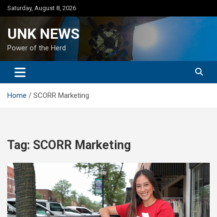
Skip
Saturday, August 8, 2026
to
content
UNK NEWS
Power of the Herd
Home
SCORR Marketing
Tag:
SCORR Marketing