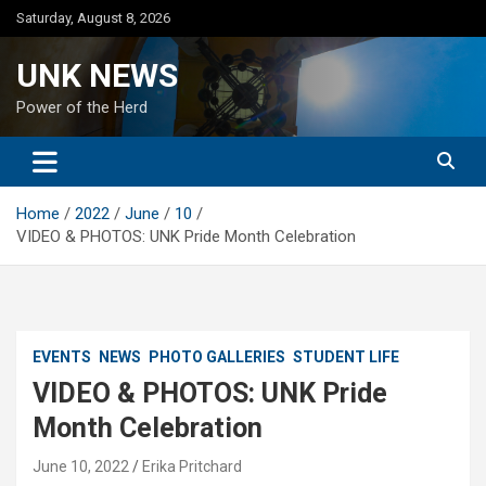
Skip
Saturday, August 8, 2026
to
content
UNK NEWS
Power of the Herd
Home
2022
June
10
VIDEO & PHOTOS: UNK Pride Month Celebration
EVENTS
NEWS
PHOTO GALLERIES
STUDENT LIFE
VIDEO & PHOTOS: UNK Pride
Month Celebration
June 10, 2022
Erika Pritchard