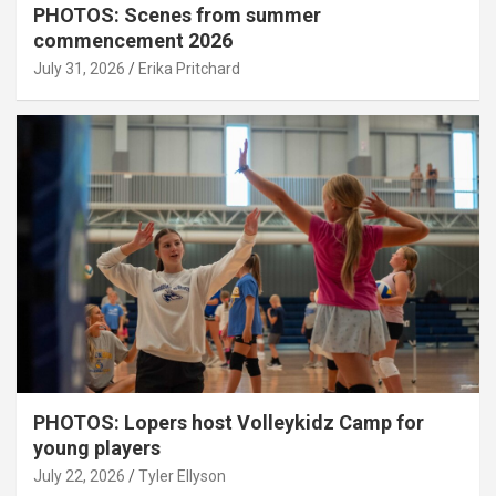
PHOTOS: Scenes from summer
commencement 2026
July 31, 2026
Erika Pritchard
PHOTOS: Lopers host Volleykidz Camp for
young players
July 22, 2026
Tyler Ellyson