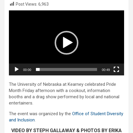
Post Views:
6,963
Video
Player
00:00
00:49
The University of Nebraska at Kearney celebrated Pride
Month Friday afternoon with a cookout, information
booths and a drag show performed by local and national
entertainers.
The event was organized by the
Office of Student Diversity
and Inclusion
.
VIDEO BY STEPH GALLAWAY & PHOTOS BY ERIKA