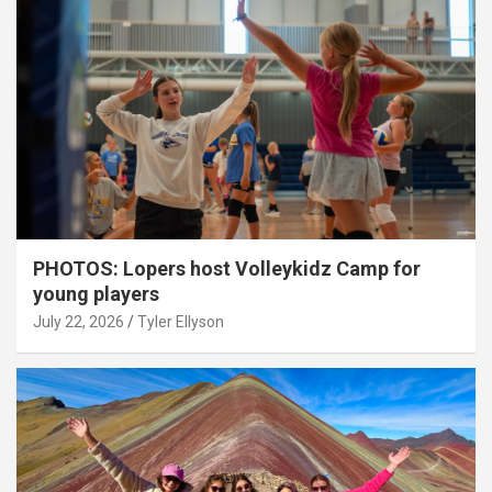
PHOTOS: Lopers host Volleykidz Camp for
young players
July 22, 2026
Tyler Ellyson