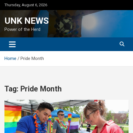
Skip
Thursday, August 6, 2026
to
content
UNK NEWS
Power of the Herd
Home
Pride Month
Tag:
Pride Month