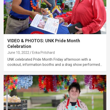
VIDEO & PHOTOS: UNK Pride Month
Celebration
June 10, 2022
Erika Pritchard
UNK celebrated Pride Month Friday afternoon with a
cookout, information booths and a drag show performed…