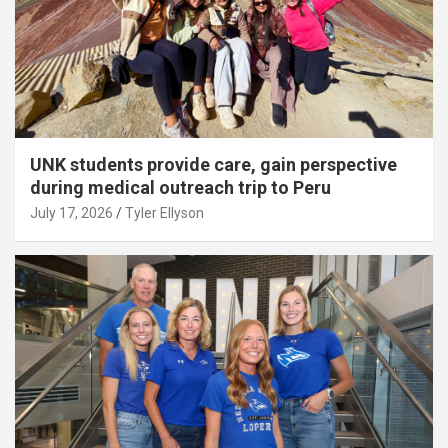
UNK students provide care, gain perspective
during medical outreach trip to Peru
July 17, 2026
Tyler Ellyson