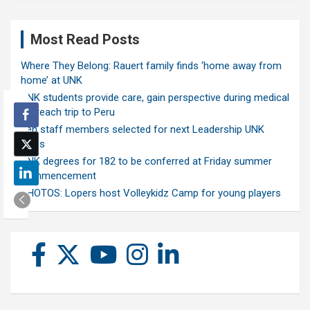
Most Read Posts
Where They Belong: Rauert family finds ‘home away from
home’ at UNK
UNK students provide care, gain perspective during medical
outreach trip to Peru
Ten staff members selected for next Leadership UNK
class
UNK degrees for 182 to be conferred at Friday summer
commencement
PHOTOS: Lopers host Volleykidz Camp for young players