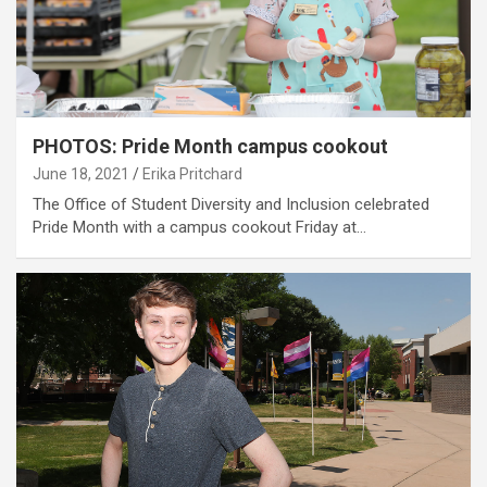
PHOTOS: Pride Month campus cookout
June 18, 2021
Erika Pritchard
The Office of Student Diversity and Inclusion celebrated
Pride Month with a campus cookout Friday at…