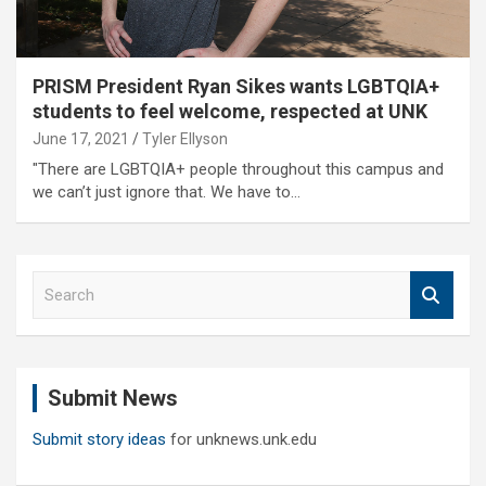
PRISM President Ryan Sikes wants LGBTQIA+
students to feel welcome, respected at UNK
June 17, 2021
Tyler Ellyson
"There are LGBTQIA+ people throughout this campus and
we can’t just ignore that. We have to…
S
e
a
r
c
Submit News
h
Submit story ideas
for unknews.unk.edu