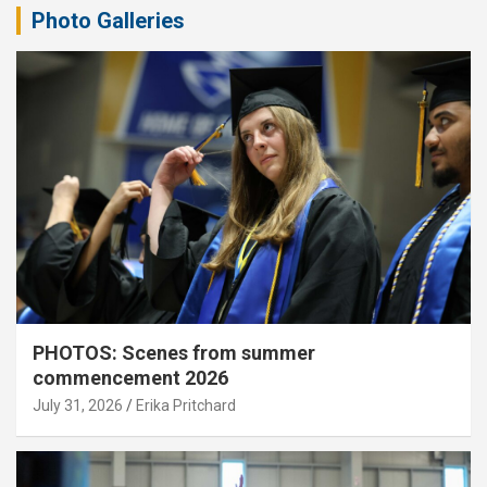
Photo Galleries
PHOTOS: Scenes from summer
commencement 2026
July 31, 2026
Erika Pritchard