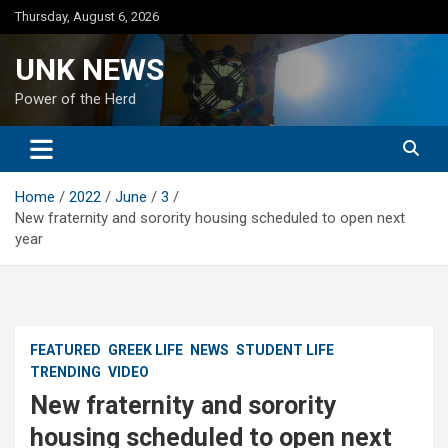
Skip
Thursday, August 6, 2026
to
content
UNK NEWS
Power of the Herd
Home
2022
June
3
New fraternity and sorority housing scheduled to open next
year
FEATURED
GREEK LIFE
NEWS
STUDENT LIFE
TRENDING
VIDEO
New fraternity and sorority
housing scheduled to open next