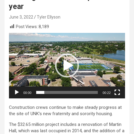
year
June 3, 2022
Tyler Ellyson
Post Views:
8,189
Video
Player
00:00
00:22
Construction crews continue to make steady progress at
the site of UNK’s new fraternity and sorority housing.
The $32.65 million project includes a renovation of Martin
Hall, which was last occupied in 2014, and the addition of a