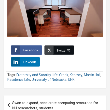
Facebook
Twitter/X
LinkedIn
Tags:
Fraternity and Sorority Life
,
Greek
,
Kearney
,
Martin Hall
,
Residence Life
,
University of Nebraska
,
UNK
Post
Swan to expand, accelerate computing resources for
navigation
NU researchers, students