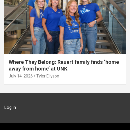
Where They Belong: Rauert family finds ‘home
away from home’ at UNK
July 14, 2026
Tyler Ellyson
Log in