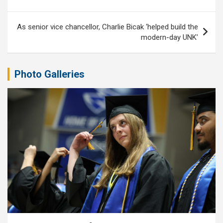
As senior vice chancellor, Charlie Bicak ‘helped build the
modern-day UNK’
Photo Galleries