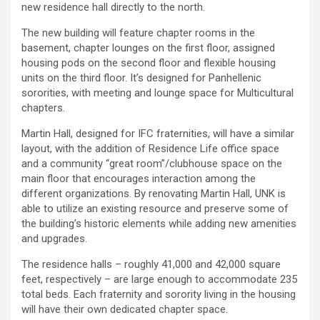
new residence hall directly to the north.
The new building will feature chapter rooms in the
basement, chapter lounges on the first floor, assigned
housing pods on the second floor and flexible housing
units on the third floor. It’s designed for Panhellenic
sororities, with meeting and lounge space for Multicultural
chapters.
Martin Hall, designed for IFC fraternities, will have a similar
layout, with the addition of Residence Life office space
and a community “great room”/clubhouse space on the
main floor that encourages interaction among the
different organizations. By renovating Martin Hall, UNK is
able to utilize an existing resource and preserve some of
the building’s historic elements while adding new amenities
and upgrades.
The residence halls – roughly 41,000 and 42,000 square
feet, respectively – are large enough to accommodate 235
total beds. Each fraternity and sorority living in the housing
will have their own dedicated chapter space.