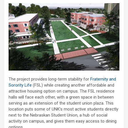
The project provides long-term stability for
Fraternity and
Sorority Life
(FSL) while creating another affordable and
attractive housing option on campus. The FSL residence
halls will face each other, with a green space in between
serving as an extension of the student union plaza. This
location puts some of UNK’s most active students directly
next to the Nebraskan Student Union, a hub of social
activity on campus, and gives them easy access to dining
options.