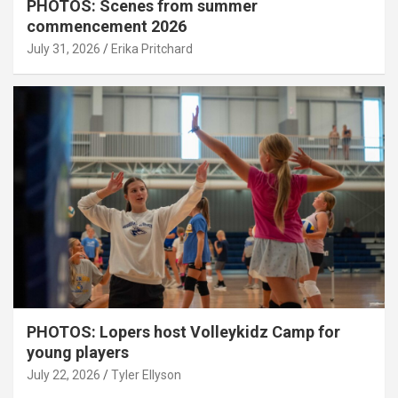
PHOTOS: Scenes from summer
commencement 2026
July 31, 2026
Erika Pritchard
PHOTOS: Lopers host Volleykidz Camp for
young players
July 22, 2026
Tyler Ellyson