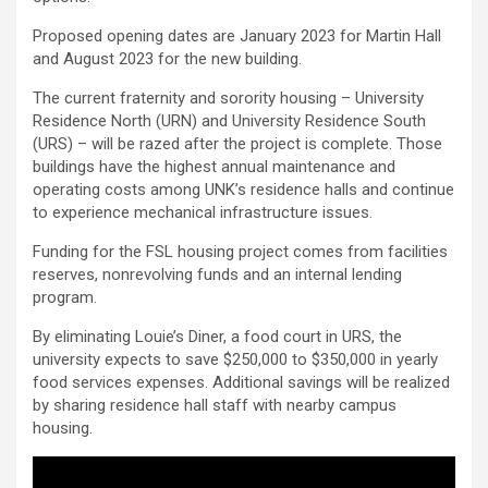
Proposed opening dates are January 2023 for Martin Hall
and August 2023 for the new building.
The current fraternity and sorority housing – University
Residence North (URN) and University Residence South
(URS) – will be razed after the project is complete. Those
buildings have the highest annual maintenance and
operating costs among UNK’s residence halls and continue
to experience mechanical infrastructure issues.
Funding for the FSL housing project comes from facilities
reserves, nonrevolving funds and an internal lending
program.
By eliminating Louie’s Diner, a food court in URS, the
university expects to save $250,000 to $350,000 in yearly
food services expenses. Additional savings will be realized
by sharing residence hall staff with nearby campus
housing.