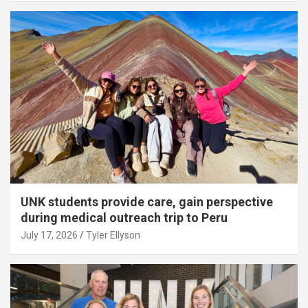
UNK students provide care, gain perspective
during medical outreach trip to Peru
July 17, 2026
Tyler Ellyson