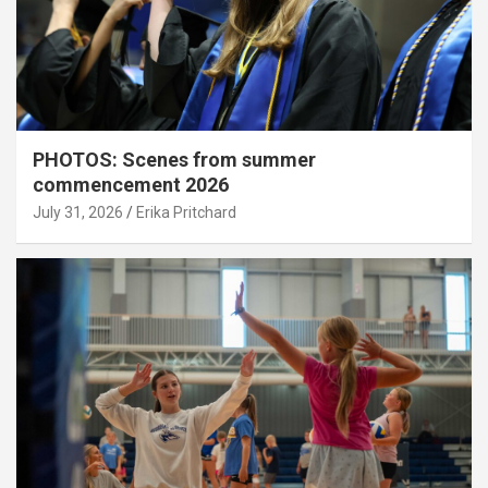
PHOTOS: Scenes from summer
commencement 2026
July 31, 2026
Erika Pritchard