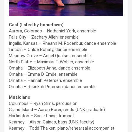
Cast (listed by hometown)
Aurora, Colorado – Nathaniel York, ensemble
Falls City – Zachary Allen, ensemble
Ingalls, Kansas – Rheann M. Rodenbur, dance ensemble
Lincoln – Chloe Bohaty, dance ensemble
Meadow Grove – Angel Qualset, ensemble
North Platte – Maximus T. Wohler, ensemble
Omaha – Elizabeth Anne, dance ensemble
Omaha – Emma D. Emde, ensemble
Omaha – Hannah Petersen, ensemble
Omaha – Rebekah Petersen, dance ensemble
Musicians
Columbus – Ryan Sims, percussion
Grand Island – Aaron Borer, reeds (UNK graduate)
Hartington – Sadie Uhing, trumpet
Kearney – Alison Gaines, bass (UNK faculty)
Kearney – Todd Thalken, piano/rehearsal accompanist