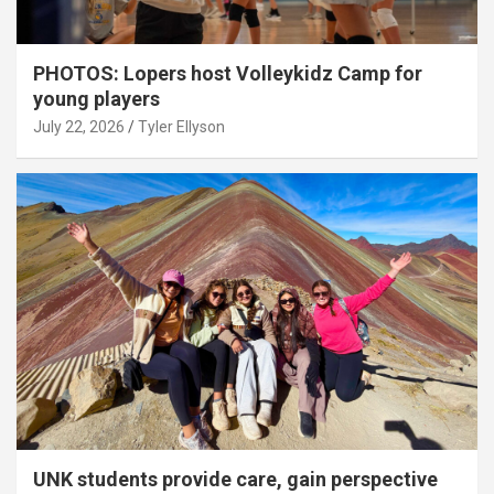
PHOTOS: Lopers host Volleykidz Camp for
young players
July 22, 2026
Tyler Ellyson
UNK students provide care, gain perspective