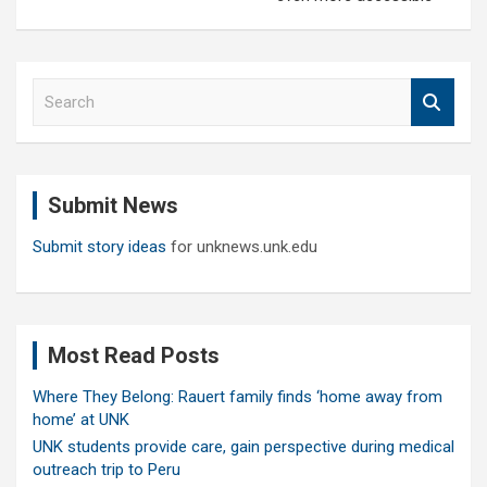
S
e
a
r
c
Submit News
h
Submit story ideas
for unknews.unk.edu
Most Read Posts
Where They Belong: Rauert family finds ‘home away from
home’ at UNK
UNK students provide care, gain perspective during medical
outreach trip to Peru