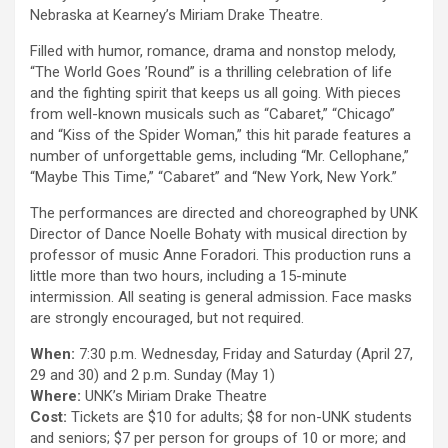
Nebraska at Kearney’s Miriam Drake Theatre.
Filled with humor, romance, drama and nonstop melody,
“The World Goes ’Round” is a thrilling celebration of life
and the fighting spirit that keeps us all going. With pieces
from well-known musicals such as “Cabaret,” “Chicago”
and “Kiss of the Spider Woman,” this hit parade features a
number of unforgettable gems, including “Mr. Cellophane,”
“Maybe This Time,” “Cabaret” and “New York, New York.”
The performances are directed and choreographed by UNK
Director of Dance Noelle Bohaty with musical direction by
professor of music Anne Foradori. This production runs a
little more than two hours, including a 15-minute
intermission. All seating is general admission. Face masks
are strongly encouraged, but not required.
When:
7:30 p.m. Wednesday, Friday and Saturday (April 27,
29 and 30) and 2 p.m. Sunday (May 1)
Where:
UNK’s Miriam Drake Theatre
Cost:
Tickets are $10 for adults; $8 for non-UNK students
and seniors; $7 per person for groups of 10 or more; and