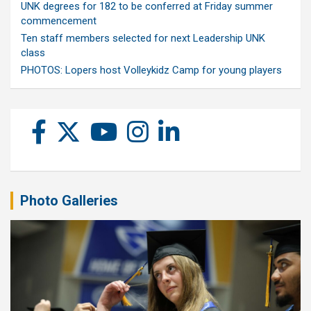
UNK degrees for 182 to be conferred at Friday summer
commencement
Ten staff members selected for next Leadership UNK
class
PHOTOS: Lopers host Volleykidz Camp for young players
Photo Galleries