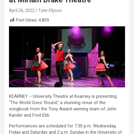
April 26, 2022
Tyler Ellyson
Post Views:
4,809
KEARNEY – University Theatre at Kearney is presenting
“The World Goes ’Round,” a stunning revue of the
songbook from the Tony Award-winning team of John
Kander and Fred Ebb.
Performances are scheduled for 7:30 p.m. Wednesday,
Friday and Saturday and 2 p.m. Sunday in the University of