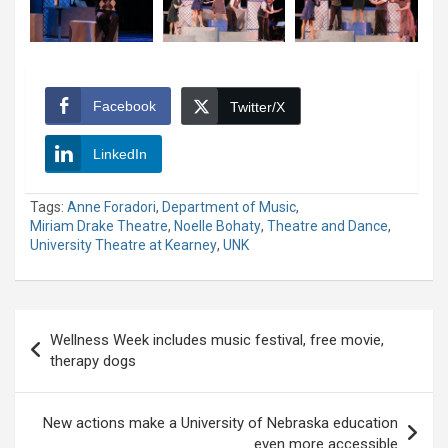
Facebook
Twitter/X
LinkedIn
Tags:
Anne Foradori
,
Department of Music
,
Miriam Drake Theatre
,
Noelle Bohaty
,
Theatre and Dance
,
University Theatre at Kearney
,
UNK
Post
Wellness Week includes music festival, free movie,
navigation
therapy dogs
New actions make a University of Nebraska education
even more accessible