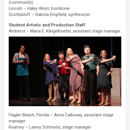
(community)
Lincoln – Haley West, trombone
Scottsbluff – Dakota Empfield, synthesizer
Student Artistic and Production Staff
Amherst – Maria E. Klingelhoefer, assistant stage manager
Flagler Beach, Florida – Anna Calloway, assistant stage
manager
Kearney – Lainey Schmeits, stage manager