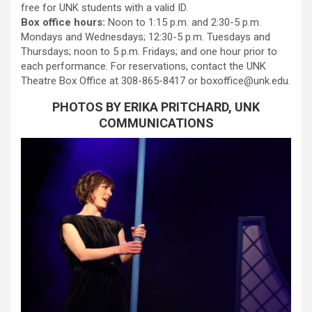
free for UNK students with a valid ID.
Box office hours:
Noon to 1:15 p.m. and 2:30-5 p.m.
Mondays and Wednesdays; 12:30-5 p.m. Tuesdays and
Thursdays; noon to 5 p.m. Fridays; and one hour prior to
each performance. For reservations, contact the UNK
Theatre Box Office at 308-865-8417 or boxoffice@unk.edu.
PHOTOS BY ERIKA PRITCHARD, UNK
COMMUNICATIONS