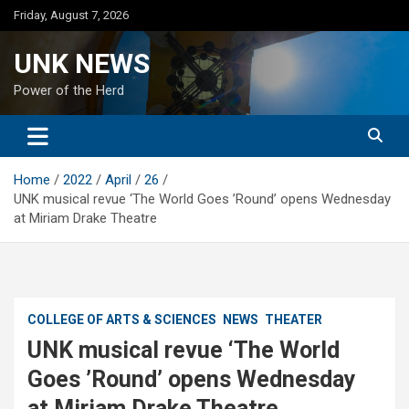
Skip
Friday, August 7, 2026
to
content
UNK NEWS
Power of the Herd
Home
2022
April
26
UNK musical revue ‘The World Goes ’Round’ opens Wednesday
at Miriam Drake Theatre
COLLEGE OF ARTS & SCIENCES
NEWS
THEATER
UNK musical revue ‘The World
Goes ’Round’ opens Wednesday
at Miriam Drake Theatre