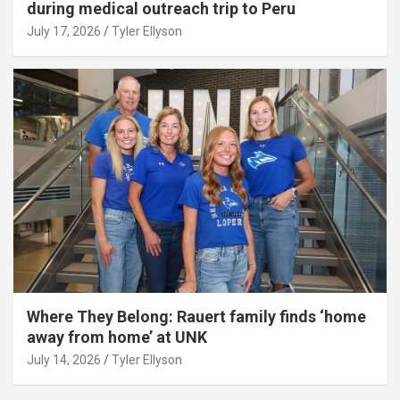
during medical outreach trip to Peru
July 17, 2026
Tyler Ellyson
Where They Belong: Rauert family finds ‘home
away from home’ at UNK
July 14, 2026
Tyler Ellyson