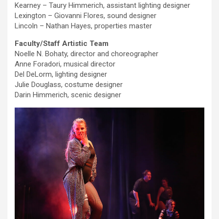
Kearney – Taury Himmerich, assistant lighting designer
Lexington – Giovanni Flores, sound designer
Lincoln – Nathan Hayes, properties master
Faculty/Staff Artistic Team
Noelle N. Bohaty, director and choreographer
Anne Foradori, musical director
Del DeLorm, lighting designer
Julie Douglass, costume designer
Darin Himmerich, scenic designer