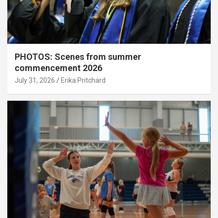
PHOTOS: Scenes from summer
commencement 2026
July 31, 2026
Erika Pritchard