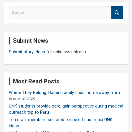
S
e
a
r
c
Submit News
h
Submit story ideas
for unknews.unk.edu
Most Read Posts
Where They Belong: Rauert family finds ‘home away from
home’ at UNK
UNK students provide care, gain perspective during medical
outreach trip to Peru
Ten staff members selected for next Leadership UNK
class