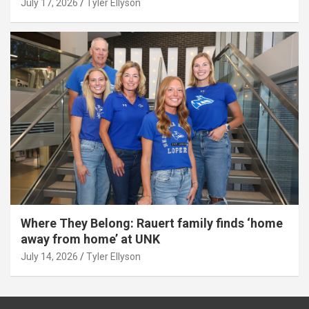
July 17, 2026
Tyler Ellyson
Where They Belong: Rauert family finds ‘home
away from home’ at UNK
July 14, 2026
Tyler Ellyson