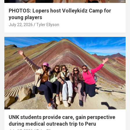
PHOTOS: Lopers host Volleykidz Camp for
young players
July 22, 2026
Tyler Ellyson
UNK students provide care, gain perspective
during medical outreach trip to Peru