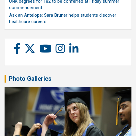
UNK degrees for 182 to be conferred at Friday summer
commencement
Ask an Antelope: Sara Bruner helps students discover
healthcare careers
Photo Galleries