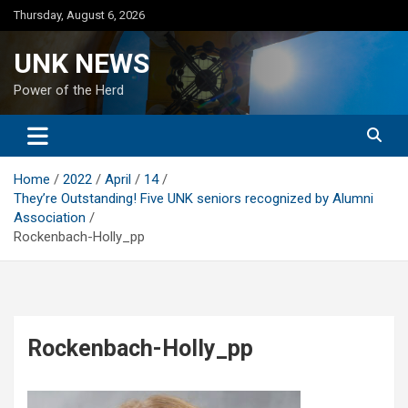
Skip
Thursday, August 6, 2026
to
content
UNK NEWS
Power of the Herd
Home
2022
April
14
They’re Outstanding! Five UNK seniors recognized by Alumni
Association
Rockenbach-Holly_pp
Rockenbach-Holly_pp