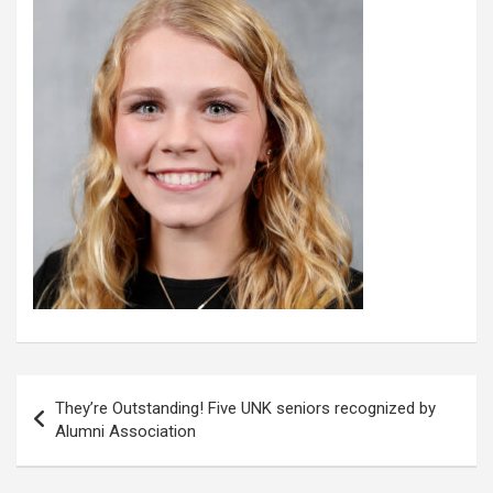
Post
They’re Outstanding! Five UNK seniors recognized by
navigation
Alumni Association