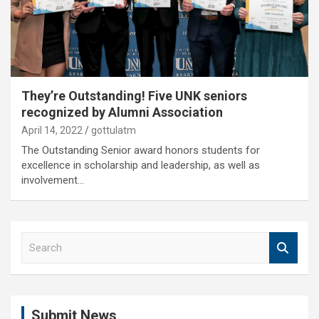
They’re Outstanding! Five UNK seniors
recognized by Alumni Association
April 14, 2022
gottulatm
The Outstanding Senior award honors students for
excellence in scholarship and leadership, as well as
involvement…
S
e
a
r
c
Submit News
h