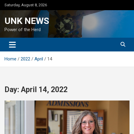
Skip
Saturday, August 8, 2026
to
content
UNK NEWS
Power of the Herd
Home
2022
April
14
Day:
April 14, 2022