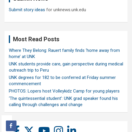
Submit story ideas
for unknews.unk.edu
Most Read Posts
Where They Belong: Rauert family finds ‘home away from
home’ at UNK
UNK students provide care, gain perspective during medical
outreach trip to Peru
UNK degrees for 182 to be conferred at Friday summer
commencement
PHOTOS: Lopers host Volleykidz Camp for young players
‘The quintessential student’: UNK grad speaker found his
calling through challenges and change