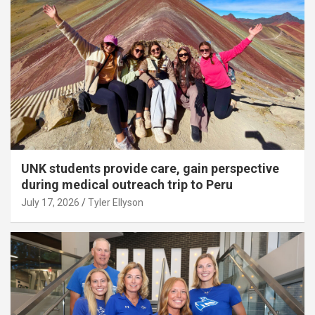
UNK students provide care, gain perspective
during medical outreach trip to Peru
July 17, 2026
Tyler Ellyson