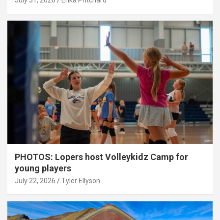
July 31, 2026
Erika Pritchard
PHOTOS: Lopers host Volleykidz Camp for
young players
July 22, 2026
Tyler Ellyson