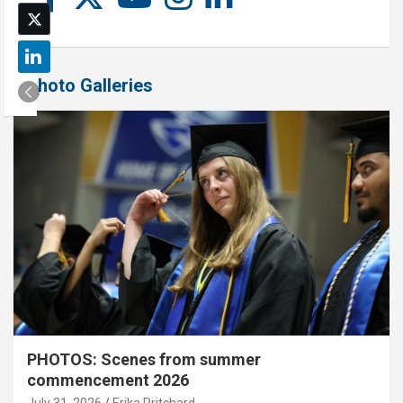
Photo Galleries
PHOTOS: Scenes from summer
commencement 2026