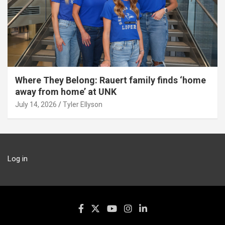
Where They Belong: Rauert family finds ‘home
away from home’ at UNK
July 14, 2026
Tyler Ellyson
Log in