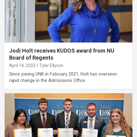
Jodi Holt receives KUDOS award from NU
Board of Regents
April 14, 2022
Tyler Ellyson
Since joining UNK in February 2021, Holt has overseen
rapid change in the Admissions Office.