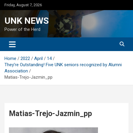
Skip
Friday, August 7, 2026
to
content
UNK NEWS
Power of the Herd
Home
2022
April
14
They’re Outstanding! Five UNK seniors recognized by Alumni
Association
Matias-Trejo-Jazmin_pp
Matias-Trejo-Jazmin_pp