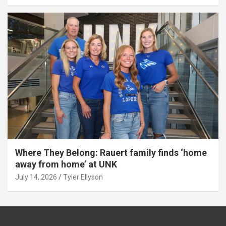
Where They Belong: Rauert family finds ‘home
away from home’ at UNK
July 14, 2026
Tyler Ellyson