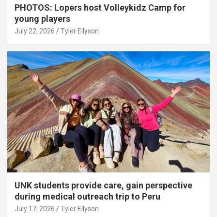
PHOTOS: Lopers host Volleykidz Camp for
young players
July 22, 2026
Tyler Ellyson
UNK students provide care, gain perspective
during medical outreach trip to Peru
July 17, 2026
Tyler Ellyson