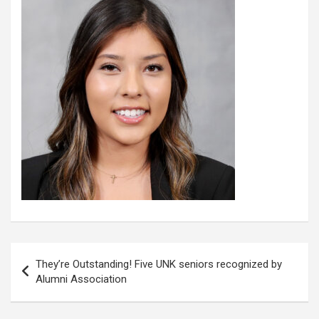
Post
They’re Outstanding! Five UNK seniors recognized by
navigation
Alumni Association