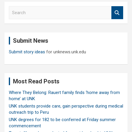
S
e
a
r
c
Submit News
h
Submit story ideas
for unknews.unk.edu
Most Read Posts
Where They Belong: Rauert family finds ‘home away from
home’ at UNK
UNK students provide care, gain perspective during medical
outreach trip to Peru
UNK degrees for 182 to be conferred at Friday summer
commencement