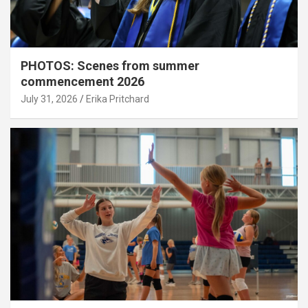
PHOTOS: Scenes from summer
commencement 2026
July 31, 2026
Erika Pritchard