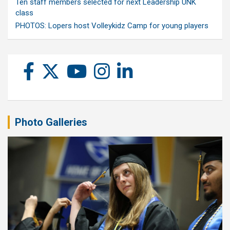
Ten staff members selected for next Leadership UNK
class
PHOTOS: Lopers host Volleykidz Camp for young players
Photo Galleries