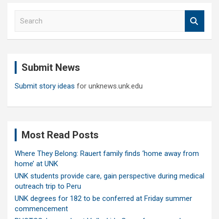
S
e
a
r
c
Submit News
h
Submit story ideas
for unknews.unk.edu
Most Read Posts
Where They Belong: Rauert family finds ‘home away from
home’ at UNK
UNK students provide care, gain perspective during medical
outreach trip to Peru
UNK degrees for 182 to be conferred at Friday summer
commencement