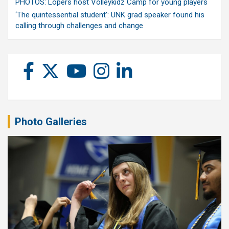
PHOTOS: Lopers host Volleykidz Camp for young players
‘The quintessential student’: UNK grad speaker found his
calling through challenges and change
Photo Galleries