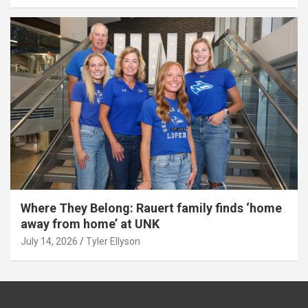
Where They Belong: Rauert family finds ‘home
away from home’ at UNK
July 14, 2026
Tyler Ellyson