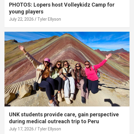
PHOTOS: Lopers host Volleykidz Camp for
young players
July 22, 2026
Tyler Ellyson
UNK students provide care, gain perspective
during medical outreach trip to Peru
July 17, 2026
Tyler Ellyson