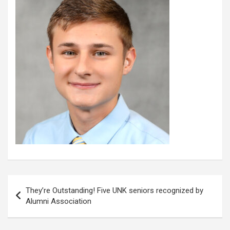
Post
They’re Outstanding! Five UNK seniors recognized by
navigation
Alumni Association