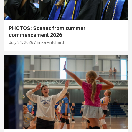
PHOTOS: Scenes from summer
commencement 2026
July 31, 2026
Erika Pritchard