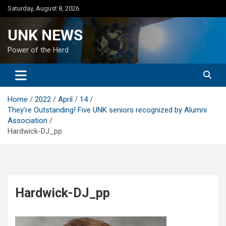
Skip
Saturday, August 8, 2026
to
content
UNK NEWS
Power of the Herd
Home
2022
April
14
They’re Outstanding! Five UNK seniors recognized by Alumni
Association
Hardwick-DJ_pp
Hardwick-DJ_pp