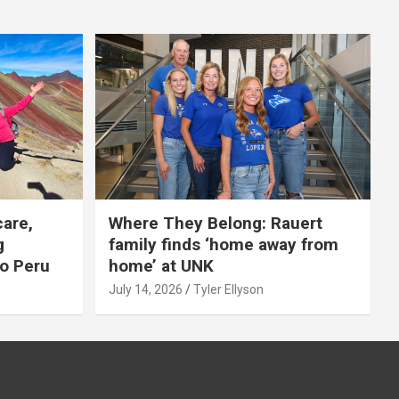
care,
Where They Belong: Rauert
g
family finds ‘home away from
to Peru
home’ at UNK
July 14, 2026
Tyler Ellyson