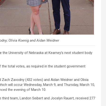
odny; Olivia Koenig and Aidan Weidner
the University of Nebraska at Kearney’s next student body
the total votes, as required in the student government
nd Zach Zavodny (432 votes) and Aidan Weidner and Olivia
which will occur Wednesday, March 9, and Thursday, March 10,
nced the evening of March 10.
he third team, Landon Seibert and Jocelyn Rauert, received 277