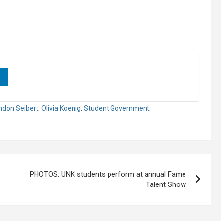
n
ndon Seibert
,
Olivia Koenig
,
Student Government
,
PHOTOS: UNK students perform at annual Fame
Talent Show