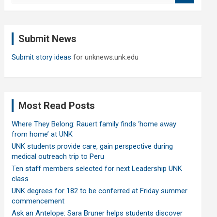
a
r
c
Submit News
h
Submit story ideas
for unknews.unk.edu
Most Read Posts
Where They Belong: Rauert family finds ‘home away
from home’ at UNK
UNK students provide care, gain perspective during
medical outreach trip to Peru
Ten staff members selected for next Leadership UNK
class
UNK degrees for 182 to be conferred at Friday summer
commencement
Ask an Antelope: Sara Bruner helps students discover