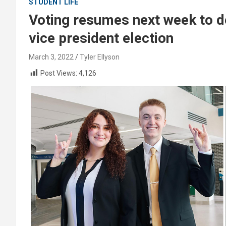
STUDENT LIFE
Voting resumes next week to d
vice president election
March 3, 2022
Tyler Ellyson
Post Views:
4,126