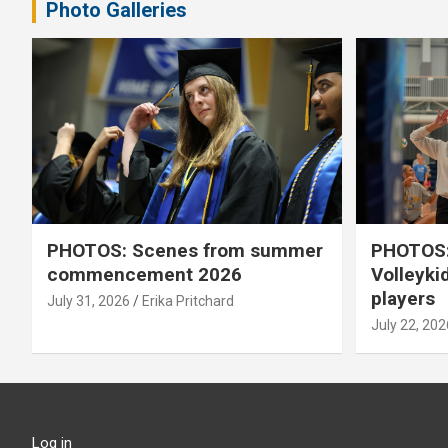
Photo Galleries
PHOTOS: Scenes from summer
PHOTOS:
commencement 2026
Volleyki
players
July 31, 2026
Erika Pritchard
July 22, 202
Log in