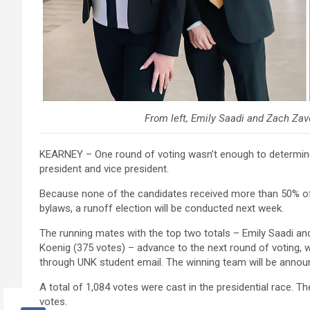
From left, Emily Saadi and Zach Zav
KEARNEY – One round of voting wasn’t enough to determine 
president and vice president.
Because none of the candidates received more than 50% of 
bylaws, a runoff election will be conducted next week.
The running mates with the top two totals – Emily Saadi a
Koenig (375 votes) – advance to the next round of voting, 
through UNK student email. The winning team will be annou
A total of 1,084 votes were cast in the presidential race. T
votes.