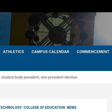
ATHLETICS
CAMPUS CALENDAR
COMMENCEMENT
student body president, vice president election
 TECHNOLOGY
COLLEGE OF EDUCATION
NEWS