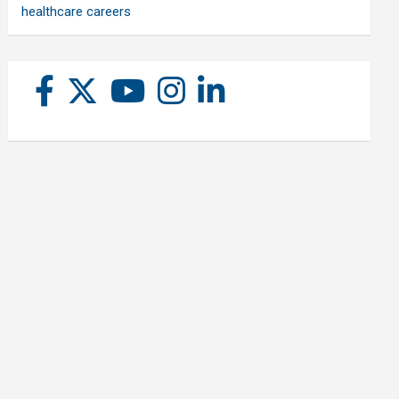
healthcare careers