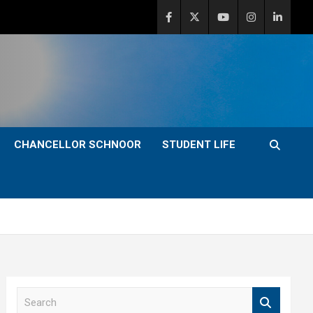
CHANCELLOR SCHNOOR
STUDENT LIFE
S
e