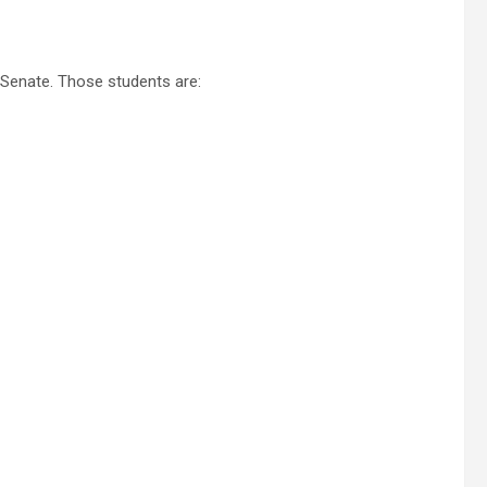
 Senate. Those students are: