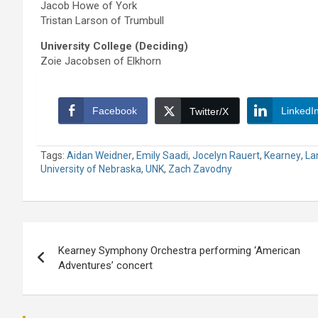
Jacob Howe of York
Tristan Larson of Trumbull
University College (Deciding)
Zoie Jacobsen of Elkhorn
Facebook
LinkedI
Twitter/X
Tags:
Aidan Weidner
,
Emily Saadi
,
Jocelyn Rauert
,
Kearney
,
La
University of Nebraska
,
UNK
,
Zach Zavodny
Post
Kearney Symphony Orchestra performing ‘American
navigation
Adventures’ concert