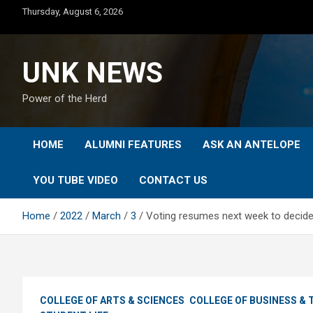
Skip
Thursday, August 6, 2026
to
content
UNK NEWS
Power of the Herd
HOME
ALUMNI FEATURES
ASK AN ANTELOPE
YOU TUBE VIDEO
CONTACT US
Home
2022
March
3
Voting resumes next week to decide 
COLLEGE OF ARTS & SCIENCES
COLLEGE OF BUSINESS &