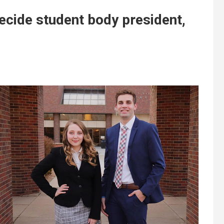
ecide student body president,