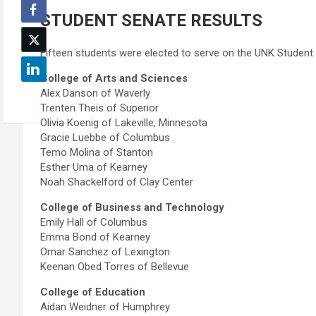
STUDENT SENATE RESULTS
Fifteen students were elected to serve on the UNK Student
College of Arts and Sciences
Alex Danson of Waverly
Trenten Theis of Superior
Olivia Koenig of Lakeville, Minnesota
Gracie Luebbe of Columbus
Temo Molina of Stanton
Esther Uma of Kearney
Noah Shackelford of Clay Center
College of Business and Technology
Emily Hall of Columbus
Emma Bond of Kearney
Omar Sanchez of Lexington
Keenan Obed Torres of Bellevue
College of Education
Aidan Weidner of Humphrey