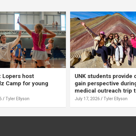
 Lopers host
UNK students provide 
dz Camp for young
gain perspective durin
medical outreach trip 
6
Tyler Ellyson
July 17, 2026
Tyler Ellyson