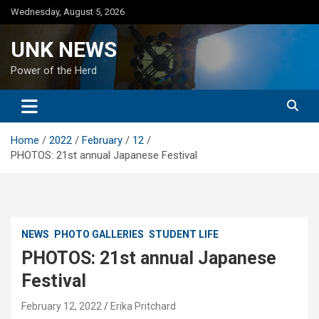
Skip
Wednesday, August 5, 2026
to
content
UNK NEWS
Power of the Herd
Home
2022
February
12
PHOTOS: 21st annual Japanese Festival
NEWS
PHOTO GALLERIES
STUDENT LIFE
PHOTOS: 21st annual Japanese
Festival
February 12, 2022
Erika Pritchard