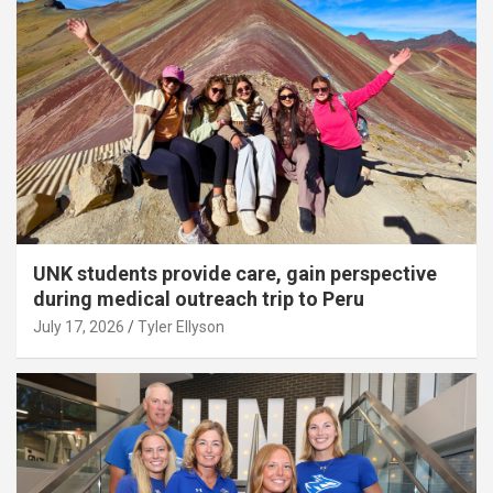
UNK students provide care, gain perspective
during medical outreach trip to Peru
July 17, 2026
Tyler Ellyson