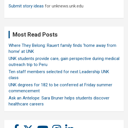
Submit story ideas
for unknews.unk.edu
Most Read Posts
Where They Belong: Rauert family finds ‘home away from
home’ at UNK
UNK students provide care, gain perspective during medical
outreach trip to Peru
Ten staff members selected for next Leadership UNK
class
UNK degrees for 182 to be conferred at Friday summer
commencement
Ask an Antelope: Sara Bruner helps students discover
healthcare careers