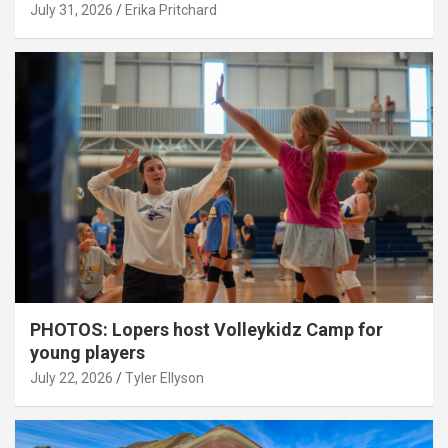
July 31, 2026
Erika Pritchard
PHOTOS: Lopers host Volleykidz Camp for
young players
July 22, 2026
Tyler Ellyson