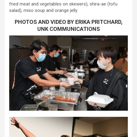
fried meat and vegetables on skewers), shira-ae (tofu
salad), miso soup and orange jelly.
PHOTOS AND VIDEO BY ERIKA PRITCHARD,
UNK COMMUNICATIONS