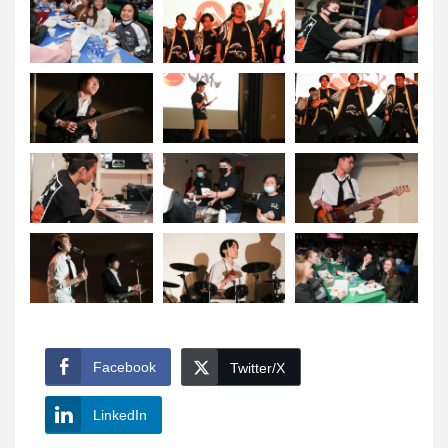
Facebook
Twitter/X
LinkedIn