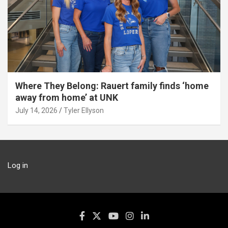
Where They Belong: Rauert family finds ‘home
away from home’ at UNK
July 14, 2026
Tyler Ellyson
Log in