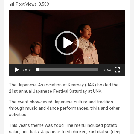
Post Views:
3,589
Video
Player
00:00
00:59
The Japanese Association at Kearney (JAK) hosted the
21st annual Japanese Festival Saturday at UNK.
The event showcased Japanese culture and tradition
through music and dance performances, trivia and other
activities.
This year’s theme was food. The menu included potato
salad, rice balls, Japanese fried chicken, kushikatsu (deep-