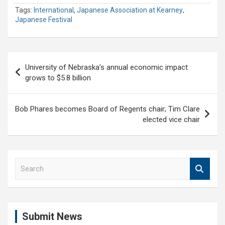
Tags:
International
,
Japanese Association at Kearney
,
Japanese Festival
Post
University of Nebraska’s annual economic impact
navigation
grows to $5.8 billion
Bob Phares becomes Board of Regents chair; Tim Clare
elected vice chair
S
e
a
r
c
Submit News
h