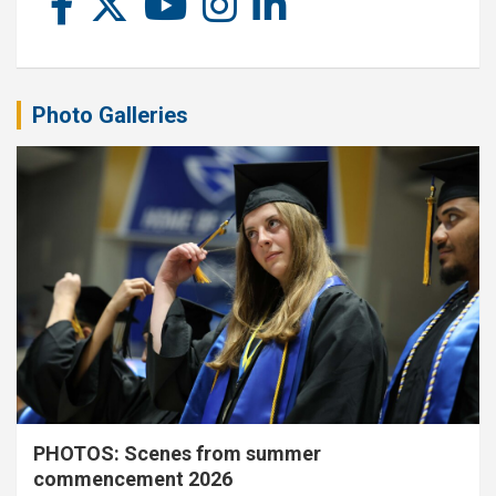
Photo Galleries
PHOTOS: Scenes from summer
commencement 2026