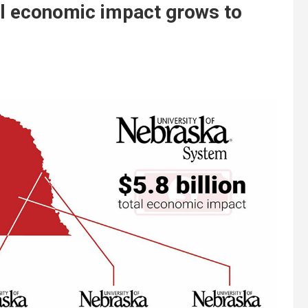
al economic impact grows to