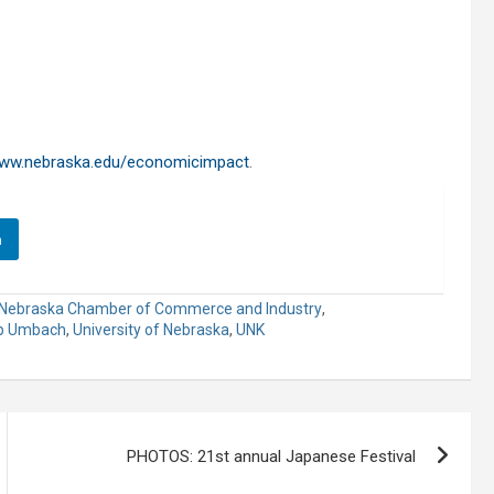
ww.nebraska.edu/economicimpact
.
n
Nebraska Chamber of Commerce and Industry
,
pp Umbach
,
University of Nebraska
,
UNK
PHOTOS: 21st annual Japanese Festival