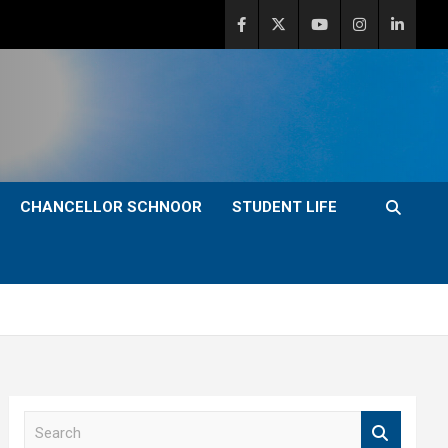
CHANCELLOR SCHNOOR
STUDENT LIFE
S
e