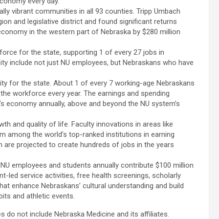
economy every day.
lly vibrant communities in all 93 counties. Tripp Umbach
n and legislative district and found significant returns
 economy in the western part of Nebraska by $280 million
force for the state, supporting 1 of every 27 jobs in
sity include not just NU employees, but Nebraskans who have
vity for the state. About 1 of every 7 working-age Nebraskans
the workforce every year. The earnings and spending
tate’s economy annually, above and beyond the NU system’s
h and quality of life. Faculty innovations in areas like
m among the world’s top-ranked institutions in earning
 are projected to create hundreds of jobs in the years
e. NU employees and students annually contribute $100 million
t-led service activities, free health screenings, scholarly
that enhance Nebraskans’ cultural understanding and build
its and athletic events.
do not include Nebraska Medicine and its affiliates.