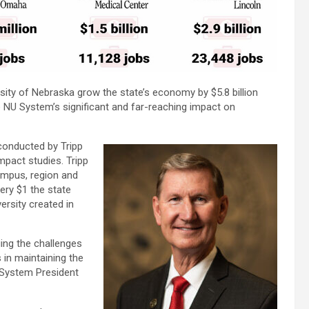
rsity of Nebraska grow the state’s economy by $5.8 billion
 NU System’s significant and far-reaching impact on
 conducted by Tripp
mpact studies. Tripp
campus, region and
ery $1 the state
ersity created in
ing the challenges
s in maintaining the
 System President