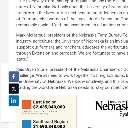
“The takeaway from this report couldn’t be any more clear: 
state of Nebraska. Not only does the University of Nebraska t
transforms the lives of our next generation of leaders in so
of Fremont, chairwoman of the Legislature’s Education Comm
remarkable ripple effect that investment in education creat
Mark McHargue, president of the Nebraska Farm Bureau Fede
industry, agriculture, the University of Nebraska is an invalu
support our farmers and ranchers, educates the agricultural
through Extension and outreach. We are fortunate to have a
state.”
Said Bryan Slone, president of the Nebraska Chamber of C
challenge. We all need to work together to bring solutions, b
the University of Nebraska. We know intuitively, and this repo
building the workforce Nebraska needs to stay competitive.