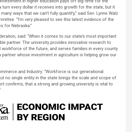
Investment in higher education pays off big-time for the
urn every dollar it receives into growth for the state, but it
 many ways that we can’t fully quantify,” said Sen. Lynne Walz
ittee. “I’m very pleased to see this latest evidence of the
es for Nebraska.”
ration, said: “When it comes to our state’s most important
able partner. The university provides innovative research to
 workforce of the future, and serves families in every county
 partner whose investment in agriculture is helping grow our
ommerce and Industry: “Workforce is our generational
ut no single entity in the state brings the scale and scope of
rt confirms, that a strong and growing university is vital to
”