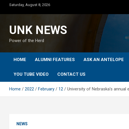
Skip
Saturday, August 8, 2026
to
content
UNK NEWS
Power of the Herd
HOME
ALUMNI FEATURES
ASK AN ANTELOPE
YOU TUBE VIDEO
CONTACT US
Home
2022
February
12
University of Nebraska’s annual 
NEWS