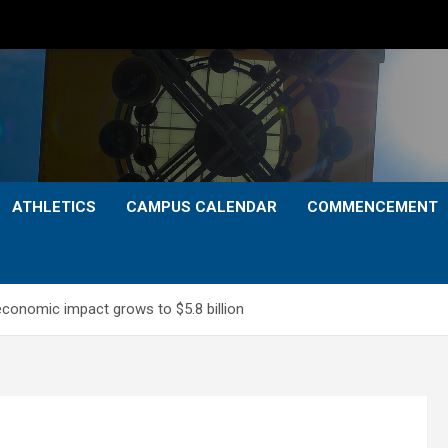
ATHLETICS
CAMPUS CALENDAR
COMMENCEMENT
economic impact grows to $5.8 billion