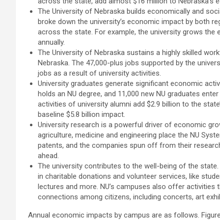
across the state, add almost $16 million to Nebraska’s 
The University of Nebraska builds economically and socia
broke down the university’s economic impact by both regio
across the state. For example, the university grows the
annually.
The University of Nebraska sustains a highly skilled work
Nebraska. The 47,000-plus jobs supported by the univer
jobs as a result of university activities.
University graduates generate significant economic acti
holds an NU degree, and 11,000 new NU graduates enter 
activities of university alumni add $2.9 billion to the s
baseline $5.8 billion impact.
University research is a powerful driver of economic growt
agriculture, medicine and engineering place the NU Syste
patents, and the companies spun off from their research
ahead.
The university contributes to the well-being of the stat
in charitable donations and volunteer services, like studen
lectures and more. NU’s campuses also offer activities 
connections among citizens, including concerts, art exhib
Annual economic impacts by campus are as follows. Figures 