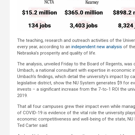
The teaching, research and outreach activities of the Unive
every year, according to an
independent new analysis
of the
Nebraska’s prosperity and quality of life.
The analysis, unveiled Friday to the Board of Regents, was
Umbach, a national consultant with expertise in economic i
Umbach’s findings, which detail the university’s impact by 
legislative district, show the NU System generates $9 for ev
invests – a significant increase from the 7-to-1 ROI the univ
2019.
That all four campuses grew their impact even while manag
of COVID-19 is evidence of the vital role the university play
economic competitiveness and well-being of the state, NU
Ted Carter said.