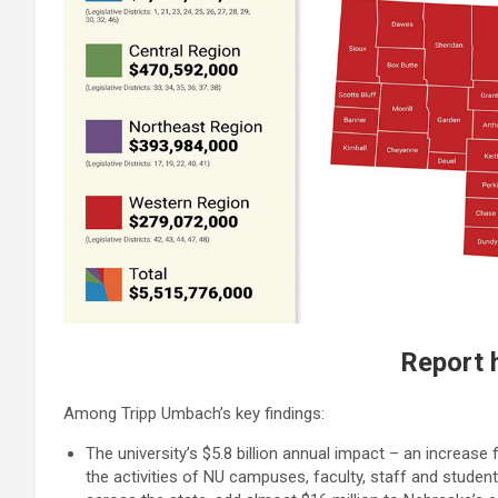
Report 
Among Tripp Umbach’s key findings:
The university’s $5.8 billion annual impact – an increase
the activities of NU campuses, faculty, staff and student