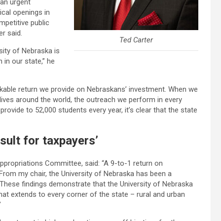
an urgent
ical openings in
mpetitive public
er said.
Ted Carter
sity of Nebraska is
 in our state,” he
kable return we provide on Nebraskans’ investment. When we
lives around the world, the outreach we perform in every
rovide to 52,000 students every year, it’s clear that the state
sult for taxpayers’
Appropriations Committee, said: “A 9-to-1 return on
 From my chair, the University of Nebraska has been a
 These findings demonstrate that the University of Nebraska
at extends to every corner of the state – rural and urban
”