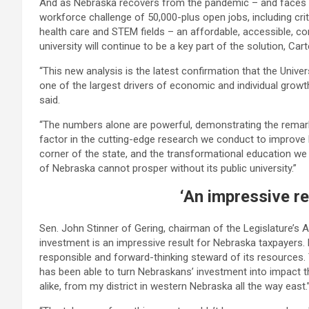
And as Nebraska recovers from the pandemic – and faces 
workforce challenge of 50,000-plus open jobs, including crit
health care and STEM fields – an affordable, accessible, co
university will continue to be a key part of the solution, Cart
“This new analysis is the latest confirmation that the Univer
one of the largest drivers of economic and individual growth
said.
“The numbers alone are powerful, demonstrating the remar
factor in the cutting-edge research we conduct to improve 
corner of the state, and the transformational education we p
of Nebraska cannot prosper without its public university.”
‘An impressive re
Sen. John Stinner of Gering, chairman of the Legislature’s 
investment is an impressive result for Nebraska taxpayers.
responsible and forward-thinking steward of its resources.
has been able to turn Nebraskans’ investment into impact th
alike, from my district in western Nebraska all the way east.