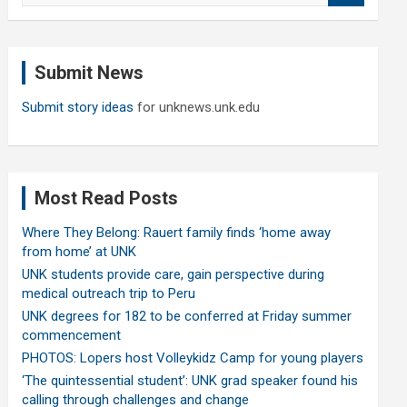
a
r
c
Submit News
h
Submit story ideas
for unknews.unk.edu
Most Read Posts
Where They Belong: Rauert family finds ‘home away
from home’ at UNK
UNK students provide care, gain perspective during
medical outreach trip to Peru
UNK degrees for 182 to be conferred at Friday summer
commencement
PHOTOS: Lopers host Volleykidz Camp for young players
‘The quintessential student’: UNK grad speaker found his
calling through challenges and change