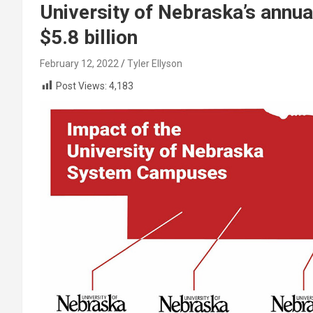
University of Nebraska’s annu
$5.8 billion
February 12, 2022
Tyler Ellyson
Post Views:
4,183