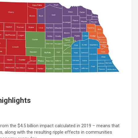
highlights
 from the $4.5 billion impact calculated in 2019 – means that
s, along with the resulting ripple effects in communities