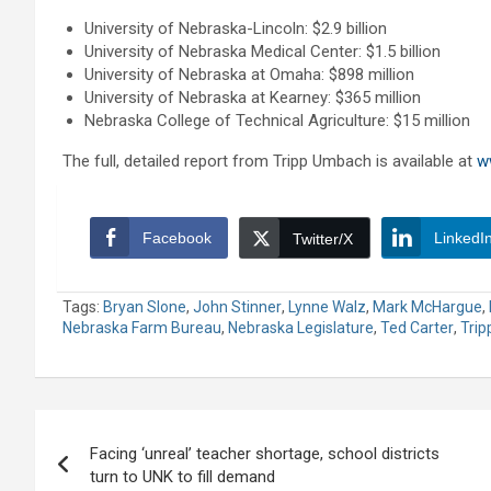
University of Nebraska-Lincoln: $2.9 billion
University of Nebraska Medical Center: $1.5 billion
University of Nebraska at Omaha: $898 million
University of Nebraska at Kearney: $365 million
Nebraska College of Technical Agriculture: $15 million
The full, detailed report from Tripp Umbach is available at
w
Facebook
LinkedI
Twitter/X
Tags:
Bryan Slone
,
John Stinner
,
Lynne Walz
,
Mark McHargue
,
Nebraska Farm Bureau
,
Nebraska Legislature
,
Ted Carter
,
Tri
Post
Facing ‘unreal’ teacher shortage, school districts
navigation
turn to UNK to fill demand