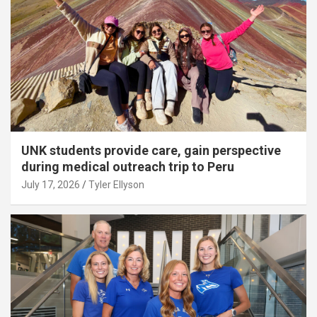
UNK students provide care, gain perspective
during medical outreach trip to Peru
July 17, 2026
Tyler Ellyson