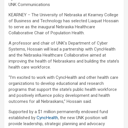
UNK Communications
KEARNEY – The University of Nebraska at Kearney College
of Business and Technology has selected Liaquat Hossain
to serve as the inaugural Nebraska Healthcare
Collaborative Chair of Population Health.
A professor and chair of UNK’s Department of Cyber
Systems, Hossain will lead a partnership with CyncHealth
and the Nebraska Healthcare Collaborative aimed at
improving the health of Nebraskans and building the state’s
health care workforce.
“I’m excited to work with CyncHealth and other health care
organizations to develop educational and research
programs that support the state’s public health workforce
and positively influence policy development and health
outcomes for all Nebraskans,” Hossain said.
Supported by a $1 million permanently endowed fund
established by
CyncHealth
, the new UNK position will
provide leadership, strategic planning and advocacy