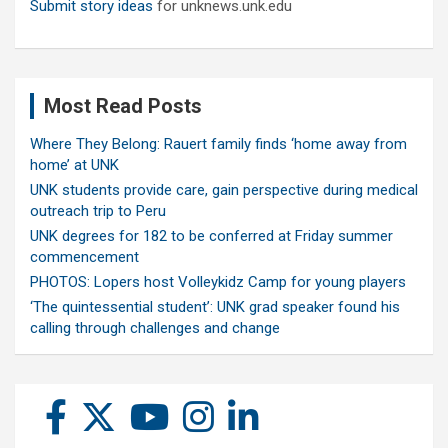
Submit story ideas
for unknews.unk.edu
Most Read Posts
Where They Belong: Rauert family finds ‘home away from
home’ at UNK
UNK students provide care, gain perspective during medical
outreach trip to Peru
UNK degrees for 182 to be conferred at Friday summer
commencement
PHOTOS: Lopers host Volleykidz Camp for young players
‘The quintessential student’: UNK grad speaker found his
calling through challenges and change