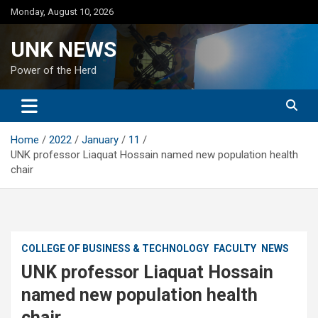
Skip
Monday, August 10, 2026
to
content
UNK NEWS
Power of the Herd
Home
2022
January
11
UNK professor Liaquat Hossain named new population health
chair
COLLEGE OF BUSINESS & TECHNOLOGY
FACULTY
NEWS
UNK professor Liaquat Hossain
named new population health
chair