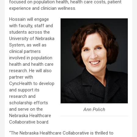
focused on population health, health care costs, patient
experience and clinician wellness.
Hossain will engage
with faculty, staff and
students across the
University of Nebraska
System, as well as
clinical partners
involved in population
health and health care
research. He will also
partner with
CyncHealth to develop
and support its
research and
scholarship efforts
and serve on the
Ann Polich
Nebraska Healthcare
Collaborative board.
“The Nebraska Healthcare Collaborative is thrilled to