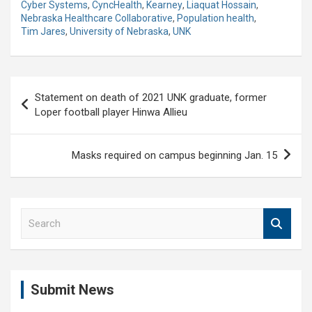
Cyber Systems
,
CyncHealth
,
Kearney
,
Liaquat Hossain
,
Nebraska Healthcare Collaborative
,
Population health
,
Tim Jares
,
University of Nebraska
,
UNK
Post
Statement on death of 2021 UNK graduate, former
navigation
Loper football player Hinwa Allieu
Masks required on campus beginning Jan. 15
S
e
a
r
c
Submit News
h