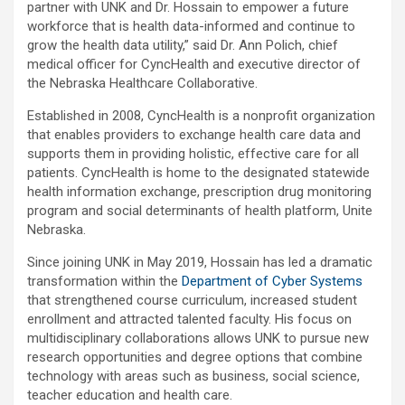
partner with UNK and Dr. Hossain to empower a future
workforce that is health data-informed and continue to
grow the health data utility,” said Dr. Ann Polich, chief
medical officer for CyncHealth and executive director of
the Nebraska Healthcare Collaborative.
Established in 2008, CyncHealth is a nonprofit organization
that enables providers to exchange health care data and
supports them in providing holistic, effective care for all
patients. CyncHealth is home to the designated statewide
health information exchange, prescription drug monitoring
program and social determinants of health platform, Unite
Nebraska.
Since joining UNK in May 2019, Hossain has led a dramatic
transformation within the
Department of Cyber Systems
that strengthened course curriculum, increased student
enrollment and attracted talented faculty. His focus on
multidisciplinary collaborations allows UNK to pursue new
research opportunities and degree options that combine
technology with areas such as business, social science,
teacher education and health care.