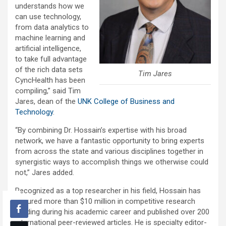
understands how we
can use technology,
from data analytics to
machine learning and
artificial intelligence,
to take full advantage
of the rich data sets
Tim Jares
CyncHealth has been
compiling,” said Tim
Jares, dean of the
UNK College of Business and
Technology
.
“By combining Dr. Hossain’s expertise with his broad
network, we have a fantastic opportunity to bring experts
from across the state and various disciplines together in
synergistic ways to accomplish things we otherwise could
not,” Jares added.
Recognized as a top researcher in his field, Hossain has
secured more than $10 million in competitive research
funding during his academic career and published over 200
international peer-reviewed articles. He is specialty editor-