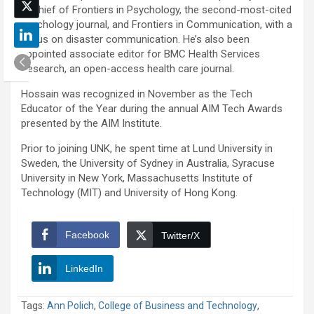
in-chief of Frontiers in Psychology, the second-most-cited
psychology journal, and Frontiers in Communication, with a
focus on disaster communication. He’s also been
appointed associate editor for BMC Health Services
Research, an open-access health care journal.
Hossain was recognized in November as the Tech
Educator of the Year during the annual AIM Tech Awards
presented by the AIM Institute.
Prior to joining UNK, he spent time at Lund University in
Sweden, the University of Sydney in Australia, Syracuse
University in New York, Massachusetts Institute of
Technology (MIT) and University of Hong Kong.
Facebook
Twitter/X
LinkedIn
Tags:
Ann Polich
,
College of Business and Technology
,