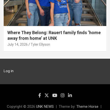
Where They Belong: Rauert family finds ‘home
away from home’ at UNK
July 14, 2026
Tyler Ellyson
Log in
Copyright © 2026
UNK NEWS
Theme by:
Theme Horse