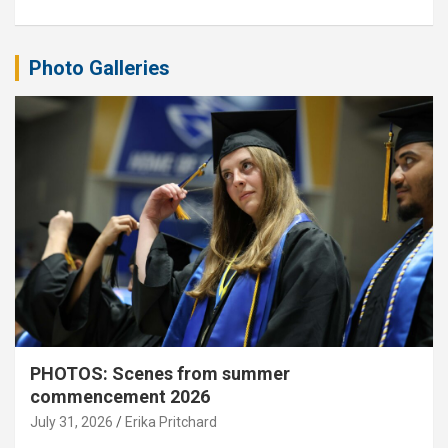
Photo Galleries
PHOTOS: Scenes from summer
commencement 2026
July 31, 2026
Erika Pritchard