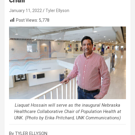
January 11, 2022
Tyler Ellyson
Post Views:
5,778
Liaquat Hossain will serve as the inaugural Nebraska
Healthcare Collaborative Chair of Population Health at
UNK. (Photo by Erika Pritchard, UNK Communications)
By TYLER ELLYSON