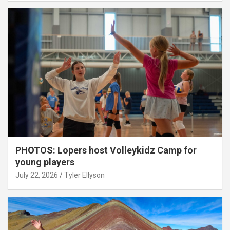
PHOTOS: Lopers host Volleykidz Camp for
young players
July 22, 2026
Tyler Ellyson