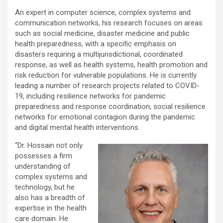
An expert in computer science, complex systems and
communication networks, his research focuses on areas
such as social medicine, disaster medicine and public
health preparedness, with a specific emphasis on
disasters requiring a multijurisdictional, coordinated
response, as well as health systems, health promotion and
risk reduction for vulnerable populations. He is currently
leading a number of research projects related to COVID-
19, including resilience networks for pandemic
preparedness and response coordination, social resilience
networks for emotional contagion during the pandemic
and digital mental health interventions.
“Dr. Hossain not only
possesses a firm
understanding of
complex systems and
technology, but he
also has a breadth of
expertise in the health
care domain. He