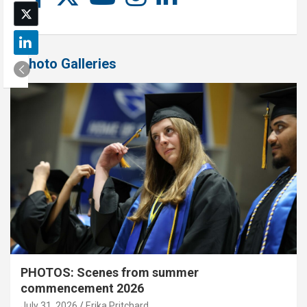
Photo Galleries
PHOTOS: Scenes from summer
commencement 2026
July 31, 2026
Erika Pritchard