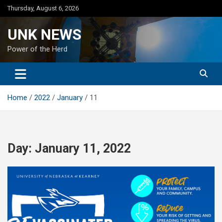
Skip
Thursday, August 6, 2026
to
content
UNK NEWS
Power of the Herd
Home
2022
January
11
Day:
January 11, 2022