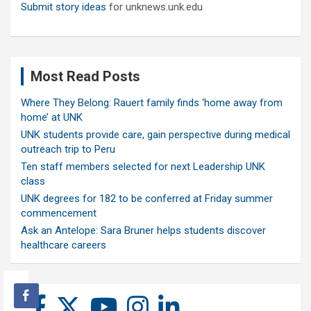
Submit story ideas
for unknews.unk.edu
Most Read Posts
Where They Belong: Rauert family finds ‘home away from
home’ at UNK
UNK students provide care, gain perspective during medical
outreach trip to Peru
Ten staff members selected for next Leadership UNK
class
UNK degrees for 182 to be conferred at Friday summer
commencement
Ask an Antelope: Sara Bruner helps students discover
healthcare careers