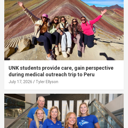
UNK students provide care, gain perspective
during medical outreach trip to Peru
July 17, 2026
Tyler Ellyson