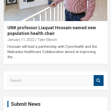
UNK professor Liaquat Hossain named new
population health chair
January 11, 2022
Tyler Ellyson
Hossain will lead a partnership with CyncHealth and the
Nebraska Healthcare Collaborative aimed at improving
the…
S
e
a
r
c
Submit News
h