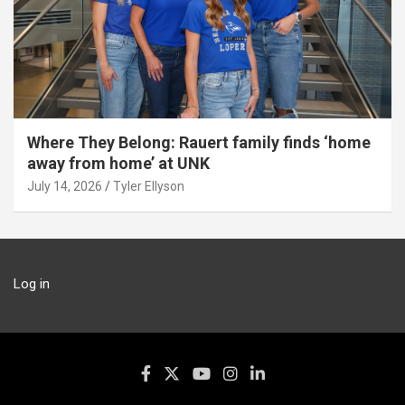
Where They Belong: Rauert family finds ‘home
away from home’ at UNK
July 14, 2026
Tyler Ellyson
Log in