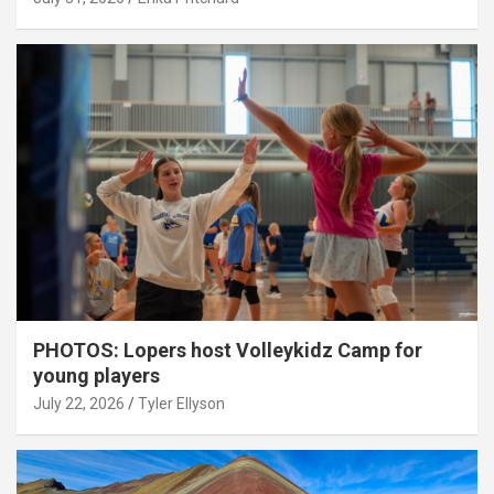
PHOTOS: Lopers host Volleykidz Camp for
young players
July 22, 2026
Tyler Ellyson