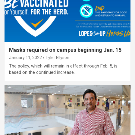
Masks required on campus beginning Jan. 15
January 11, 2022
Tyler Ellyson
The policy, which will remain in effect through Feb. 5, is
based on the continued increase…