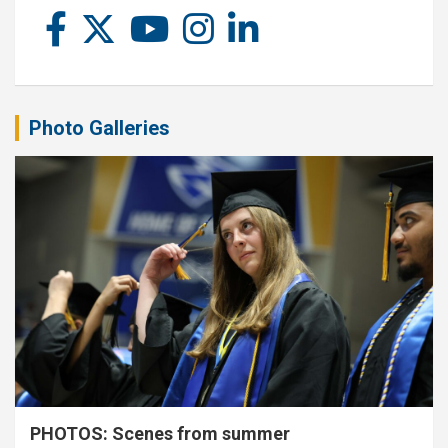
Photo Galleries
PHOTOS: Scenes from summer