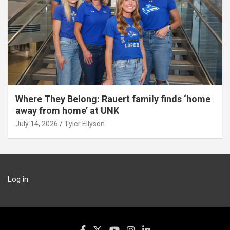
Where They Belong: Rauert family finds ‘home
away from home’ at UNK
July 14, 2026
Tyler Ellyson
Log in