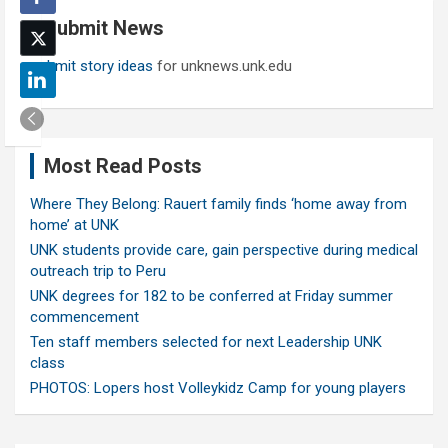
c
Submit News
h
Submit story ideas
for unknews.unk.edu
Most Read Posts
Where They Belong: Rauert family finds ‘home away from
home’ at UNK
UNK students provide care, gain perspective during medical
outreach trip to Peru
UNK degrees for 182 to be conferred at Friday summer
commencement
Ten staff members selected for next Leadership UNK
class
PHOTOS: Lopers host Volleykidz Camp for young players