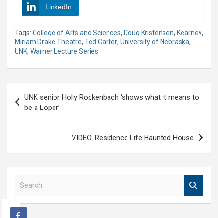
LinkedIn
Tags:
College of Arts and Sciences
,
Doug Kristensen
,
Kearney
,
Miriam Drake Theatre
,
Ted Carter
,
University of Nebraska
,
UNK
,
Warner Lecture Series
Post
UNK senior Holly Rockenbach ‘shows what it means to
navigation
be a Loper’
VIDEO: Residence Life Haunted House
S
e
a
r