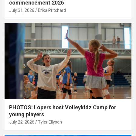
commencement 2026
July 31, 2026
Erika Pritchard
PHOTOS: Lopers host Volleykidz Camp for
young players
July 22, 2026
Tyler Ellyson