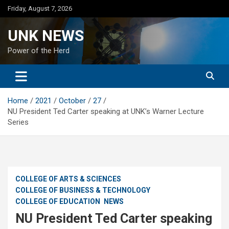
Skip
Friday, August 7, 2026
to
content
UNK NEWS
Power of the Herd
Home
2021
October
27
NU President Ted Carter speaking at UNK’s Warner Lecture
Series
COLLEGE OF ARTS & SCIENCES
COLLEGE OF BUSINESS & TECHNOLOGY
COLLEGE OF EDUCATION
NEWS
NU President Ted Carter speaking