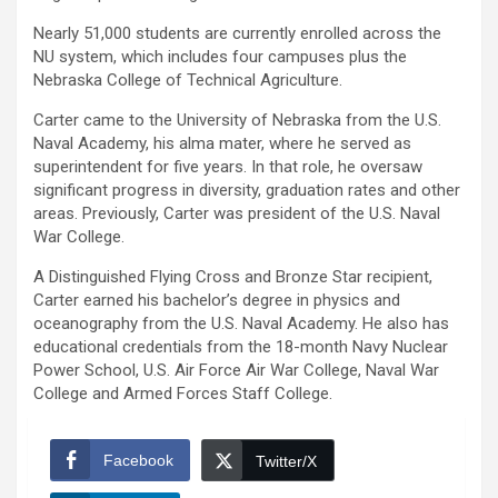
Nearly 51,000 students are currently enrolled across the
NU system, which includes four campuses plus the
Nebraska College of Technical Agriculture.
Carter came to the University of Nebraska from the U.S.
Naval Academy, his alma mater, where he served as
superintendent for five years. In that role, he oversaw
significant progress in diversity, graduation rates and other
areas. Previously, Carter was president of the U.S. Naval
War College.
A Distinguished Flying Cross and Bronze Star recipient,
Carter earned his bachelor’s degree in physics and
oceanography from the U.S. Naval Academy. He also has
educational credentials from the 18-month Navy Nuclear
Power School, U.S. Air Force Air War College, Naval War
College and Armed Forces Staff College.
Facebook
Twitter/X