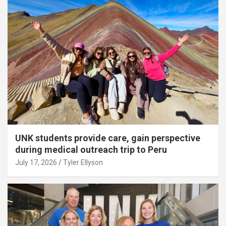
UNK students provide care, gain perspective
during medical outreach trip to Peru
July 17, 2026
Tyler Ellyson