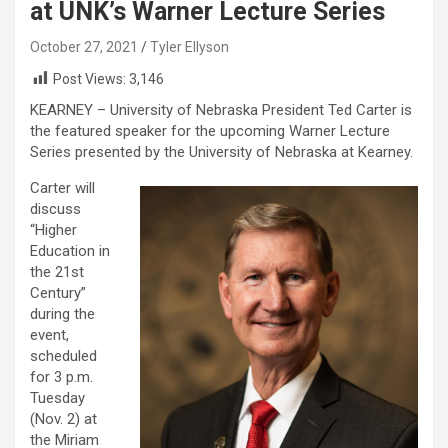
at UNK’s Warner Lecture Series
October 27, 2021
Tyler Ellyson
Post Views:
3,146
KEARNEY – University of Nebraska President Ted Carter is
the featured speaker for the upcoming Warner Lecture
Series presented by the University of Nebraska at Kearney.
Carter will
discuss
“Higher
Education in
the 21st
Century”
during the
event,
scheduled
for 3 p.m.
Tuesday
(Nov. 2) at
the Miriam