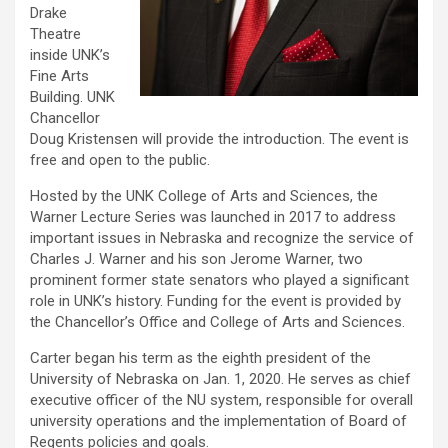
Drake
Theatre
inside UNK’s
Fine Arts
Building. UNK
Chancellor
Doug Kristensen will provide the introduction. The event is
free and open to the public.
Hosted by the UNK College of Arts and Sciences, the
Warner Lecture Series was launched in 2017 to address
important issues in Nebraska and recognize the service of
Charles J. Warner and his son Jerome Warner, two
prominent former state senators who played a significant
role in UNK’s history. Funding for the event is provided by
the Chancellor’s Office and College of Arts and Sciences.
Carter began his term as the eighth president of the
University of Nebraska on Jan. 1, 2020. He serves as chief
executive officer of the NU system, responsible for overall
university operations and the implementation of Board of
Regents policies and goals.