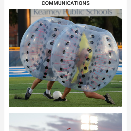
COMMUNICATIONS