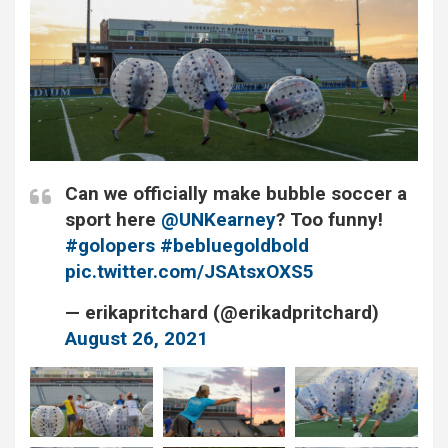
Can we officially make bubble soccer a
sport here ⁦⁦⁦
@UNKearney
?⁩ Too funny!
#golopers
#bebluegoldbold
pic.twitter.com/JSAtsxOXS5
— erikapritchard (@erikadpritchard)
August 26, 2021