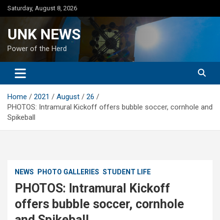
Skip
Saturday, August 8, 2026
to
content
UNK NEWS
Power of the Herd
Home
2021
August
26
PHOTOS: Intramural Kickoff offers bubble soccer, cornhole and
Spikeball
NEWS
PHOTO GALLERIES
STUDENT LIFE
PHOTOS: Intramural Kickoff
offers bubble soccer, cornhole
and Spikeball