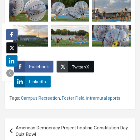
Facebook
Twitter/X
LinkedIn
Tags:
Campus Recreation
,
Foster Field
,
intramural sports
Post
American Democracy Project hosting Constitution Day
navigation
Quiz Bowl