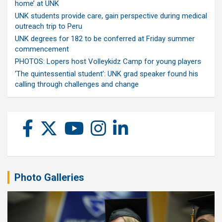
home’ at UNK
UNK students provide care, gain perspective during medical
outreach trip to Peru
UNK degrees for 182 to be conferred at Friday summer
commencement
PHOTOS: Lopers host Volleykidz Camp for young players
‘The quintessential student’: UNK grad speaker found his
calling through challenges and change
Photo Galleries