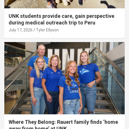
UNK students provide care, gain perspective
during medical outreach trip to Peru
July 17, 2026
Tyler Ellyson
Where They Belong: Rauert family finds ‘home
away from home’ at UNK