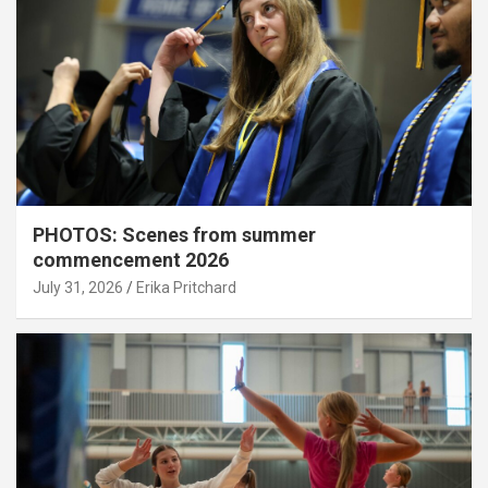
PHOTOS: Scenes from summer
commencement 2026
July 31, 2026
Erika Pritchard