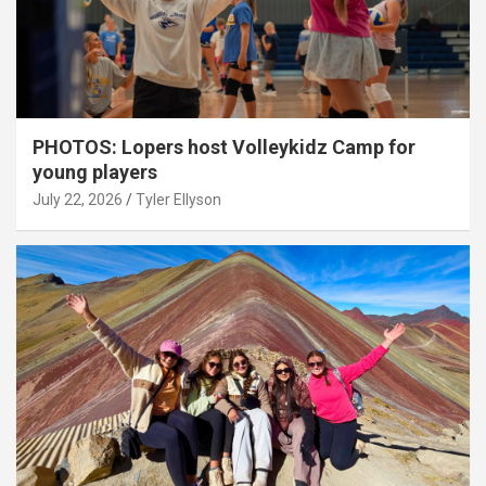
PHOTOS: Lopers host Volleykidz Camp for
young players
July 22, 2026
Tyler Ellyson