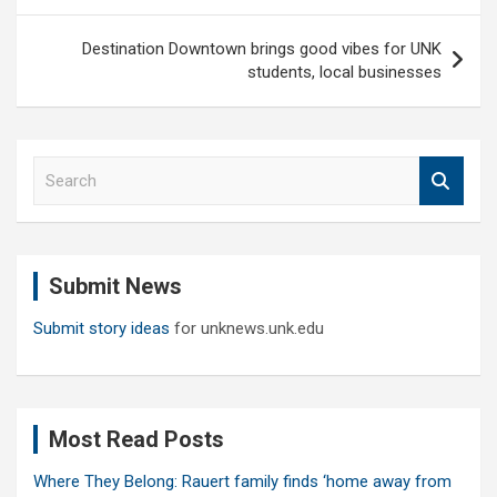
Destination Downtown brings good vibes for UNK
students, local businesses
S
e
a
r
c
Submit News
h
Submit story ideas
for unknews.unk.edu
Most Read Posts
Where They Belong: Rauert family finds ‘home away from