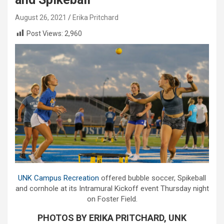
August 26, 2021
Erika Pritchard
Post Views:
2,960
UNK Campus Recreation
offered bubble soccer, Spikeball
and cornhole at its Intramural Kickoff event Thursday night
on Foster Field.
PHOTOS BY ERIKA PRITCHARD, UNK