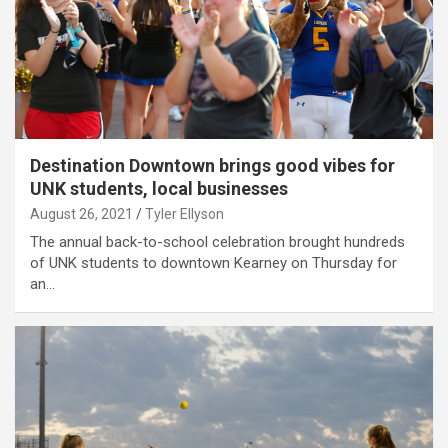
Destination Downtown brings good vibes for
UNK students, local businesses
August 26, 2021
Tyler Ellyson
The annual back-to-school celebration brought hundreds
of UNK students to downtown Kearney on Thursday for
an…