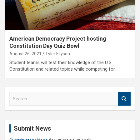
American Democracy Project hosting
Constitution Day Quiz Bowl
August 26, 2021
Tyler Ellyson
Student teams will test their knowledge of the U.S.
Constitution and related topics while competing for…
S
e
a
r
c
Submit News
h