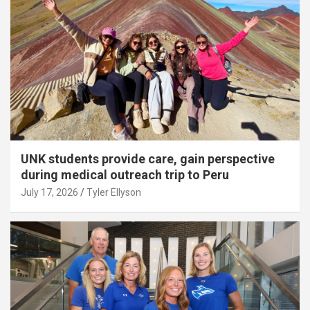
UNK students provide care, gain perspective
during medical outreach trip to Peru
July 17, 2026
Tyler Ellyson