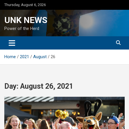
Skip
Thursday, August 6, 2026
to
content
UNK NEWS
Power of the Herd
Home
2021
August
26
Day:
August 26, 2021