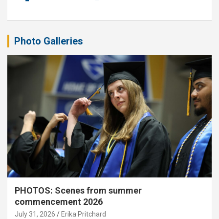
Photo Galleries
PHOTOS: Scenes from summer
commencement 2026
July 31, 2026
Erika Pritchard