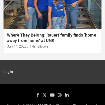
Where They Belong: Rauert family finds ‘home
away from home’ at UNK
July 14, 2026
Tyler Ellyson
Log in