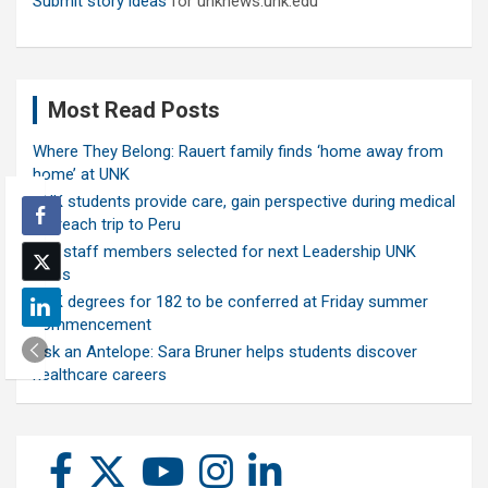
Submit story ideas
for unknews.unk.edu
Most Read Posts
Where They Belong: Rauert family finds ‘home away from
home’ at UNK
UNK students provide care, gain perspective during medical
outreach trip to Peru
Ten staff members selected for next Leadership UNK
class
UNK degrees for 182 to be conferred at Friday summer
commencement
Ask an Antelope: Sara Bruner helps students discover
healthcare careers