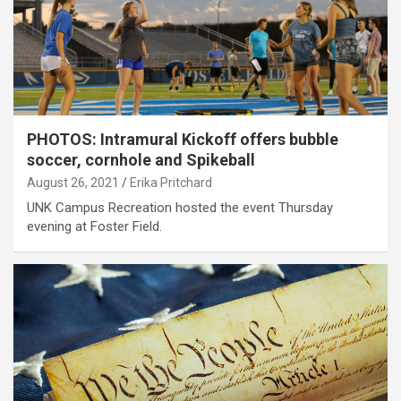
PHOTOS: Intramural Kickoff offers bubble
soccer, cornhole and Spikeball
August 26, 2021
Erika Pritchard
UNK Campus Recreation hosted the event Thursday
evening at Foster Field.