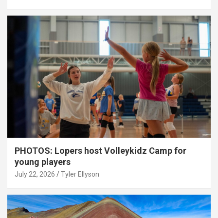
PHOTOS: Lopers host Volleykidz Camp for
young players
July 22, 2026
Tyler Ellyson