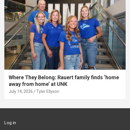
Where They Belong: Rauert family finds ‘home
away from home’ at UNK
July 14, 2026
Tyler Ellyson
Log in