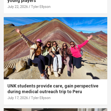
young players
July 22, 2026
Tyler Ellyson
UNK students provide care, gain perspective
during medical outreach trip to Peru
July 17, 2026
Tyler Ellyson