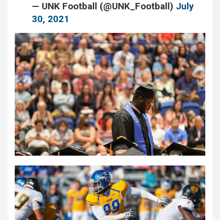
— UNK Football (@UNK_Football)
July
30, 2021