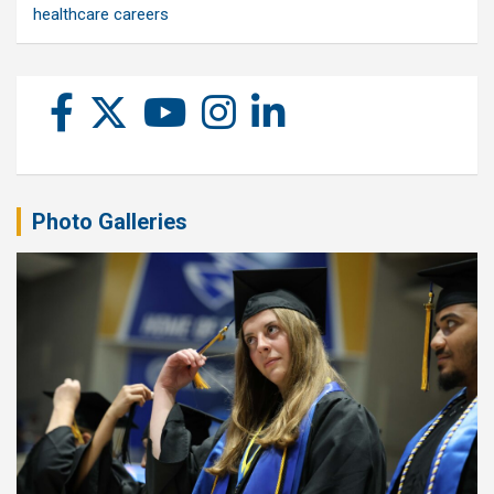
healthcare careers
Photo Galleries