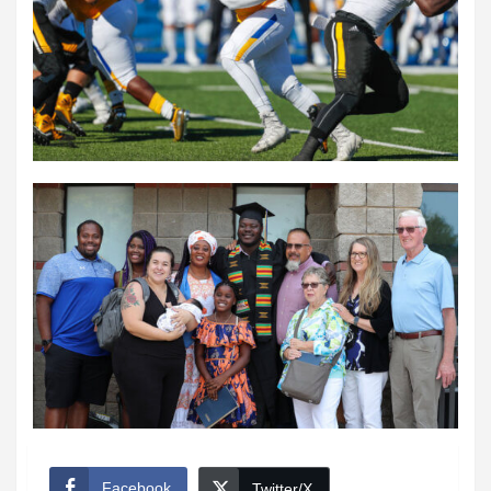
Facebook
Twitter/X