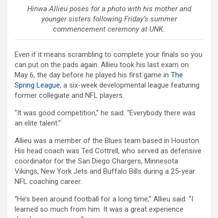
Hinwa Allieu poses for a photo with his mother and
younger sisters following Friday’s summer
commencement ceremony at UNK.
Even if it means scrambling to complete your finals so you
can put on the pads again. Allieu took his last exam on
May 6, the day before he played his first game in
The
Spring League
, a six-week developmental league featuring
former collegiate and NFL players.
“It was good competition,” he said. “Everybody there was
an elite talent.”
Allieu was a member of the Blues team based in Houston.
His head coach was Ted Cottrell, who served as defensive
coordinator for the San Diego Chargers, Minnesota
Vikings, New York Jets and Buffalo Bills during a 25-year
NFL coaching career.
“He’s been around football for a long time,” Allieu said. “I
learned so much from him. It was a great experience