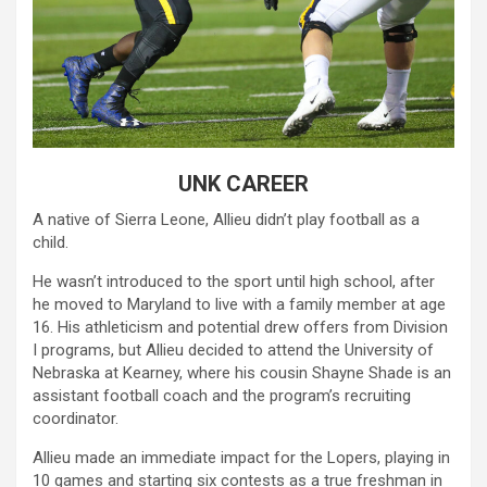
UNK CAREER
A native of Sierra Leone, Allieu didn’t play football as a
child.
He wasn’t introduced to the sport until high school, after
he moved to Maryland to live with a family member at age
16. His athleticism and potential drew offers from Division
I programs, but Allieu decided to attend the University of
Nebraska at Kearney, where his cousin Shayne Shade is an
assistant football coach and the program’s recruiting
coordinator.
Allieu made an immediate impact for the Lopers, playing in
10 games and starting six contests as a true freshman in