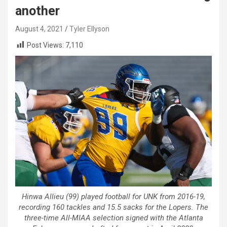
another
August 4, 2021
Tyler Ellyson
Post Views:
7,110
Hinwa Allieu (99) played football for UNK from 2016-19,
recording 160 tackles and 15.5 sacks for the Lopers. The
three-time All-MIAA selection signed with the Atlanta