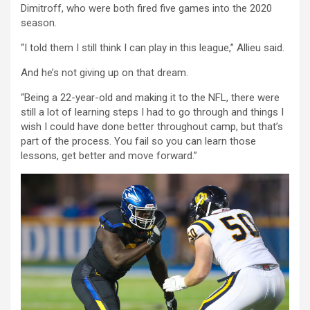
Dimitroff, who were both fired five games into the 2020
season.
“I told them I still think I can play in this league,” Allieu said.
And he’s not giving up on that dream.
“Being a 22-year-old and making it to the NFL, there were
still a lot of learning steps I had to go through and things I
wish I could have done better throughout camp, but that’s
part of the process. You fail so you can learn those
lessons, get better and move forward.”