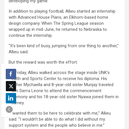
developing my game.”
In addition to playing football, Allieu started an internship
with Advanced House Plans, an Elkhorn-based home
design company. When The Spring League season
wrapped up in mid-June, he returned to Nebraska to
continue the internship.
“It’s been kind of busy, jumping from one thing to another,”
Allieu said.
But the reward was worth the effort.
On Friday, Allieu walked across the stage inside UNK’s
Health and Sports Center to receive his diploma. His
mother Mychaella and 8-year-old sister Munjay traveled
from Sierra Leone to attend the commencement
ceremony and his 18-year-old sister Nyawa joined them in
Kearney.
“I wanted them to be here to celebrate with me,” Allieu
said. “I wouldn’t be able to do what I did without my
support system and the people who believe in me.”