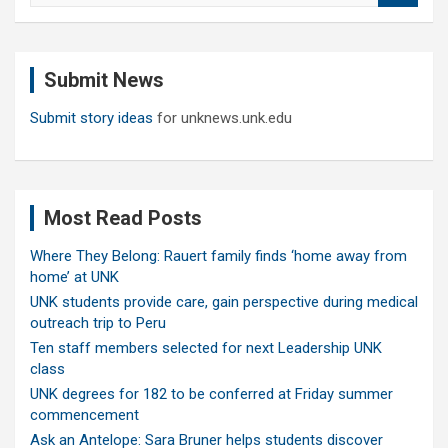
a
r
c
Submit News
h
Submit story ideas
for unknews.unk.edu
Most Read Posts
Where They Belong: Rauert family finds ‘home away from
home’ at UNK
UNK students provide care, gain perspective during medical
outreach trip to Peru
Ten staff members selected for next Leadership UNK
class
UNK degrees for 182 to be conferred at Friday summer
commencement
Ask an Antelope: Sara Bruner helps students discover