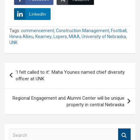
LinkedIn
Tags:
commencement
,
Construction Management
,
Football
,
Hinwa Allieu
,
Kearney
,
Lopers
,
MIAA
,
University of Nebraska
,
UNK
Post
‘I felt called to it’: Maha Younes named chief diversity
navigation
officer at UNK
Regional Engagement and Alumni Center will be unique
property in central Nebraska
S
e