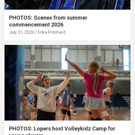
PHOTOS: Scenes from summer
commencement 2026
July 31, 2026
Erika Pritchard
PHOTOS: Lopers host Volleykidz Camp for