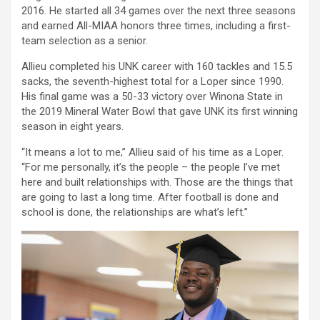
2016. He started all 34 games over the next three seasons
and earned All-MIAA honors three times, including a first-
team selection as a senior.
Allieu completed his UNK career with 160 tackles and 15.5
sacks, the seventh-highest total for a Loper since 1990.
His final game was a 50-33 victory over Winona State in
the 2019 Mineral Water Bowl that gave UNK its first winning
season in eight years.
“It means a lot to me,” Allieu said of his time as a Loper.
“For me personally, it’s the people – the people I’ve met
here and built relationships with. Those are the things that
are going to last a long time. After football is done and
school is done, the relationships are what’s left.”