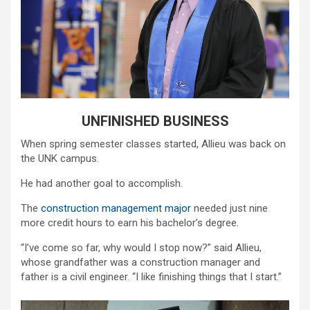
UNFINISHED BUSINESS
When spring semester classes started, Allieu was back on
the UNK campus.
He had another goal to accomplish.
The
construction management major
needed just nine
more credit hours to earn his bachelor’s degree.
“I’ve come so far, why would I stop now?” said Allieu,
whose grandfather was a construction manager and
father is a civil engineer. “I like finishing things that I start.”