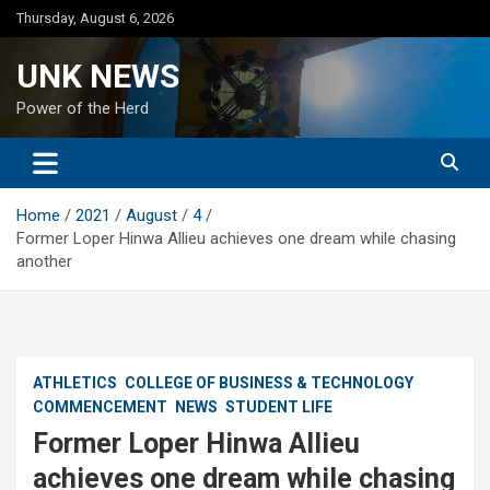
Skip
Thursday, August 6, 2026
to
content
UNK NEWS
Power of the Herd
Home
2021
August
4
Former Loper Hinwa Allieu achieves one dream while chasing
another
ATHLETICS
COLLEGE OF BUSINESS & TECHNOLOGY
COMMENCEMENT
NEWS
STUDENT LIFE
Former Loper Hinwa Allieu
achieves one dream while chasing