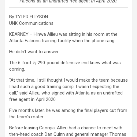
Falcons as an undrafted free agent in April 2020.
By TYLER ELLYSON
UNK Communications
KEARNEY – Hinwa Allieu was sitting in his room at the
Atlanta Falcons training facility when the phone rang.
He didn’t want to answer.
The 6-foot-5, 290-pound defensive end knew what was
coming.
“At that time, I still thought I would make the team because
I had such a good training camp. I wasn’t expecting the
call,” said Allieu, who signed with Atlanta as an undrafted
free agent in April 2020.
Five months later, he was among the final players cut from
the team’s roster.
Before leaving Georgia, Allieu had a chance to meet with
then-head coach Dan Quinn and general manager Thomas