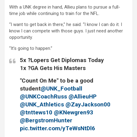
With a UNK degree in hand, Allieu plans to pursue a full-
time job while continuing to train for the NFL.
“I want to get back in there,” he said. “I know I can do it. I
know I can compete with those guys. I just need another
opportunity.
“It’s going to happen.”
5x ?Lopers Get Diplomas Today
1x ?GA Gets His Masters
"Count On Me" to be a good
student
@UNK_Football
@UNKCoachRuss
@AllieuHP
@UNK_Athletics
@ZayJackson00
@tnttews10
@KNewgren93
@BergstromHunter
pic.twitter.com/yTeWsNtDl6