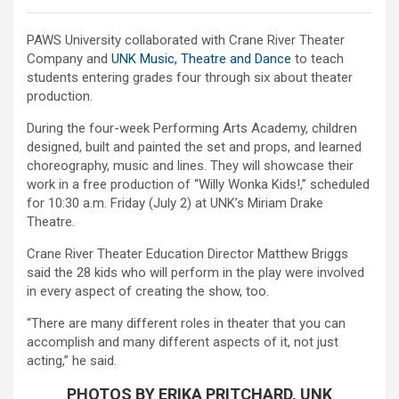
PAWS University collaborated with Crane River Theater
Company and
UNK Music, Theatre and Dance
to teach
students entering grades four through six about theater
production.
During the four-week Performing Arts Academy, children
designed, built and painted the set and props, and learned
choreography, music and lines. They will showcase their
work in a free production of “Willy Wonka Kids!,” scheduled
for 10:30 a.m. Friday (July 2) at UNK’s Miriam Drake
Theatre.
Crane River Theater Education Director Matthew Briggs
said the 28 kids who will perform in the play were involved
in every aspect of creating the show, too.
“There are many different roles in theater that you can
accomplish and many different aspects of it, not just
acting,” he said.
PHOTOS BY ERIKA PRITCHARD, UNK