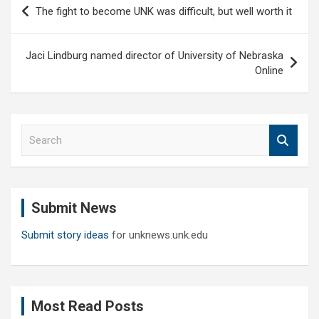
Post
The fight to become UNK was difficult, but well worth it
navigation
Jaci Lindburg named director of University of Nebraska
Online
S
e
a
r
c
Submit News
h
Submit story ideas
for unknews.unk.edu
Most Read Posts