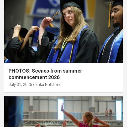
PHOTOS: Scenes from summer
commencement 2026
July 31, 2026
Erika Pritchard