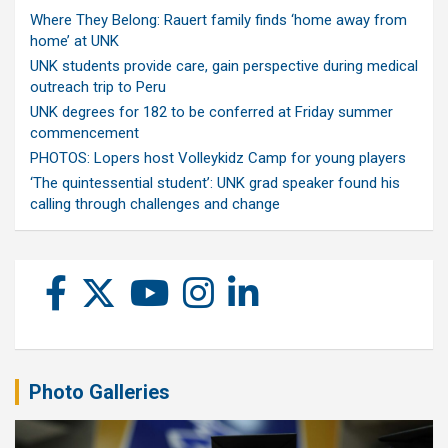
Where They Belong: Rauert family finds ‘home away from
home’ at UNK
UNK students provide care, gain perspective during medical
outreach trip to Peru
UNK degrees for 182 to be conferred at Friday summer
commencement
PHOTOS: Lopers host Volleykidz Camp for young players
‘The quintessential student’: UNK grad speaker found his
calling through challenges and change
Photo Galleries