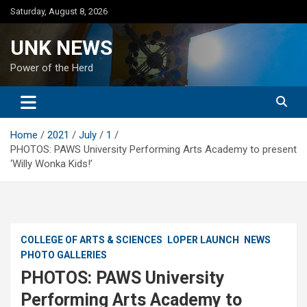
Skip
Saturday, August 8, 2026
to
content
UNK NEWS
Power of the Herd
Home
2021
July
1
PHOTOS: PAWS University Performing Arts Academy to present
‘Willy Wonka Kids!’
COLLEGE OF ARTS & SCIENCES
LOPER LAUNCH
NEWS
PHOTO GALLERIES
PHOTOS: PAWS University
Performing Arts Academy to