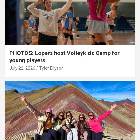
PHOTOS: Lopers host Volleykidz Camp for
young players
July 22, 2026
Tyler Ellyson