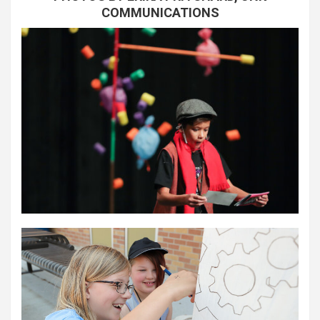
COMMUNICATIONS