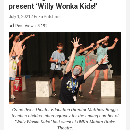
present ‘Willy Wonka Kids!’
July 1, 2021
Erika Pritchard
Post Views:
8,192
Crane River Theater Education Director Matthew Briggs
teaches children choreography for the ending number of
“Willy Wonka Kids!” last week at UNK’s Miriam Drake
Theatre.