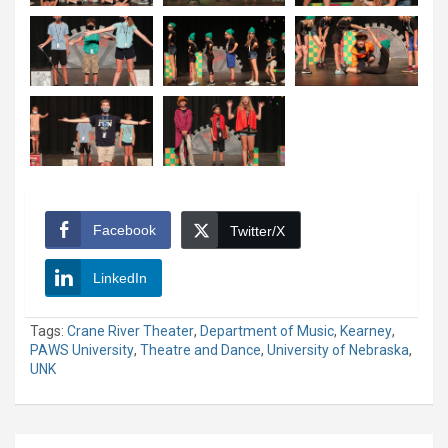
Facebook
Twitter/X
LinkedIn
Tags:
Crane River Theater
,
Department of Music
,
Kearney
,
PAWS University
,
Theatre and Dance
,
University of Nebraska
,
UNK