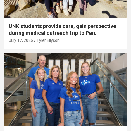
UNK students provide care, gain perspective
during medical outreach trip to Peru
July 17, 2026
Tyler Ellyson